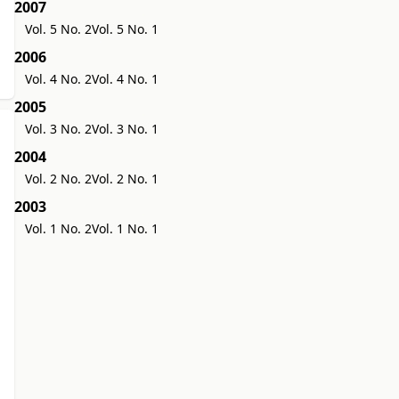
2007
Vol. 5 No. 2
Vol. 5 No. 1
2006
Vol. 4 No. 2
Vol. 4 No. 1
2005
Vol. 3 No. 2
Vol. 3 No. 1
2004
Vol. 2 No. 2
Vol. 2 No. 1
2003
Vol. 1 No. 2
Vol. 1 No. 1