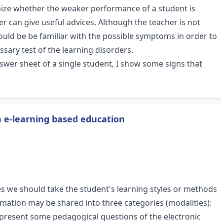
gnize whether the weaker performance of a student is
r can give useful advices. Although the teacher is not
hould be be familiar with the possible symptoms in order to
sary test of the learning disorders.
nswer sheet of a single student, I show some signs that
in e-learning based education
es we should take the student's learning styles or methods
rmation may be shared into three categories (modalities):
er I present some pedagogical questions of the electronic