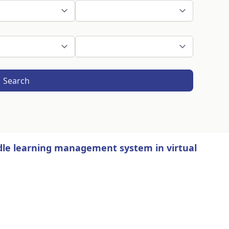
Search
dle learning management system in virtual