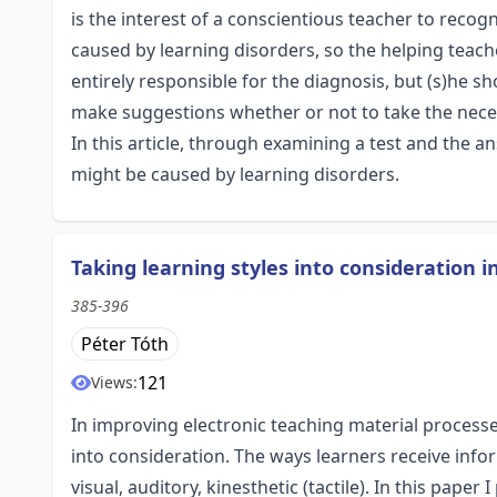
is the interest of a conscientious teacher to reco
caused by learning disorders, so the helping teache
entirely responsible for the diagnosis, but (s)he s
make suggestions whether or not to take the neces
In this article, through examining a test and the a
might be caused by learning disorders.
Taking learning styles into consideration 
385-396
Péter Tóth
121
Views:
In improving electronic teaching material process
into consideration. The ways learners receive info
visual, auditory, kinesthetic (tactile). In this pap