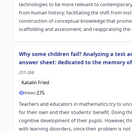
technologies to be more relevant to contemporary l
from human history; facilitating the shift from inst
construction of conceptual knowledge that promo
scaffolding and assessment; and reappraising the 
Why some children fail? Analyzing a test an
answer sheet: dedicated to the memory of
251-268
Katalin Fried
275
Views:
Teachers and educators in mathematics try to unc
for their own and their students' benefit. Doing th
cognitive development of their pupils. However, t
with learning disorders, since their problem is not 