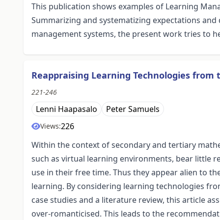
This publication shows examples of Learning Man
Summarizing and systematizing expectations and 
management systems, the present work tries to he
Reappraising Learning Technologies from 
221-246
Lenni Haapasalo
Peter Samuels
226
Views:
Within the context of secondary and tertiary math
such as virtual learning environments, bear little 
use in their free time. Thus they appear alien to 
learning. By considering learning technologies from
case studies and a literature review, this article 
over-romanticised. This leads to the recommendati