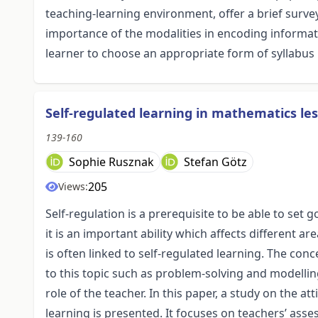
teaching-learning environment, offer a brief survey
importance of the modalities in encoding informat
learner to choose an appropriate form of syllabus
Self-regulated learning in mathematics les
139-160
Sophie Rusznak
Stefan Götz
205
Views:
Self-regulation is a prerequisite to be able to set
it is an important ability which affects different are
is often linked to self-regulated learning. The conc
to this topic such as problem-solving and modellin
role of the teacher. In this paper, a study on the 
learning is presented. It focuses on teachers’ asses