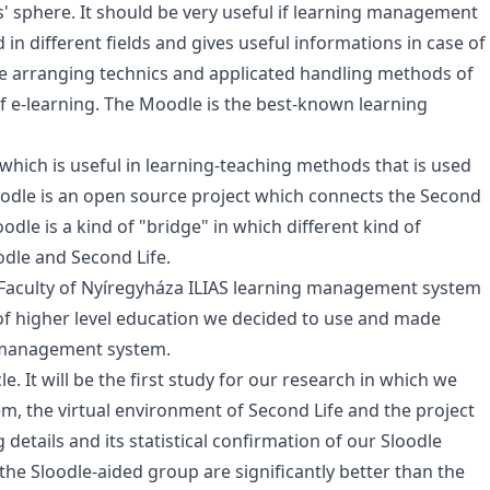
' sphere. It should be very useful if learning management
n different fields and gives useful informations in case of
the arranging technics and applicated handling methods of
e-learning. The Moodle is the best-known learning
 which is useful in learning-teaching methods that is used
Sloodle is an open source project which connects the Second
le is a kind of "bridge" in which different kind of
odle and Second Life.
 Faculty of Nyíregyháza ILIAS learning management system
 of higher level education we decided to use and made
 management system.
e. It will be the first study for our research in which we
 the virtual environment of Second Life and the project
ng details and its statistical confirmation of our Sloodle
 the Sloodle-aided group are significantly better than the