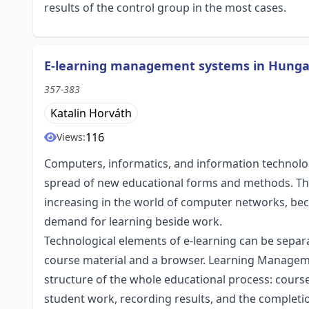
results of the control group in the most cases.
E-learning management systems in Hungar
357-383
Katalin Horváth
116
Views:
Computers, informatics, and information technolog
spread of new educational forms and methods. The 
increasing in the world of computer networks, be
demand for learning beside work.
Technological elements of e-learning can be sep
course material and a browser. Learning Manageme
structure of the whole educational process: course
student work, recording results, and the completi