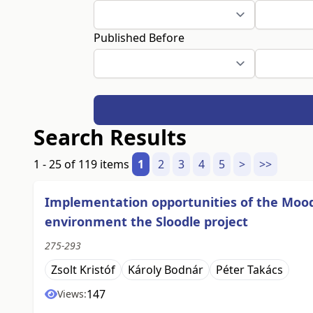
Published Before
Search Results
1 - 25 of 119 items
1
2
3
4
5
>
>>
Implementation opportunities of the Moo
environment the Sloodle project
275-293
Zsolt Kristóf
Károly Bodnár
Péter Takács
147
Views: