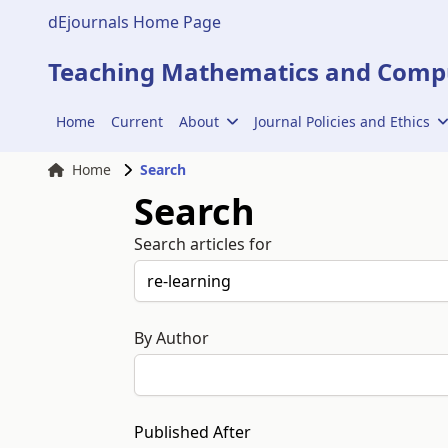
dEjournals Home Page
Teaching Mathematics and Compu
Home
Current
About
Journal Policies and Ethics
Home
Search
Search
Search articles for
By Author
Published After