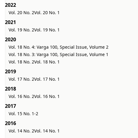
2022
Vol. 20 No. 2
Vol. 20 No. 1
2021
Vol. 19 No. 2
Vol. 19 No. 1
2020
Vol. 18 No. 4: Varga 100, Special Issue, Volume 2
Vol. 18 No. 3: Varga 100, Special Issue, Volume 1
Vol. 18 No. 2
Vol. 18 No. 1
2019
Vol. 17 No. 2
Vol. 17 No. 1
2018
Vol. 16 No. 2
Vol. 16 No. 1
2017
Vol. 15 No. 1-2
2016
Vol. 14 No. 2
Vol. 14 No. 1