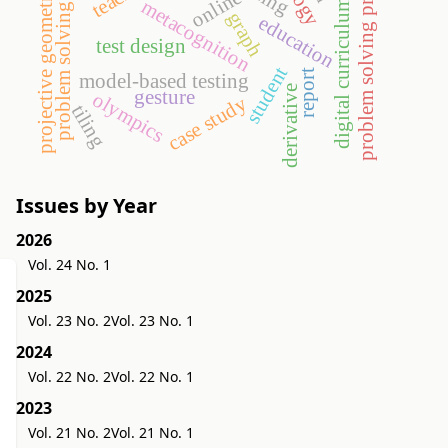
problem solving processes
projective geometry
online
metacognition
digital curriculum
problem solving
graph
education
test design
student
report
model-based testing
derivative
gesture
olympics
case study
tiling
Issues by Year
2026
Vol. 24 No. 1
2025
Vol. 23 No. 2
Vol. 23 No. 1
2024
Vol. 22 No. 2
Vol. 22 No. 1
2023
Vol. 21 No. 2
Vol. 21 No. 1