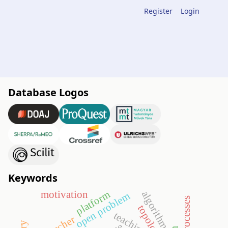
Register
Login
Database Logos
Keywords
platform
motivation
algorithm
open problem
topology
teaching
teacher