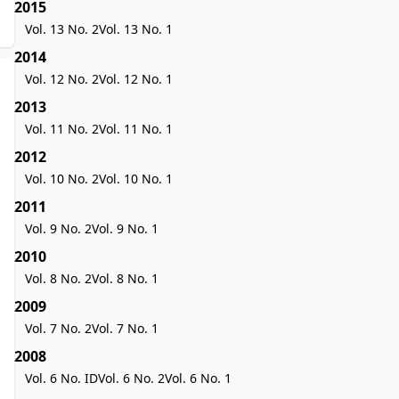
2015
Vol. 13 No. 2
Vol. 13 No. 1
2014
Vol. 12 No. 2
Vol. 12 No. 1
2013
Vol. 11 No. 2
Vol. 11 No. 1
2012
Vol. 10 No. 2
Vol. 10 No. 1
2011
Vol. 9 No. 2
Vol. 9 No. 1
2010
Vol. 8 No. 2
Vol. 8 No. 1
2009
Vol. 7 No. 2
Vol. 7 No. 1
2008
Vol. 6 No. ID
Vol. 6 No. 2
Vol. 6 No. 1