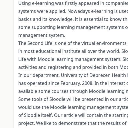
Using e-learning was firstly appeared in companies
systems were applied. Nowadays e-learning is used i
basics and its knowledge. It is essential to know 
some supporting learning management systems of 
management system.
The Second Life is one of the virtual environments
in most educational institute all over the world. 
Life with Moodle learning management system. Slood
activities and registering and provided in both Mo
In our department, University of Debrecen Health
has operated since February, 2008. In the interest
available some courses through Moodle learning
Some tools of Sloodle will be presented in our articl
would use the Moodle learning management system,
of Sloodle itself. Our article will contain the starti
project. We like to demonstrate that the results of