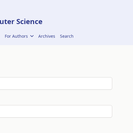
ter Science
For Authors
Archives
Search