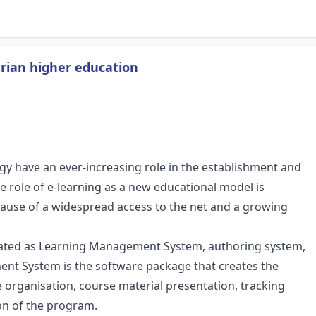
ian higher education
y have an ever-increasing role in the establishment and
role of e-learning as a new educational model is
cause of a widespread access to the net and a growing
arated as Learning Management System, authoring system,
nt System is the software package that creates the
 organisation, course material presentation, tracking
on of the program.