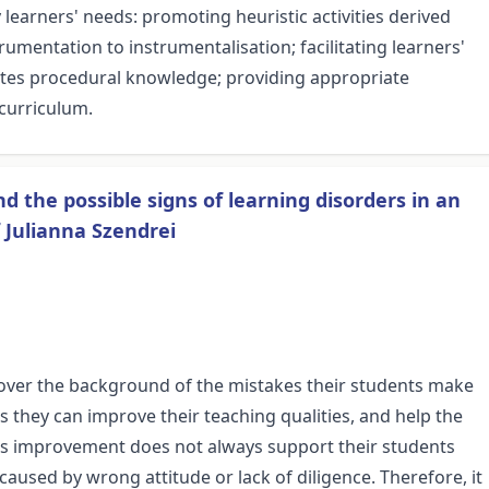
earners' needs: promoting heuristic activities derived
rumentation to instrumentalisation; facilitating learners'
tes procedural knowledge; providing appropriate
curriculum.
d the possible signs of learning disorders in an
 Julianna Szendrei
over the background of the mistakes their students make
is they can improve their teaching qualities, and help the
his improvement does not always support their students
caused by wrong attitude or lack of diligence. Therefore, it