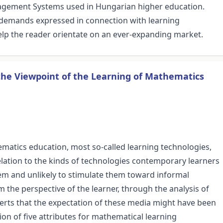
agement Systems used in Hungarian higher education.
demands expressed in connection with learning
lp the reader orientate on an ever-expanding market.
the Viewpoint of the Learning of Mathematics
ematics education, most so-called learning technologies,
relation to the kinds of technologies contemporary learners
them and unlikely to stimulate them toward informal
 the perspective of the learner, through the analysis of
asserts that the expectation of these media might have been
on of five attributes for mathematical learning