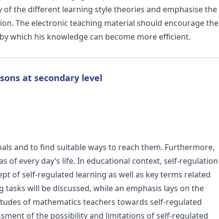
 of the different learning style theories and emphasise the
ion. The electronic teaching material should encourage the
 by which his knowledge can become more efficient.
sons at secondary level
 goals and to find suitable ways to reach them. Furthermore,
as of every day’s life. In educational context, self-regulation
ept of self-regulated learning as well as key terms related
g tasks will be discussed, while an emphasis lays on the
attitudes of mathematics teachers towards self-regulated
sment of the possibility and limitations of self-regulated