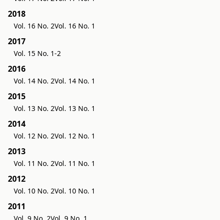
2018
Vol. 16 No. 2
Vol. 16 No. 1
2017
Vol. 15 No. 1-2
2016
Vol. 14 No. 2
Vol. 14 No. 1
2015
Vol. 13 No. 2
Vol. 13 No. 1
2014
Vol. 12 No. 2
Vol. 12 No. 1
2013
Vol. 11 No. 2
Vol. 11 No. 1
2012
Vol. 10 No. 2
Vol. 10 No. 1
2011
Vol. 9 No. 2
Vol. 9 No. 1