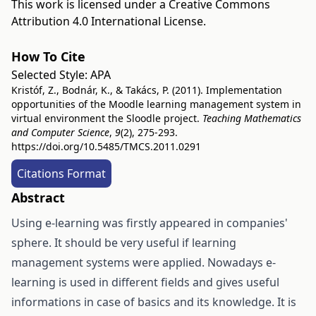
This work is licensed under a
Creative Commons
Attribution 4.0 International License
.
How To Cite
Selected Style:
APA
Kristóf, Z., Bodnár, K., & Takács, P. (2011). Implementation
opportunities of the Moodle learning management system in
virtual environment the Sloodle project.
Teaching Mathematics
and Computer Science
,
9
(2), 275-293.
https://doi.org/10.5485/TMCS.2011.0291
Citations Format
Abstract
Using e-learning was firstly appeared in companies'
sphere. It should be very useful if learning
management systems were applied. Nowadays e-
learning is used in different fields and gives useful
informations in case of basics and its knowledge. It is