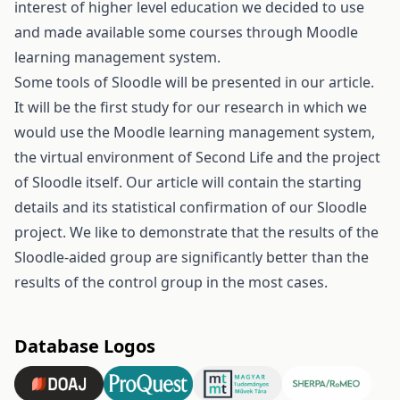
interest of higher level education we decided to use
and made available some courses through Moodle
learning management system.
Some tools of Sloodle will be presented in our article.
It will be the first study for our research in which we
would use the Moodle learning management system,
the virtual environment of Second Life and the project
of Sloodle itself. Our article will contain the starting
details and its statistical confirmation of our Sloodle
project. We like to demonstrate that the results of the
Sloodle-aided group are significantly better than the
results of the control group in the most cases.
Database Logos