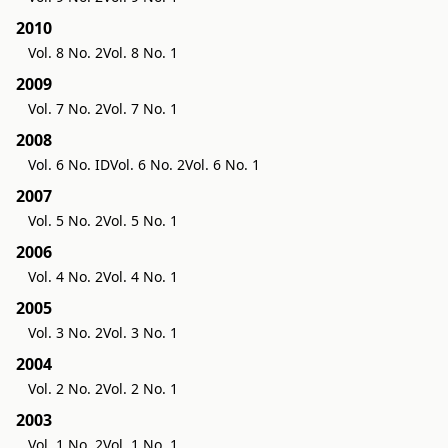
2010
Vol. 8 No. 2
Vol. 8 No. 1
2009
Vol. 7 No. 2
Vol. 7 No. 1
2008
Vol. 6 No. ID
Vol. 6 No. 2
Vol. 6 No. 1
2007
Vol. 5 No. 2
Vol. 5 No. 1
2006
Vol. 4 No. 2
Vol. 4 No. 1
2005
Vol. 3 No. 2
Vol. 3 No. 1
2004
Vol. 2 No. 2
Vol. 2 No. 1
2003
Vol. 1 No. 2
Vol. 1 No. 1