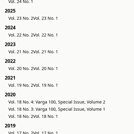
Vol. 24 No. 1
2025
Vol. 23 No. 2
Vol. 23 No. 1
2024
Vol. 22 No. 2
Vol. 22 No. 1
2023
Vol. 21 No. 2
Vol. 21 No. 1
2022
Vol. 20 No. 2
Vol. 20 No. 1
2021
Vol. 19 No. 2
Vol. 19 No. 1
2020
Vol. 18 No. 4: Varga 100, Special Issue, Volume 2
Vol. 18 No. 3: Varga 100, Special Issue, Volume 1
Vol. 18 No. 2
Vol. 18 No. 1
2019
Vol. 17 No. 2
Vol. 17 No. 1