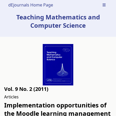
dEjournals Home Page
Open m
Teaching Mathematics and
Computer Science
Vol. 9 No. 2 (2011)
Articles
Implementation opportunities of
the Moodle learning management