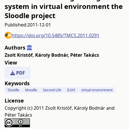
system in virtual environment the
Sloodle project
Published:
2011-12-01
https://doi.org/10.5485/TMCS.2011.0291
Authors
Zsolt Kristóf
,
Károly Bodnár
,
Péter Takács
View
PDF
Keywords
Sloodle
Moodle
Second Life
ILIAS
virtual environment
License
Copyright (c) 2011 Zsolt Kristóf, Károly Bodnár and
Péter Takács