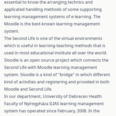
essential to know the arranging technics and
applicated handling methods of some supporting
learning management systems of e-learning. The
Moodle is the best-known learning management
system.
The Second Life is one of the virtual environments
which is useful in learning-teaching methods that is
used in most educational institute all over the world.
Sloodle is an open source project which connects the
Second Life with Moodle learning management
system. Sloodle is a kind of "bridge" in which different
kind of activities and registering and provided in both
Moodle and Second Life.
In our department, University of Debrecen Health
Faculty of Nyíregyháza ILIAS learning management
system has operated since February, 2008. In the