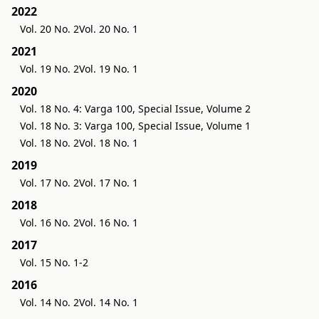
2022
Vol. 20 No. 2
Vol. 20 No. 1
2021
Vol. 19 No. 2
Vol. 19 No. 1
2020
Vol. 18 No. 4: Varga 100, Special Issue, Volume 2
Vol. 18 No. 3: Varga 100, Special Issue, Volume 1
Vol. 18 No. 2
Vol. 18 No. 1
2019
Vol. 17 No. 2
Vol. 17 No. 1
2018
Vol. 16 No. 2
Vol. 16 No. 1
2017
Vol. 15 No. 1-2
2016
Vol. 14 No. 2
Vol. 14 No. 1