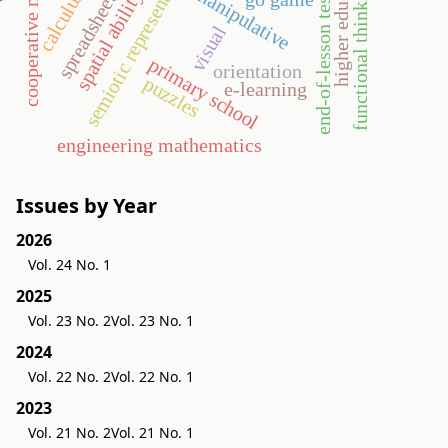
cooperative method
higher education
semiotic representation
functional thinking
manipulative
spatial ability
calculus
spreadsheet
end-of-lesson test
r
visual
primary school
orientation
puzzles
e-learning
engineering mathematics
Issues by Year
2026
Vol. 24 No. 1
2025
Vol. 23 No. 2
Vol. 23 No. 1
2024
Vol. 22 No. 2
Vol. 22 No. 1
2023
Vol. 21 No. 2
Vol. 21 No. 1