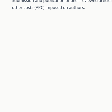
Submission and publication of peer-reviewed articles 
other costs (APC) imposed on authors.