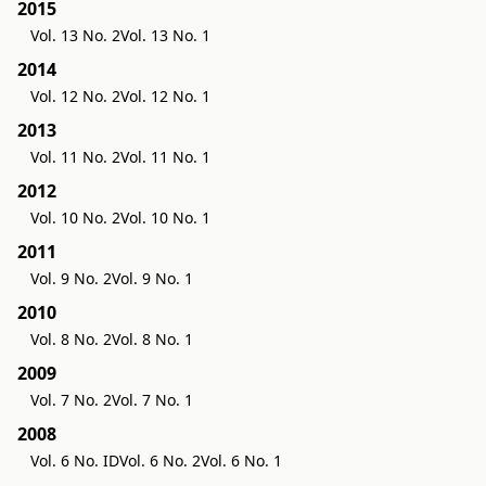
2015
Vol. 13 No. 2
Vol. 13 No. 1
2014
Vol. 12 No. 2
Vol. 12 No. 1
2013
Vol. 11 No. 2
Vol. 11 No. 1
2012
Vol. 10 No. 2
Vol. 10 No. 1
2011
Vol. 9 No. 2
Vol. 9 No. 1
2010
Vol. 8 No. 2
Vol. 8 No. 1
2009
Vol. 7 No. 2
Vol. 7 No. 1
2008
Vol. 6 No. ID
Vol. 6 No. 2
Vol. 6 No. 1