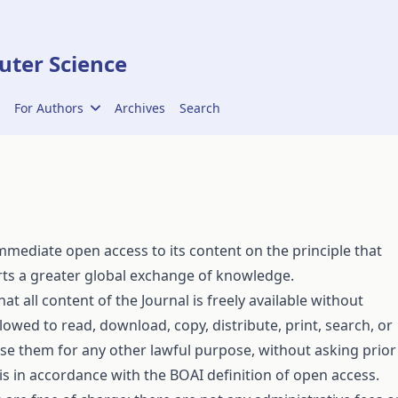
ter Science
For Authors
Archives
Search
mediate open access to its content on the principle that
orts a greater global exchange of knowledge.
t all content of the Journal is freely available without
llowed to read, download, copy, distribute, print, search, or
 or use them for any other lawful purpose, without asking prior
 is in accordance with the
BOAI definition
of open access.