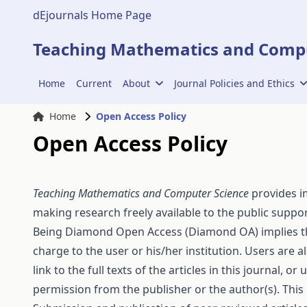
dEjournals Home Page
Teaching Mathematics and Compu
Home
Current
About
Journal Policies and Ethics
Home
Open Access Policy
Open Access Policy
Teaching Mathematics and Computer Science
provides im
making research freely available to the public supp
Being
Diamond Open Access
(Diamond OA) implies tha
charge to the user or his/her institution. Users are a
link to the full texts of the articles in this journal,
permission from the publisher or the author(s). This