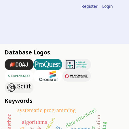
Register
Login
Database Logos
Keywords
data structures
systematic programming
algorithms
go game