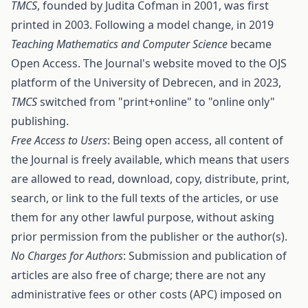
TMCS
, founded by Judita Cofman in 2001, was first
printed in 2003. Following a model change, in 2019
Teaching Mathematics and Computer Science
became
Open Access. The Journal's website moved to the OJS
platform of the University of Debrecen, and in 2023,
TMCS
switched from "print+online" to "online only"
publishing.
Free Access to Users
: Being open access, all content of
the Journal is freely available, which means that users
are allowed to read, download, copy, distribute, print,
search, or link to the full texts of the articles, or use
them for any other lawful purpose, without asking
prior permission from the publisher or the author(s).
No Charges for Authors
: Submission and publication of
articles are also free of charge; there are not any
administrative fees or other costs (APC) imposed on