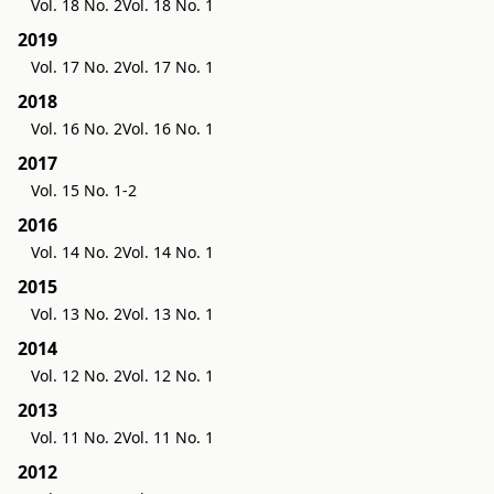
Vol. 18 No. 2
Vol. 18 No. 1
2019
Vol. 17 No. 2
Vol. 17 No. 1
2018
Vol. 16 No. 2
Vol. 16 No. 1
2017
Vol. 15 No. 1-2
2016
Vol. 14 No. 2
Vol. 14 No. 1
2015
Vol. 13 No. 2
Vol. 13 No. 1
2014
Vol. 12 No. 2
Vol. 12 No. 1
2013
Vol. 11 No. 2
Vol. 11 No. 1
2012