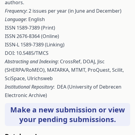
authors.
Frequency
: 2 issues per year (in June and December)
Language
: English
ISSN 1589-7389 (Print)
ISSN 2676-8364 (Online)
ISSN-L 1589-7389 (Linking)
DOI: 10.5485/TMCS
Abstracting and Indexing
:
CrossRef
,
DOAJ
,
Jisc
(SHERPA/RoMEO),
MATARKA
,
MTMT
,
ProQuest
,
Scilit
,
SciSpace
,
Ulrichsweb
Institutional Repository
:
DEA
(University of Debrecen
Electronic Archive)
Make a new submission
or
view
your pending submissions
.