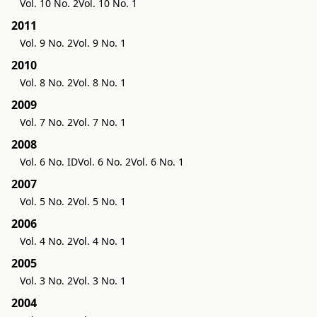
Vol. 10 No. 2
Vol. 10 No. 1
2011
Vol. 9 No. 2
Vol. 9 No. 1
2010
Vol. 8 No. 2
Vol. 8 No. 1
2009
Vol. 7 No. 2
Vol. 7 No. 1
2008
Vol. 6 No. ID
Vol. 6 No. 2
Vol. 6 No. 1
2007
Vol. 5 No. 2
Vol. 5 No. 1
2006
Vol. 4 No. 2
Vol. 4 No. 1
2005
Vol. 3 No. 2
Vol. 3 No. 1
2004