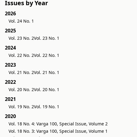
Issues by Year
2026
Vol. 24 No. 1
2025
Vol. 23 No. 2
Vol. 23 No. 1
2024
Vol. 22 No. 2
Vol. 22 No. 1
2023
Vol. 21 No. 2
Vol. 21 No. 1
2022
Vol. 20 No. 2
Vol. 20 No. 1
2021
Vol. 19 No. 2
Vol. 19 No. 1
2020
Vol. 18 No. 4: Varga 100, Special Issue, Volume 2
Vol. 18 No. 3: Varga 100, Special Issue, Volume 1