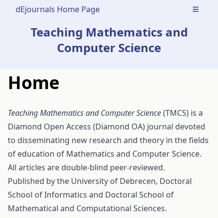
dEjournals Home Page
Open m
Teaching Mathematics and
Computer Science
Home
Teaching Mathematics and Computer Science
(TMCS) is a
Diamond Open Access (Diamond OA) journal devoted
to disseminating new research and theory in the fields
of education of Mathematics and Computer Science.
All articles are double-blind peer-reviewed.
Published by the
University of Debrecen
,
Doctoral
School of Informatics
and
Doctoral School of
Mathematical and Computational Sciences
.