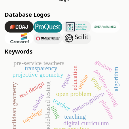
Database Logos
Keywords
gesture
pre-service teachers
transparency
education
algorithm
problem solving
projective geometry
report
online
graph
test design
model-based testing
euclidean geometry
metacognition
open problem
student
teacher
platform
tiling
topology
teaching
digital curriculum
representation