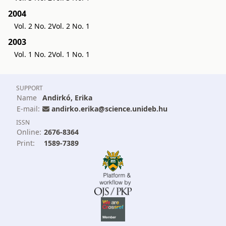
2004
Vol. 2 No. 2
Vol. 2 No. 1
2003
Vol. 1 No. 2
Vol. 1 No. 1
SUPPORT
Name
Andirkó, Erika
E-mail:
andirko.erika@science.unideb.hu
ISSN
Online:
2676-8364
Print:
1589-7389