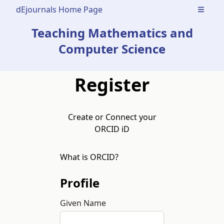
dEjournals Home Page
Open m
Teaching Mathematics and
Computer Science
Register
Create or Connect your
ORCID iD
What is ORCID?
Profile
Given Name