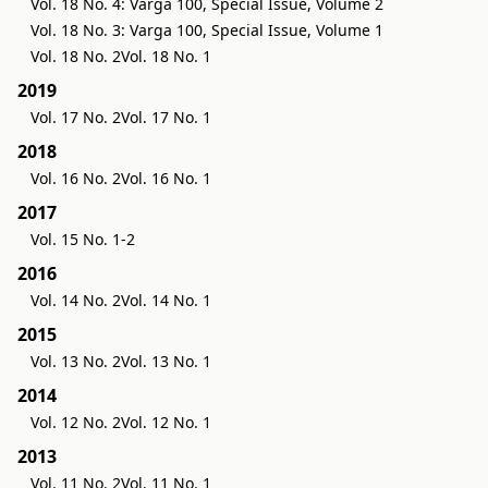
Vol. 18 No. 4: Varga 100, Special Issue, Volume 2
Vol. 18 No. 3: Varga 100, Special Issue, Volume 1
Vol. 18 No. 2
Vol. 18 No. 1
2019
Vol. 17 No. 2
Vol. 17 No. 1
2018
Vol. 16 No. 2
Vol. 16 No. 1
2017
Vol. 15 No. 1-2
2016
Vol. 14 No. 2
Vol. 14 No. 1
2015
Vol. 13 No. 2
Vol. 13 No. 1
2014
Vol. 12 No. 2
Vol. 12 No. 1
2013
Vol. 11 No. 2
Vol. 11 No. 1