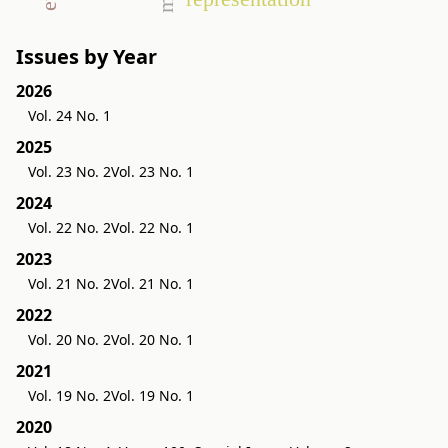
Issues by Year
2026
Vol. 24 No. 1
2025
Vol. 23 No. 2
Vol. 23 No. 1
2024
Vol. 22 No. 2
Vol. 22 No. 1
2023
Vol. 21 No. 2
Vol. 21 No. 1
2022
Vol. 20 No. 2
Vol. 20 No. 1
2021
Vol. 19 No. 2
Vol. 19 No. 1
2020