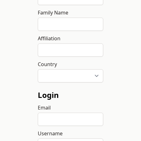
Family Name
Affiliation
Country
Login
Email
Username