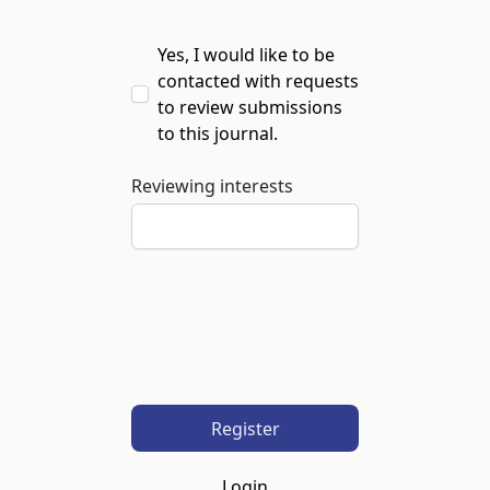
Yes, I would like to be
contacted with requests
to review submissions
to this journal.
Reviewing interests
Register
Login