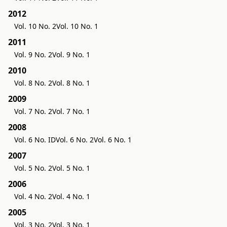
2012
Vol. 10 No. 2
Vol. 10 No. 1
2011
Vol. 9 No. 2
Vol. 9 No. 1
2010
Vol. 8 No. 2
Vol. 8 No. 1
2009
Vol. 7 No. 2
Vol. 7 No. 1
2008
Vol. 6 No. ID
Vol. 6 No. 2
Vol. 6 No. 1
2007
Vol. 5 No. 2
Vol. 5 No. 1
2006
Vol. 4 No. 2
Vol. 4 No. 1
2005
Vol. 3 No. 2
Vol. 3 No. 1