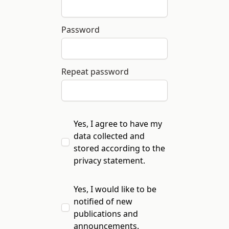
Password
Repeat password
Yes, I agree to have my
data collected and
stored according to the
privacy statement
.
Yes, I would like to be
notified of new
publications and
announcements.