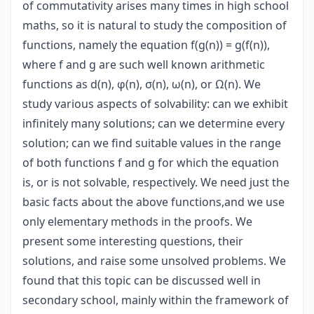
of commutativity arises many times in high school
maths, so it is natural to study the composition of
functions, namely the equation f(g(n)) = g(f(n)),
where f and g are such well known arithmetic
functions as d(n), φ(n), σ(n), ω(n), or Ω(n). We
study various aspects of solvability: can we exhibit
infinitely many solutions; can we determine every
solution; can we find suitable values in the range
of both functions f and g for which the equation
is, or is not solvable, respectively. We need just the
basic facts about the above functions,and we use
only elementary methods in the proofs. We
present some interesting questions, their
solutions, and raise some unsolved problems. We
found that this topic can be discussed well in
secondary school, mainly within the framework of