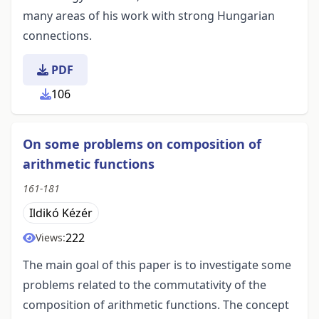
many areas of his work with strong Hungarian
connections.
PDF
106
On some problems on composition of
arithmetic functions
161-181
Ildikó Kézér
222
Views:
The main goal of this paper is to investigate some
problems related to the commutativity of the
composition of arithmetic functions. The concept