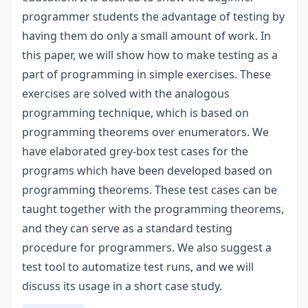
programmer students the advantage of testing by
having them do only a small amount of work. In
this paper, we will show how to make testing as a
part of programming in simple exercises. These
exercises are solved with the analogous
programming technique, which is based on
programming theorems over enumerators. We
have elaborated grey-box test cases for the
programs which have been developed based on
programming theorems. These test cases can be
taught together with the programming theorems,
and they can serve as a standard testing
procedure for programmers. We also suggest a
test tool to automatize test runs, and we will
discuss its usage in a short case study.