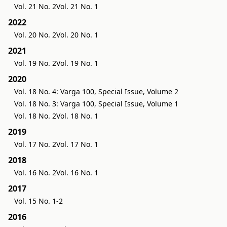
Vol. 21 No. 2
Vol. 21 No. 1
2022
Vol. 20 No. 2
Vol. 20 No. 1
2021
Vol. 19 No. 2
Vol. 19 No. 1
2020
Vol. 18 No. 4: Varga 100, Special Issue, Volume 2
Vol. 18 No. 3: Varga 100, Special Issue, Volume 1
Vol. 18 No. 2
Vol. 18 No. 1
2019
Vol. 17 No. 2
Vol. 17 No. 1
2018
Vol. 16 No. 2
Vol. 16 No. 1
2017
Vol. 15 No. 1-2
2016