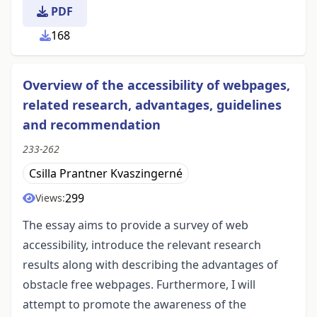
PDF
168
Overview of the accessibility of webpages,
related research, advantages, guidelines
and recommendation
233-262
Csilla Prantner Kvaszingerné
299
Views:
The essay aims to provide a survey of web
accessibility, introduce the relevant research
results along with describing the advantages of
obstacle free webpages. Furthermore, I will
attempt to promote the awareness of the