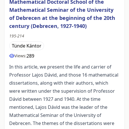
Mathematical Doctoral School of the
Mathematical Seminar of the University
of Debrecen at the beginning of the 20th
century (Debrecen, 1927-1940)
195-214
Tünde Kántor
289
Views:
In this article, we present the life and carrier of
Professor Lajos Dávid, and those 16 mathematical
dissertations, along with their authors, which
were written under the supervision of Professor
Dávid between 1927 and 1940. At the time
mentioned, Lajos Dávid was the leader of the
Mathematical Seminar of the University of
Debrecen. The themes of the dissertations were