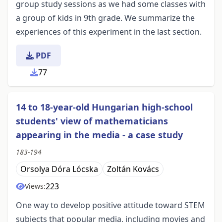
group study sessions as we had some classes with
a group of kids in 9th grade. We summarize the
experiences of this experiment in the last section.
PDF
77
14 to 18-year-old Hungarian high-school
students' view of mathematicians
appearing in the media - a case study
183-194
Orsolya Dóra Lócska
Zoltán Kovács
223
Views:
One way to develop positive attitude toward STEM
subjects that popular media, including movies and