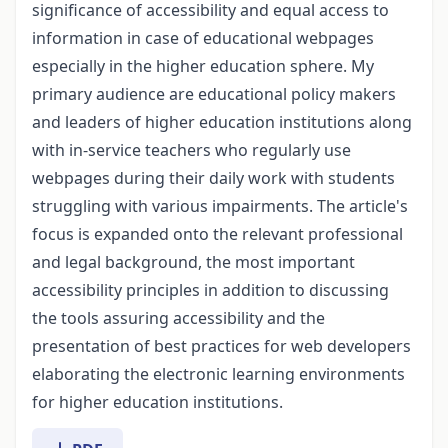
significance of accessibility and equal access to
information in case of educational webpages
especially in the higher education sphere. My
primary audience are educational policy makers
and leaders of higher education institutions along
with in-service teachers who regularly use
webpages during their daily work with students
struggling with various impairments. The article's
focus is expanded onto the relevant professional
and legal background, the most important
accessibility principles in addition to discussing
the tools assuring accessibility and the
presentation of best practices for web developers
elaborating the electronic learning environments
for higher education institutions.