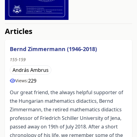
##issue.tableOfContents##
Articles
Bernd Zimmermann (1946-2018)
155-159
András Ambrus
229
Views:
Our great friend, the always helpful supporter of
the Hungarian mathematics didactics, Bernd
Zimmermann, the retired mathematics didactics
professor of Friedrich Schiller University of Jena,
passed away on 19th of July 2018. After a short
chronology of his life, we remember some of the