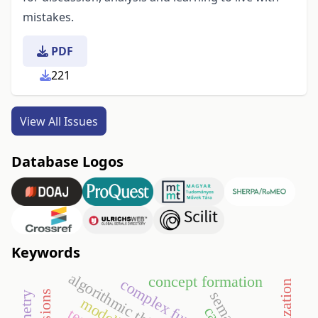
mistakes.
PDF
221
View All Issues
Database Logos
Keywords
algorithmic thinking
concept formation
complex functions
cas