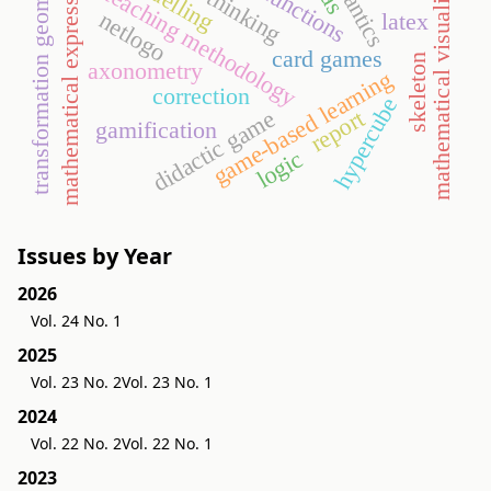
mathematical visualization
semantics
mathematical expressions
transformation geometry
modelling
teaching methodology
netlogo
latex
card games
skeleton
axonometry
game-based learning
correction
hypercube
report
didactic game
gamification
logic
Issues by Year
2026
Vol. 24 No. 1
2025
Vol. 23 No. 2
Vol. 23 No. 1
2024
Vol. 22 No. 2
Vol. 22 No. 1
2023