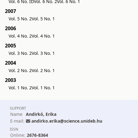
Vol. 6 No. ID
Vol. 6 No. 2
Vol. 6 No. 1
2007
Vol. 5 No. 2
Vol. 5 No. 1
2006
Vol. 4 No. 2
Vol. 4 No. 1
2005
Vol. 3 No. 2
Vol. 3 No. 1
2004
Vol. 2 No. 2
Vol. 2 No. 1
2003
Vol. 1 No. 2
Vol. 1 No. 1
SUPPORT
Name
Andirkó, Erika
E-mail:
andirko.erika@science.unideb.hu
ISSN
Online:
2676-8364