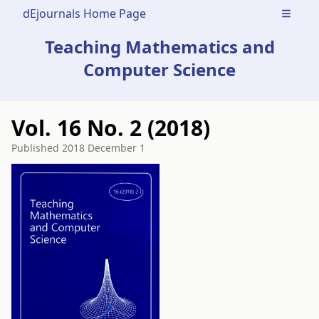
dEjournals Home Page
Open m
Teaching Mathematics and
Computer Science
Vol. 16 No. 2 (2018)
Published
2018 December 1