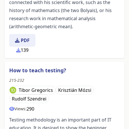
connected with his scientific work, such as the
history of mathematics (the two Bolyais), or his
research work in mathematical analysis
(arithmetic-geometric mean).
PDF
139
How to teach testing?
215-232
Tibor Gregorics
Krisztián Mózsi
Rudolf Szendrei
290
Views:
Testing methodology is an important part of IT
education. It is desired to show the beginner