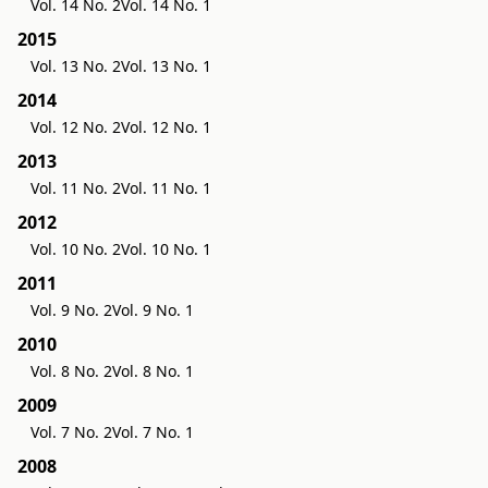
Vol. 14 No. 2
Vol. 14 No. 1
2015
Vol. 13 No. 2
Vol. 13 No. 1
2014
Vol. 12 No. 2
Vol. 12 No. 1
2013
Vol. 11 No. 2
Vol. 11 No. 1
2012
Vol. 10 No. 2
Vol. 10 No. 1
2011
Vol. 9 No. 2
Vol. 9 No. 1
2010
Vol. 8 No. 2
Vol. 8 No. 1
2009
Vol. 7 No. 2
Vol. 7 No. 1
2008