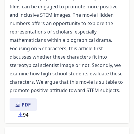
films can be engaged to promote more positive
and inclusive STEM images. The movie Hidden
numbers offers an opportunity to explore the
representations of scholars, especially
mathematicians within a biographical drama.
Focusing on 5 characters, this article first
discusses whether these characters fit into
stereotypical scientist image or not. Secondly, we
examine how high school students evaluate these
characters. We argue that this movie is suitable to
promote positive attitude toward STEM subjects.
PDF
94