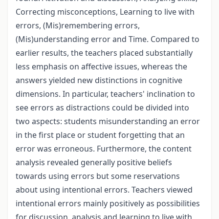
Correcting misconceptions, Learning to live with
errors, (Mis)remembering errors,
(Mis)understanding error and Time. Compared to
earlier results, the teachers placed substantially
less emphasis on affective issues, whereas the
answers yielded new distinctions in cognitive
dimensions. In particular, teachers' inclination to
see errors as distractions could be divided into
two aspects: students misunderstanding an error
in the first place or student forgetting that an
error was erroneous. Furthermore, the content
analysis revealed generally positive beliefs
towards using errors but some reservations
about using intentional errors. Teachers viewed
intentional errors mainly positively as possibilities
for discussion, analysis and learning to live with