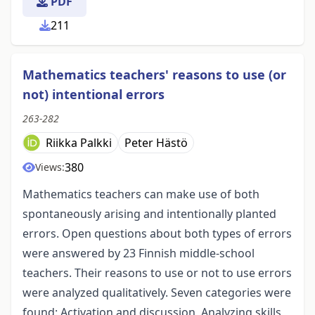
PDF
211
Mathematics teachers' reasons to use (or
not) intentional errors
263-282
Riikka Palkki
Peter Hästö
380
Views:
Mathematics teachers can make use of both
spontaneously arising and intentionally planted
errors. Open questions about both types of errors
were answered by 23 Finnish middle-school
teachers. Their reasons to use or not to use errors
were analyzed qualitatively. Seven categories were
found: Activation and discussion, Analyzing skills,