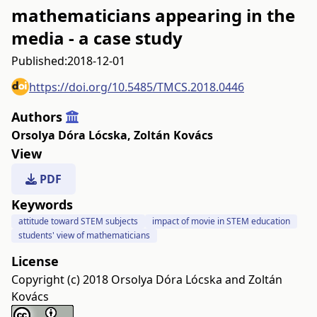
mathematicians appearing in the
media - a case study
Published:
2018-12-01
https://doi.org/10.5485/TMCS.2018.0446
Authors
Orsolya Dóra Lócska
,
Zoltán Kovács
View
PDF
Keywords
attitude toward STEM subjects
impact of movie in STEM education
students' view of mathematicians
License
Copyright (c) 2018 Orsolya Dóra Lócska and Zoltán
Kovács