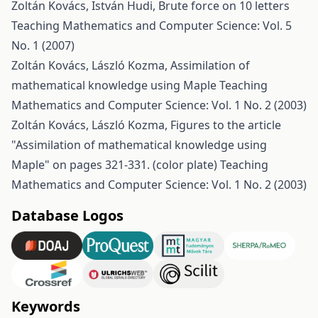
Zoltán Kovács, István Hudi,
Brute force on 10 letters
Teaching Mathematics and Computer Science: Vol. 5
No. 1 (2007)
Zoltán Kovács, László Kozma,
Assimilation of
mathematical knowledge using Maple
Teaching
Mathematics and Computer Science: Vol. 1 No. 2 (2003)
Zoltán Kovács, László Kozma,
Figures to the article
"Assimilation of mathematical knowledge using
Maple" on pages 321-331. (color plate)
Teaching
Mathematics and Computer Science: Vol. 1 No. 2 (2003)
Database Logos
Keywords