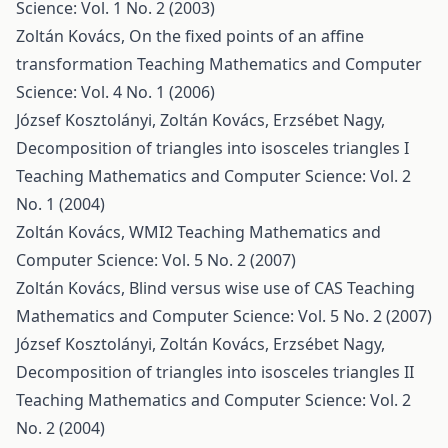
Science: Vol. 1 No. 2 (2003)
Zoltán Kovács,
On the fixed points of an affine
transformation
Teaching Mathematics and Computer
Science: Vol. 4 No. 1 (2006)
József Kosztolányi, Zoltán Kovács, Erzsébet Nagy,
Decomposition of triangles into isosceles triangles I
Teaching Mathematics and Computer Science: Vol. 2
No. 1 (2004)
Zoltán Kovács,
WMI2
Teaching Mathematics and
Computer Science: Vol. 5 No. 2 (2007)
Zoltán Kovács,
Blind versus wise use of CAS
Teaching
Mathematics and Computer Science: Vol. 5 No. 2 (2007)
József Kosztolányi, Zoltán Kovács, Erzsébet Nagy,
Decomposition of triangles into isosceles triangles II
Teaching Mathematics and Computer Science: Vol. 2
No. 2 (2004)