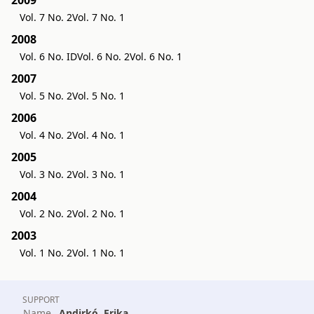
Vol. 7 No. 2
Vol. 7 No. 1
2008
Vol. 6 No. ID
Vol. 6 No. 2
Vol. 6 No. 1
2007
Vol. 5 No. 2
Vol. 5 No. 1
2006
Vol. 4 No. 2
Vol. 4 No. 1
2005
Vol. 3 No. 2
Vol. 3 No. 1
2004
Vol. 2 No. 2
Vol. 2 No. 1
2003
Vol. 1 No. 2
Vol. 1 No. 1
SUPPORT
Name
Andirkó, Erika