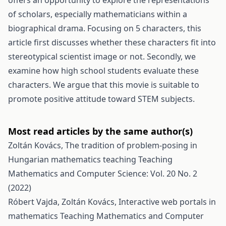
offers an opportunity to explore the representations
of scholars, especially mathematicians within a
biographical drama. Focusing on 5 characters, this
article first discusses whether these characters fit into
stereotypical scientist image or not. Secondly, we
examine how high school students evaluate these
characters. We argue that this movie is suitable to
promote positive attitude toward STEM subjects.
Most read articles by the same author(s)
Zoltán Kovács,
The tradition of problem-posing in
Hungarian mathematics teaching
Teaching
Mathematics and Computer Science: Vol. 20 No. 2
(2022)
Róbert Vajda, Zoltán Kovács,
Interactive web portals in
mathematics
Teaching Mathematics and Computer