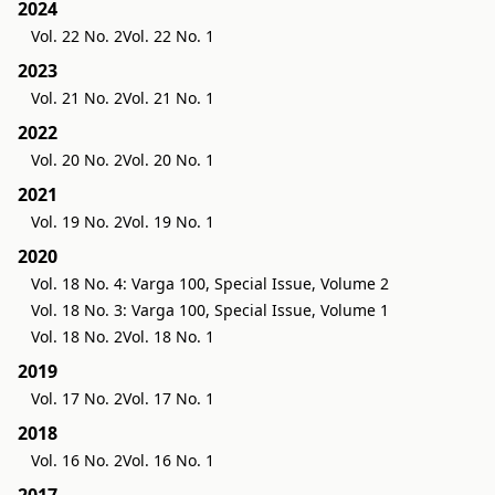
2024
Vol. 22 No. 2
Vol. 22 No. 1
2023
Vol. 21 No. 2
Vol. 21 No. 1
2022
Vol. 20 No. 2
Vol. 20 No. 1
2021
Vol. 19 No. 2
Vol. 19 No. 1
2020
Vol. 18 No. 4: Varga 100, Special Issue, Volume 2
Vol. 18 No. 3: Varga 100, Special Issue, Volume 1
Vol. 18 No. 2
Vol. 18 No. 1
2019
Vol. 17 No. 2
Vol. 17 No. 1
2018
Vol. 16 No. 2
Vol. 16 No. 1
2017