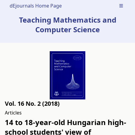
dEjournals Home Page
Open m
Teaching Mathematics and
Computer Science
Vol. 16 No. 2 (2018)
Articles
14 to 18-year-old Hungarian high-
school students' view of