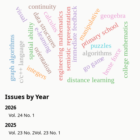
continuity
visual
immediate feedback
semiotic representation
manipulative
calculus
data structures
engineering mathematics
geogebra
primary school
college mathematics
spatial ability
e-learning
graph algorithms
c/c++ language
puzzles
orientation
brute force
algorithms
go game
integers
distance learning
Issues by Year
2026
Vol. 24 No. 1
2025
Vol. 23 No. 2
Vol. 23 No. 1