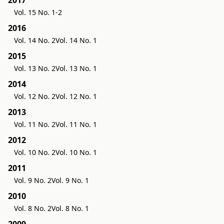
Vol. 15 No. 1-2
2016
Vol. 14 No. 2
Vol. 14 No. 1
2015
Vol. 13 No. 2
Vol. 13 No. 1
2014
Vol. 12 No. 2
Vol. 12 No. 1
2013
Vol. 11 No. 2
Vol. 11 No. 1
2012
Vol. 10 No. 2
Vol. 10 No. 1
2011
Vol. 9 No. 2
Vol. 9 No. 1
2010
Vol. 8 No. 2
Vol. 8 No. 1
2009