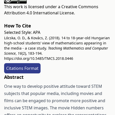
This work is licensed under a
Creative Commons
Attribution 4.0 International License
.
How To Cite
Selected Style:
APA
Lócska, O. D., & Kovács, Z. (2018). 14 to 18-year-old Hungarian
high-school students’ view of mathematicians appearing in
the media - a case study.
Teaching Mathematics and Computer
Science
,
16
(2), 183-194.
https://doi.org/10.5485/TMCS.2018.0446
Citations Format
Abstract
One way to develop positive attitude toward STEM
subjects that popular media, including movies and
films can be engaged to promote more positive and
inclusive STEM images. The movie Hidden numbers