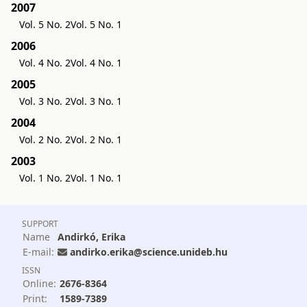
2007
Vol. 5 No. 2
Vol. 5 No. 1
2006
Vol. 4 No. 2
Vol. 4 No. 1
2005
Vol. 3 No. 2
Vol. 3 No. 1
2004
Vol. 2 No. 2
Vol. 2 No. 1
2003
Vol. 1 No. 2
Vol. 1 No. 1
SUPPORT
Name
Andirkó, Erika
E-mail:
andirko.erika@science.unideb.hu
ISSN
Online:
2676-8364
Print:
1589-7389