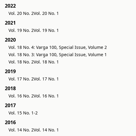
2022
Vol. 20 No. 2
Vol. 20 No. 1
2021
Vol. 19 No. 2
Vol. 19 No. 1
2020
Vol. 18 No. 4: Varga 100, Special Issue, Volume 2
Vol. 18 No. 3: Varga 100, Special Issue, Volume 1
Vol. 18 No. 2
Vol. 18 No. 1
2019
Vol. 17 No. 2
Vol. 17 No. 1
2018
Vol. 16 No. 2
Vol. 16 No. 1
2017
Vol. 15 No. 1-2
2016
Vol. 14 No. 2
Vol. 14 No. 1