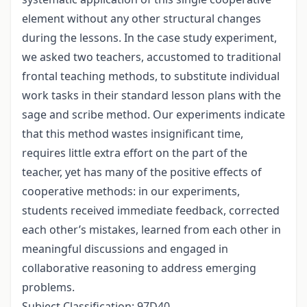
element without any other structural changes
during the lessons. In the case study experiment,
we asked two teachers, accustomed to traditional
frontal teaching methods, to substitute individual
work tasks in their standard lesson plans with the
sage and scribe method. Our experiments indicate
that this method wastes insignificant time,
requires little extra effort on the part of the
teacher, yet has many of the positive effects of
cooperative methods: in our experiments,
students received immediate feedback, corrected
each other’s mistakes, learned from each other in
meaningful discussions and engaged in
collaborative reasoning to address emerging
problems.
Subject Classification: 97D40