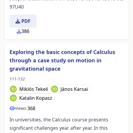
97U40
PDF
386
Exploring the basic concepts of Calculus
through a case study on motion in
gravitational space
111-132
Miklós Tekeli
János Karsai
Katalin Kopasz
368
Views:
In universities, the Calculus course presents
significant challenges year after year. In this