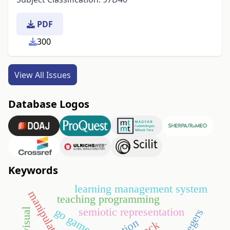
PDF
300
View All Issues
Database Logos
Keywords
learning management system
manipulative
teaching programming
semiotic representation
go game
visual
integers