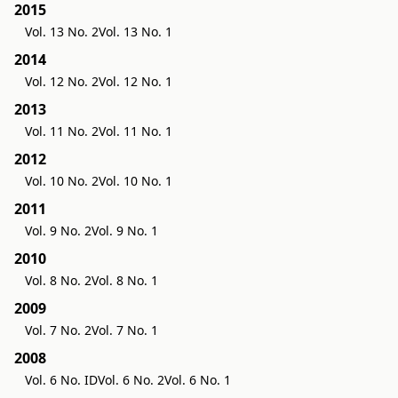
2015
Vol. 13 No. 2
Vol. 13 No. 1
2014
Vol. 12 No. 2
Vol. 12 No. 1
2013
Vol. 11 No. 2
Vol. 11 No. 1
2012
Vol. 10 No. 2
Vol. 10 No. 1
2011
Vol. 9 No. 2
Vol. 9 No. 1
2010
Vol. 8 No. 2
Vol. 8 No. 1
2009
Vol. 7 No. 2
Vol. 7 No. 1
2008
Vol. 6 No. ID
Vol. 6 No. 2
Vol. 6 No. 1