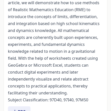
article, we will demonstrate how to use methods
of Realistic Mathematics Education (RME) to
introduce the concepts of limits, differentiation,
and integration based on high school kinematics
and dynamics knowledge. All mathematical
concepts are coherently built upon experiences,
experiments, and fundamental dynamics
knowledge related to motion in a gravitational
field. With the help of worksheets created using
GeoGebra or Microsoft Excel, students can
conduct digital experiments and later
independently visualize and relate abstract
concepts to practical applications, thereby
facilitating their understanding.
Subject Classification: 97D40, 97I40, 97M50