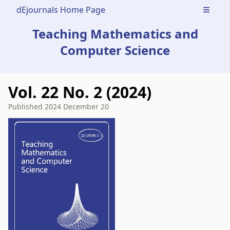
dEjournals Home Page
Open m
Teaching Mathematics and
Computer Science
Vol. 22 No. 2 (2024)
Published
2024 December 20