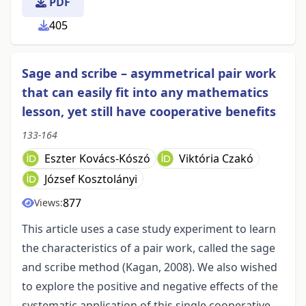
PDF
405
Sage and scribe – asymmetrical pair work
that can easily fit into any mathematics
lesson, yet still have cooperative benefits
133-164
Eszter Kovács-Kószó
Viktória Czakó
József Kosztolányi
877
Views:
This article uses a case study experiment to learn
the characteristics of a pair work, called the sage
and scribe method (Kagan, 2008). We also wished
to explore the positive and negative effects of the
systematic application of this single cooperative