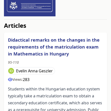
##issue.tableOfContents##
Articles
Didactical remarks on the changes in the
requirements of the matriculation exam
in Mathematics in Hungary
95-110
Evelin Anna Geszler
283
Views:
Students within the Hungarian education system
typically take a matriculation exam to obtain a
secondary education certificate, which also serves
as a prerequisite for university admission. Public