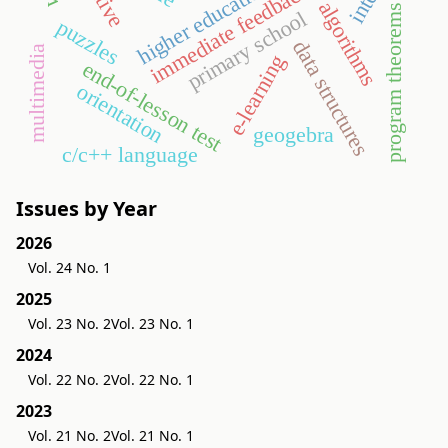
higher education
immediate feedback
algorithms
program theorems
primary school
puzzles
data structures
multimedia
e-learning
end-of-lesson test
orientation
geogebra
c/c++ language
Issues by Year
2026
Vol. 24 No. 1
2025
Vol. 23 No. 2
Vol. 23 No. 1
2024
Vol. 22 No. 2
Vol. 22 No. 1
2023
Vol. 21 No. 2
Vol. 21 No. 1