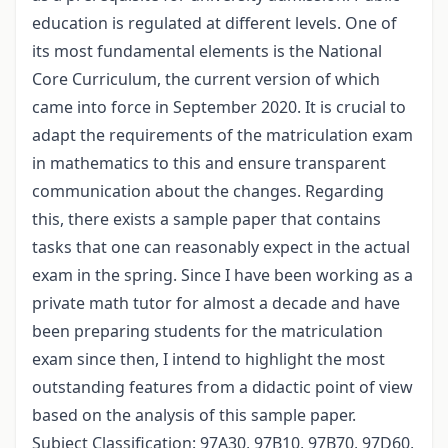
education is regulated at different levels. One of
its most fundamental elements is the National
Core Curriculum, the current version of which
came into force in September 2020. It is crucial to
adapt the requirements of the matriculation exam
in mathematics to this and ensure transparent
communication about the changes. Regarding
this, there exists a sample paper that contains
tasks that one can reasonably expect in the actual
exam in the spring. Since I have been working as a
private math tutor for almost a decade and have
been preparing students for the matriculation
exam since then, I intend to highlight the most
outstanding features from a didactic point of view
based on the analysis of this sample paper.
Subject Classification: 97A30, 97B10, 97B70, 97D60,