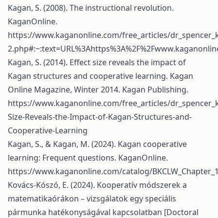
Kagan, S. (2008). The instructional revolution.
KaganOnline.
https://www.kaganonline.com/free_articles/dr_spencer
2.php#:~:text=URL%3Ahttps%3A%2F%2Fwww.kaganonline
Kagan, S. (2014). Effect size reveals the impact of
Kagan structures and cooperative learning. Kagan
Online Magazine, Winter 2014. Kagan Publishing.
https://www.kaganonline.com/free_articles/dr_spencer_k
Size-Reveals-the-Impact-of-Kagan-Structures-and-
Cooperative-Learning
Kagan, S., & Kagan, M. (2024). Kagan cooperative
learning: Frequent questions. KaganOnline.
https://www.kaganonline.com/catalog/BKCLW_Chapter_1
Kovács-Kószó, E. (2024). Kooperatív módszerek a
matematikaórákon – vizsgálatok egy speciális
pármunka hatékonyságával kapcsolatban [Doctoral