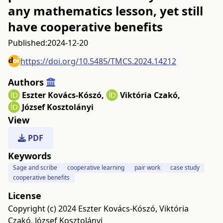
any mathematics lesson, yet still
have cooperative benefits
Published:
2024-12-20
https://doi.org/10.5485/TMCS.2024.14212
Authors
Eszter Kovács-Kószó
,
Viktória Czakó
,
József Kosztolányi
View
PDF
Keywords
Sage and scribe
cooperative learning
pair work
case study
cooperative benefits
License
Copyright (c) 2024 Eszter Kovács-Kószó, Viktória
Czakó, József Kosztolányi