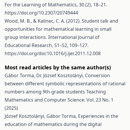
For the Learning of Mathematics, 30 (2), 18–21.
https://doi.org/10.2307/20749444
Wood, M. B., & Kalinec, C. A. (2012). Student talk and
opportunities for mathematical learning in small
group interactions. International Journal of
Educational Research, 51–52, 109–127.
https://doi.org/doi:10.1016/j.ijer.2011.12.008
Most read articles by the same author(s)
Gábor Torma, Dr. József Kosztolányi,
Conversion
between different symbolic representations of rational
numbers among 9th-grade students
Teaching
Mathematics and Computer Science: Vol. 23 No. 1
(2025)
József Kosztolányi, Gábor Torma,
Experiences in the
education of mathematics during the digital