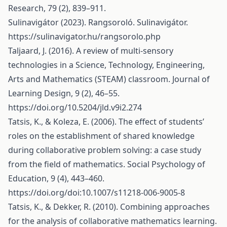
Research, 79 (2), 839–911.
Sulinavigátor (2023). Rangsoroló. Sulinavigátor.
https://sulinavigator.hu/rangsorolo.php
Taljaard, J. (2016). A review of multi-sensory
technologies in a Science, Technology, Engineering,
Arts and Mathematics (STEAM) classroom. Journal of
Learning Design, 9 (2), 46–55.
https://doi.org/10.5204/jld.v9i2.274
Tatsis, K., & Koleza, E. (2006). The effect of students’
roles on the establishment of shared knowledge
during collaborative problem solving: a case study
from the field of mathematics. Social Psychology of
Education, 9 (4), 443–460.
https://doi.org/doi:10.1007/s11218-006-9005-8
Tatsis, K., & Dekker, R. (2010). Combining approaches
for the analysis of collaborative mathematics learning.