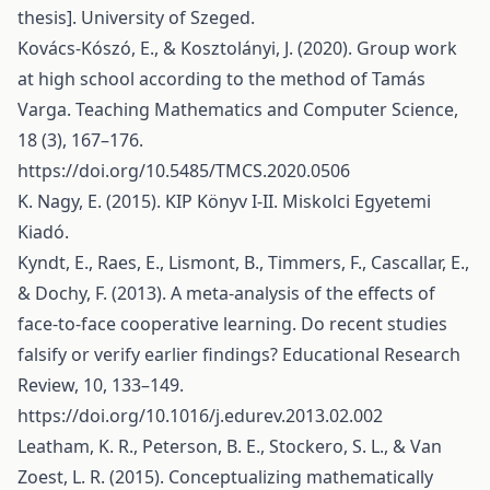
thesis]. University of Szeged.
Kovács-Kószó, E., & Kosztolányi, J. (2020). Group work
at high school according to the method of Tamás
Varga. Teaching Mathematics and Computer Science,
18 (3), 167–176.
https://doi.org/10.5485/TMCS.2020.0506
K. Nagy, E. (2015). KIP Könyv I-II. Miskolci Egyetemi
Kiadó.
Kyndt, E., Raes, E., Lismont, B., Timmers, F., Cascallar, E.,
& Dochy, F. (2013). A meta-analysis of the effects of
face-to-face cooperative learning. Do recent studies
falsify or verify earlier findings? Educational Research
Review, 10, 133–149.
https://doi.org/10.1016/j.edurev.2013.02.002
Leatham, K. R., Peterson, B. E., Stockero, S. L., & Van
Zoest, L. R. (2015). Conceptualizing mathematically