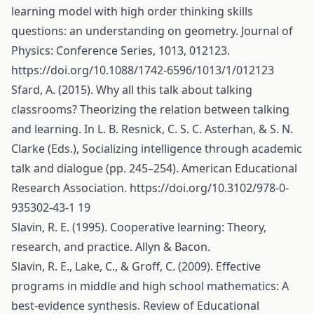
learning model with high order thinking skills
questions: an understanding on geometry. Journal of
Physics: Conference Series, 1013, 012123.
https://doi.org/10.1088/1742-6596/1013/1/012123
Sfard, A. (2015). Why all this talk about talking
classrooms? Theorizing the relation between talking
and learning. In L. B. Resnick, C. S. C. Asterhan, & S. N.
Clarke (Eds.), Socializing intelligence through academic
talk and dialogue (pp. 245–254). American Educational
Research Association.
https://doi.org/10.3102/978-0-
935302-43-1
19
Slavin, R. E. (1995). Cooperative learning: Theory,
research, and practice. Allyn & Bacon.
Slavin, R. E., Lake, C., & Groff, C. (2009). Effective
programs in middle and high school mathematics: A
best-evidence synthesis. Review of Educational