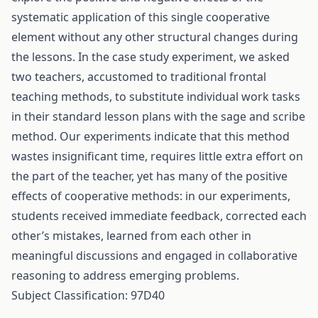
systematic application of this single cooperative
element without any other structural changes during
the lessons. In the case study experiment, we asked
two teachers, accustomed to traditional frontal
teaching methods, to substitute individual work tasks
in their standard lesson plans with the sage and scribe
method. Our experiments indicate that this method
wastes insignificant time, requires little extra effort on
the part of the teacher, yet has many of the positive
effects of cooperative methods: in our experiments,
students received immediate feedback, corrected each
other’s mistakes, learned from each other in
meaningful discussions and engaged in collaborative
reasoning to address emerging problems.
Subject Classification: 97D40