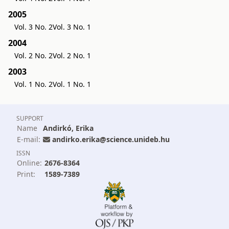
2005
Vol. 3 No. 2
Vol. 3 No. 1
2004
Vol. 2 No. 2
Vol. 2 No. 1
2003
Vol. 1 No. 2
Vol. 1 No. 1
SUPPORT
Name
Andirkó, Erika
E-mail:
andirko.erika@science.unideb.hu
ISSN
Online:
2676-8364
Print:
1589-7389