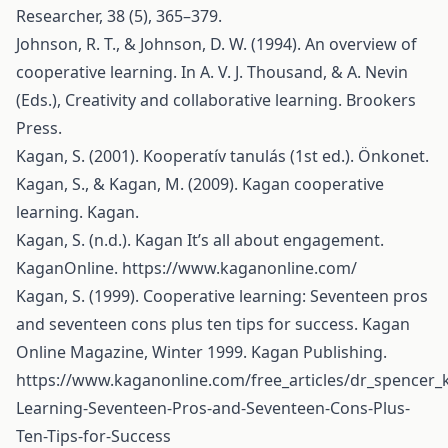
Researcher, 38 (5), 365–379.
Johnson, R. T., & Johnson, D. W. (1994). An overview of
cooperative learning. In A. V. J. Thousand, & A. Nevin
(Eds.), Creativity and collaborative learning. Brookers
Press.
Kagan, S. (2001). Kooperatív tanulás (1st ed.). Önkonet.
Kagan, S., & Kagan, M. (2009). Kagan cooperative
learning. Kagan.
Kagan, S. (n.d.). Kagan It’s all about engagement.
KaganOnline.
https://www.kaganonline.com/
Kagan, S. (1999). Cooperative learning: Seventeen pros
and seventeen cons plus ten tips for success. Kagan
Online Magazine, Winter 1999. Kagan Publishing.
https://www.kaganonline.com/free_articles/dr_spencer_
Learning-Seventeen-Pros-and-Seventeen-Cons-Plus-
Ten-Tips-for-Success