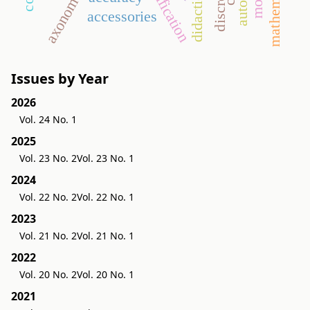
gamification
axonometry
accessories
Issues by Year
2026
Vol. 24 No. 1
2025
Vol. 23 No. 2
Vol. 23 No. 1
2024
Vol. 22 No. 2
Vol. 22 No. 1
2023
Vol. 21 No. 2
Vol. 21 No. 1
2022
Vol. 20 No. 2
Vol. 20 No. 1
2021