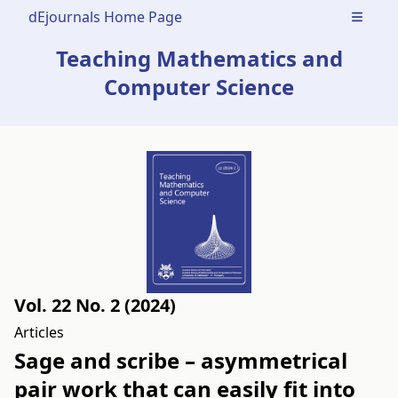
dEjournals Home Page
Open m
Teaching Mathematics and
Computer Science
Vol. 22 No. 2 (2024)
Articles
Sage and scribe – asymmetrical
pair work that can easily fit into