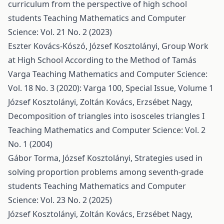
curriculum from the perspective of high school
students
Teaching Mathematics and Computer
Science: Vol. 21 No. 2 (2023)
Eszter Kovács-Kószó, József Kosztolányi,
Group Work
at High School According to the Method of Tamás
Varga
Teaching Mathematics and Computer Science:
Vol. 18 No. 3 (2020): Varga 100, Special Issue, Volume 1
József Kosztolányi, Zoltán Kovács, Erzsébet Nagy,
Decomposition of triangles into isosceles triangles I
Teaching Mathematics and Computer Science: Vol. 2
No. 1 (2004)
Gábor Torma, József Kosztolányi,
Strategies used in
solving proportion problems among seventh-grade
students
Teaching Mathematics and Computer
Science: Vol. 23 No. 2 (2025)
József Kosztolányi, Zoltán Kovács, Erzsébet Nagy,