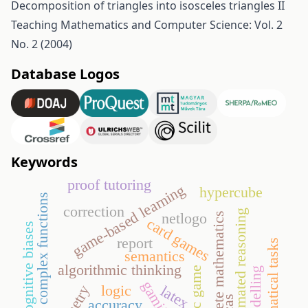
Decomposition of triangles into isosceles triangles II
Teaching Mathematics and Computer Science: Vol. 2
No. 2 (2004)
Database Logos
Keywords
proof tutoring
game-based learning
hypercube
complex functions
correction
automated reasoning
netlogo
discrete mathematics
card games
cognitive biases
report
mathematical tasks
semantics
algorithmic thinking
didactic game
modelling
logic
latex
cas
accuracy