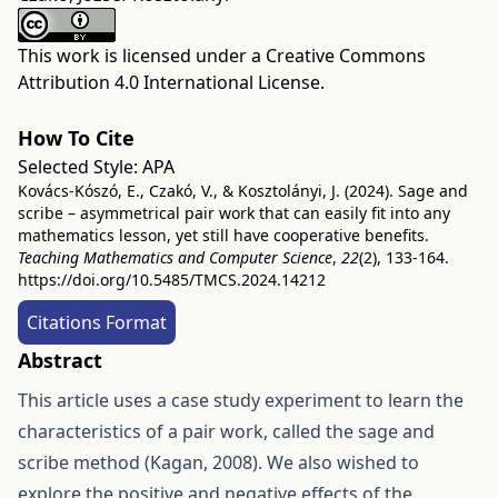
This work is licensed under a
Creative Commons
Attribution 4.0 International License
.
How To Cite
Selected Style:
APA
Kovács-Kószó, E., Czakó, V., & Kosztolányi, J. (2024). Sage and
scribe – asymmetrical pair work that can easily fit into any
mathematics lesson, yet still have cooperative benefits.
Teaching Mathematics and Computer Science
,
22
(2), 133-164.
https://doi.org/10.5485/TMCS.2024.14212
Citations Format
Abstract
This article uses a case study experiment to learn the
characteristics of a pair work, called the sage and
scribe method (Kagan, 2008). We also wished to
explore the positive and negative effects of the