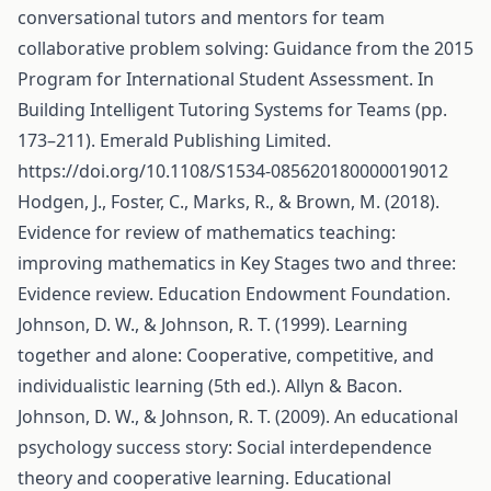
conversational tutors and mentors for team
collaborative problem solving: Guidance from the 2015
Program for International Student Assessment. In
Building Intelligent Tutoring Systems for Teams (pp.
173–211). Emerald Publishing Limited.
https://doi.org/10.1108/S1534-085620180000019012
Hodgen, J., Foster, C., Marks, R., & Brown, M. (2018).
Evidence for review of mathematics teaching:
improving mathematics in Key Stages two and three:
Evidence review. Education Endowment Foundation.
Johnson, D. W., & Johnson, R. T. (1999). Learning
together and alone: Cooperative, competitive, and
individualistic learning (5th ed.). Allyn & Bacon.
Johnson, D. W., & Johnson, R. T. (2009). An educational
psychology success story: Social interdependence
theory and cooperative learning. Educational