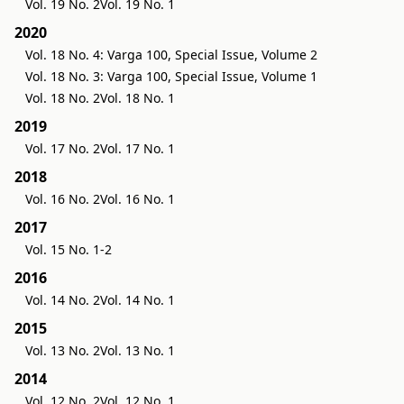
Vol. 19 No. 2
Vol. 19 No. 1
2020
Vol. 18 No. 4: Varga 100, Special Issue, Volume 2
Vol. 18 No. 3: Varga 100, Special Issue, Volume 1
Vol. 18 No. 2
Vol. 18 No. 1
2019
Vol. 17 No. 2
Vol. 17 No. 1
2018
Vol. 16 No. 2
Vol. 16 No. 1
2017
Vol. 15 No. 1-2
2016
Vol. 14 No. 2
Vol. 14 No. 1
2015
Vol. 13 No. 2
Vol. 13 No. 1
2014
Vol. 12 No. 2
Vol. 12 No. 1