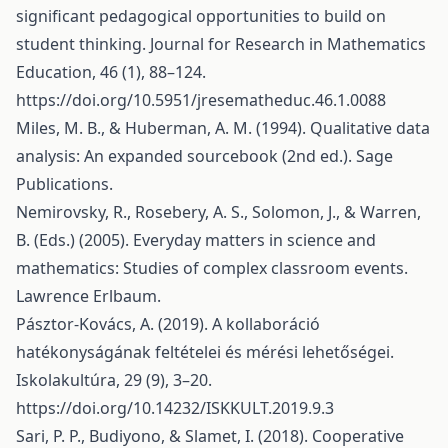
significant pedagogical opportunities to build on
student thinking. Journal for Research in Mathematics
Education, 46 (1), 88–124.
https://doi.org/10.5951/jresematheduc.46.1.0088
Miles, M. B., & Huberman, A. M. (1994). Qualitative data
analysis: An expanded sourcebook (2nd ed.). Sage
Publications.
Nemirovsky, R., Rosebery, A. S., Solomon, J., & Warren,
B. (Eds.) (2005). Everyday matters in science and
mathematics: Studies of complex classroom events.
Lawrence Erlbaum.
Pásztor-Kovács, A. (2019). A kollaboráció
hatékonyságának feltételei és mérési lehetőségei.
Iskolakultúra, 29 (9), 3–20.
https://doi.org/10.14232/ISKKULT.2019.9.3
Sari, P. P., Budiyono, & Slamet, I. (2018). Cooperative