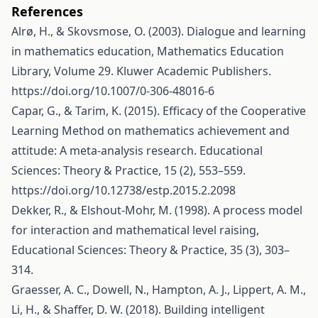
References
Alrø, H., & Skovsmose, O. (2003). Dialogue and learning
in mathematics education, Mathematics Education
Library, Volume 29. Kluwer Academic Publishers.
https://doi.org/10.1007/0-306-48016-6
Capar, G., & Tarim, K. (2015). Efficacy of the Cooperative
Learning Method on mathematics achievement and
attitude: A meta-analysis research. Educational
Sciences: Theory & Practice, 15 (2), 553–559.
https://doi.org/10.12738/estp.2015.2.2098
Dekker, R., & Elshout-Mohr, M. (1998). A process model
for interaction and mathematical level raising,
Educational Sciences: Theory & Practice, 35 (3), 303–
314.
Graesser, A. C., Dowell, N., Hampton, A. J., Lippert, A. M.,
Li, H., & Shaffer, D. W. (2018). Building intelligent