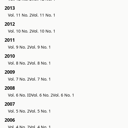
2013
Vol. 11 No. 2
Vol. 11 No. 1
2012
Vol. 10 No. 2
Vol. 10 No. 1
2011
Vol. 9 No. 2
Vol. 9 No. 1
2010
Vol. 8 No. 2
Vol. 8 No. 1
2009
Vol. 7 No. 2
Vol. 7 No. 1
2008
Vol. 6 No. ID
Vol. 6 No. 2
Vol. 6 No. 1
2007
Vol. 5 No. 2
Vol. 5 No. 1
2006
Vol. 4 No. 2
Vol. 4 No. 1