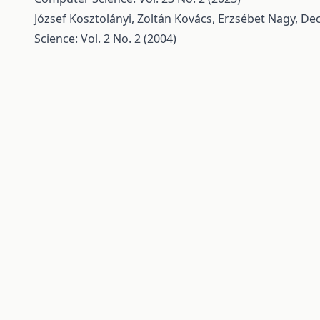
József Kosztolányi, Zoltán Kovács, Erzsébet Nagy,
Dec
Science: Vol. 2 No. 2 (2004)