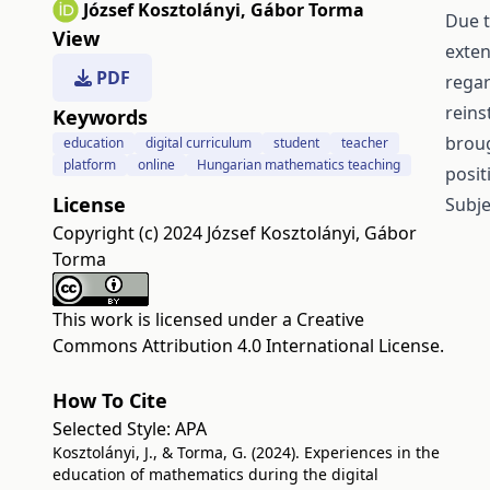
József Kosztolányi
,
Gábor Torma
Due t
View
exten
PDF
regar
reins
Keywords
broug
education
digital curriculum
student
teacher
platform
online
Hungarian mathematics teaching
posit
License
Subje
Copyright (c) 2024 József Kosztolányi, Gábor
Torma
This work is licensed under a
Creative
Commons Attribution 4.0 International License
.
How To Cite
Selected Style:
APA
Kosztolányi, J., & Torma, G. (2024). Experiences in the
education of mathematics during the digital