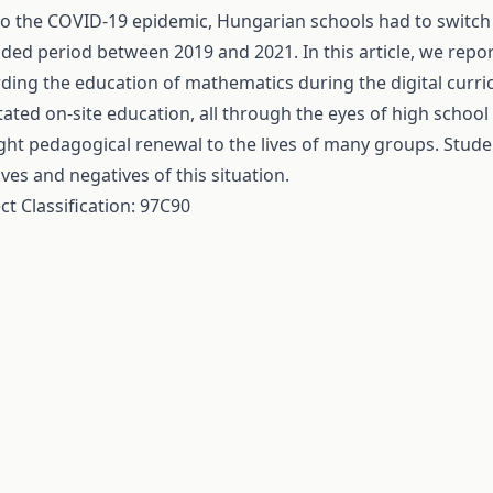
o the COVID-19 epidemic, Hungarian schools had to switch t
ded period between 2019 and 2021. In this article, we repo
ding the education of mathematics during the digital curric
tated on-site education, all through the eyes of high schoo
ht pedagogical renewal to the lives of many groups. Stud
ives and negatives of this situation.
ct Classification: 97C90