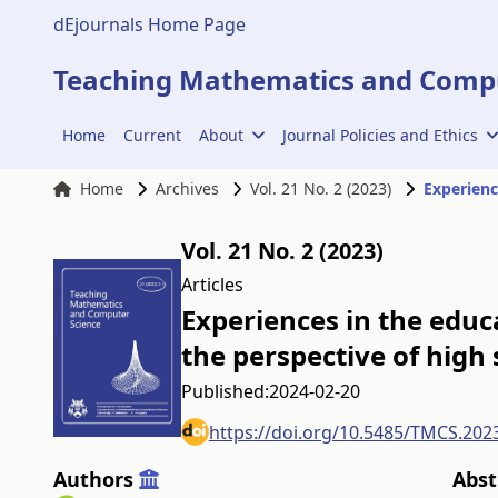
dEjournals Home Page
Teaching Mathematics and Compu
Home
Current
About
Journal Policies and Ethics
Home
Archives
Vol. 21 No. 2 (2023)
Vol. 21 No. 2 (2023)
Articles
Experiences in the educ
the perspective of high
Published:
2024-02-20
https://doi.org/10.5485/TMCS.202
Authors
Abst