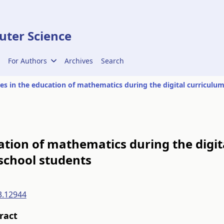
ter Science
For Authors
Archives
Search
ation of mathematics during the digi
 school students
3.12944
ract