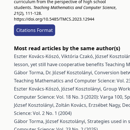
curriculum from the perspective of high school
students.
Teaching Mathematics and Computer Science
,
21
(2), 111-128.
https://doi.org/10.5485/TMCS.2023.12944
Citations Format
Most read articles by the same author(s)
Eszter Kovács-Kószó, Viktória Czakó, József Kosztolá
lesson, yet still have cooperative benefits
Teaching M
Gábor Torma, Dr. József Kosztolányi,
Conversion betw
Teaching Mathematics and Computer Science: Vol. 23
Eszter Kovács-Kószó, József Kosztolányi,
Group Work 
Computer Science: Vol. 18 No. 3 (2020): Varga 100, Sp
József Kosztolányi, Zoltán Kovács, Erzsébet Nagy,
Dec
Science: Vol. 2 No. 1 (2004)
Gábor Torma, József Kosztolányi,
Strategies used in
Computer Science: Vol. 23 No. 2 (2025)