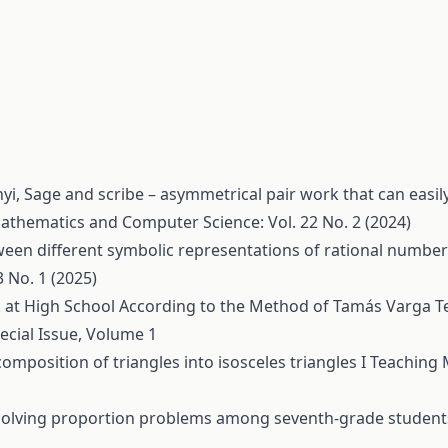
nyi,
Sage and scribe – asymmetrical pair work that can easil
athematics and Computer Science: Vol. 22 No. 2 (2024)
een different symbolic representations of rational numbe
 No. 1 (2025)
at High School According to the Method of Tamás Varga
T
ecial Issue, Volume 1
omposition of triangles into isosceles triangles I
Teaching 
 solving proportion problems among seventh-grade studen