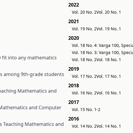
2022
Vol. 20 No. 2
Vol. 20 No. 1
2021
Vol. 19 No. 2
Vol. 19 No. 1
2020
Vol. 18 No. 4: Varga 100, Speci
Vol. 18 No. 3: Varga 100, Speci
y fit into any mathematics
Vol. 18 No. 2
Vol. 18 No. 1
2019
rs among 9th-grade students
Vol. 17 No. 2
Vol. 17 No. 1
2018
eaching Mathematics and
Vol. 16 No. 2
Vol. 16 No. 1
2017
Mathematics and Computer
Vol. 15 No. 1-2
2016
ts
Teaching Mathematics and
Vol. 14 No. 2
Vol. 14 No. 1