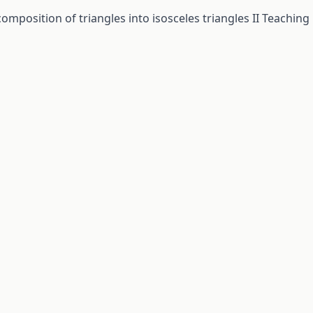
omposition of triangles into isosceles triangles II
Teaching