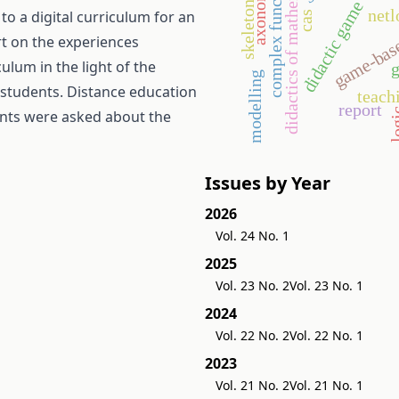
didactics of mathematics
axonometry
complex functions
didactic game
skeleton
game-base
net
o a digital curriculum for an
cas
rt on the experiences
ulum in the light of the
g
modelling
l students. Distance education
teach
report
log
ents were asked about the
Issues by Year
2026
Vol. 24 No. 1
2025
Vol. 23 No. 2
Vol. 23 No. 1
2024
Vol. 22 No. 2
Vol. 22 No. 1
2023
Vol. 21 No. 2
Vol. 21 No. 1