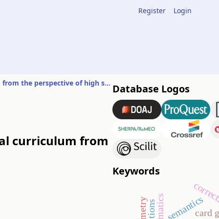
Register
Login
Experiences in the education of mathematics during the digital curriculum from the perspective of high school students
Database Logos
tal curriculum from
Keywords
correc
semantics
card 