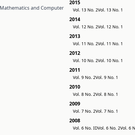
2015
 Mathematics and Computer
Vol. 13 No. 2
Vol. 13 No. 1
2014
Vol. 12 No. 2
Vol. 12 No. 1
2013
Vol. 11 No. 2
Vol. 11 No. 1
2012
Vol. 10 No. 2
Vol. 10 No. 1
2011
Vol. 9 No. 2
Vol. 9 No. 1
2010
Vol. 8 No. 2
Vol. 8 No. 1
2009
Vol. 7 No. 2
Vol. 7 No. 1
2008
Vol. 6 No. ID
Vol. 6 No. 2
Vol. 6 