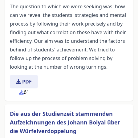
The question to which we were seeking was: how
can we reveal the students' strategies and mental
process by following their work precisely and by
finding out what correlation these have with their
efficiency. Our aim was to understand the factors
behind of students' achievement. We tried to
follow up the process of problem solving by
looking at the number of wrong turnings.
PDF
61
Die aus der Studienzeit stammenden
Aufzeichnungen des Johann Bolyai über
die Würfelverdoppelung