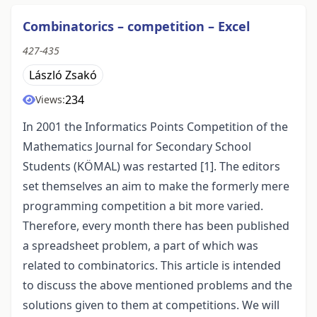
Combinatorics – competition – Excel
427-435
László Zsakó
234
Views:
In 2001 the Informatics Points Competition of the
Mathematics Journal for Secondary School
Students (KÖMAL) was restarted [1]. The editors
set themselves an aim to make the formerly mere
programming competition a bit more varied.
Therefore, every month there has been published
a spreadsheet problem, a part of which was
related to combinatorics. This article is intended
to discuss the above mentioned problems and the
solutions given to them at competitions. We will