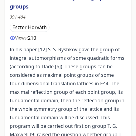
groups
391-404
Eszter Horváth
210
Views:
In his paper [12] S. S. Ryshkov gave the group of
integral automorphisms of some quadratic forms
(according to Dade [6]). These groups can be
considered as maximal point groups of some
four-dimensional translation lattices in E^4. The
maximal reflection group of each point group, its
fundamental domain, then the reflection group in
the whole symmetry group of the lattice and its
fundamental domain will be discussed. This
program will be carried out first on group T. G.
Maxwell [9] raised the question whether group T