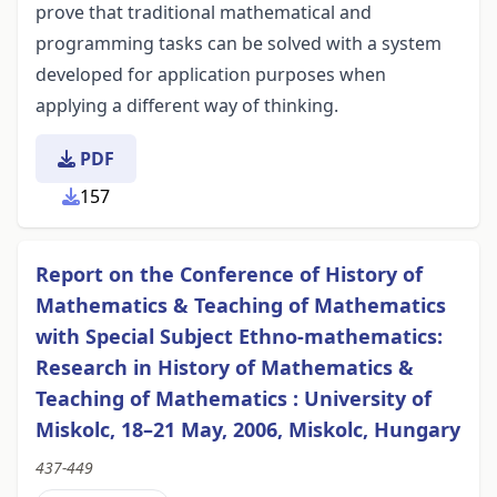
prove that traditional mathematical and
programming tasks can be solved with a system
developed for application purposes when
applying a different way of thinking.
PDF
157
Report on the Conference of History of
Mathematics & Teaching of Mathematics
with Special Subject Ethno-mathematics:
Research in History of Mathematics &
Teaching of Mathematics : University of
Miskolc, 18–21 May, 2006, Miskolc, Hungary
437-449