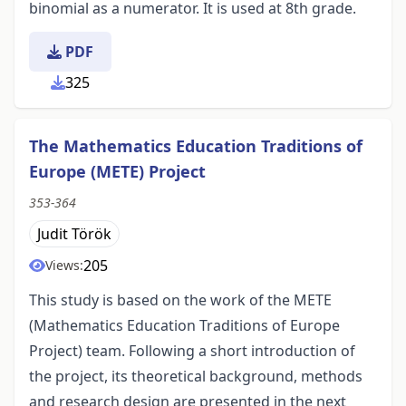
binomial as a numerator. It is used at 8th grade.
PDF
325
The Mathematics Education Traditions of
Europe (METE) Project
353-364
Judit Török
205
Views:
This study is based on the work of the METE
(Mathematics Education Traditions of Europe
Project) team. Following a short introduction of
the project, its theoretical background, methods
and research design are presented in the next