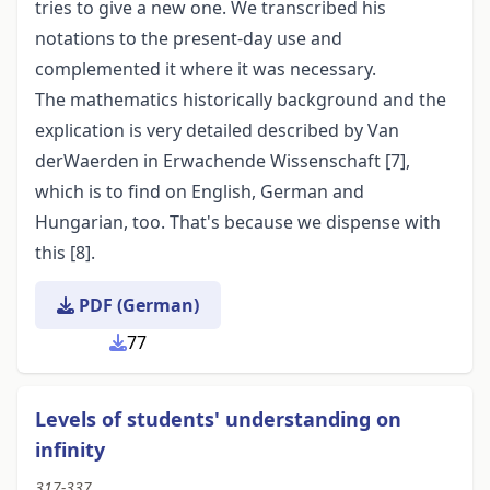
tries to give a new one. We transcribed his
notations to the present-day use and
complemented it where it was necessary.
The mathematics historically background and the
explication is very detailed described by Van
derWaerden in Erwachende Wissenschaft [7],
which is to find on English, German and
Hungarian, too. That's because we dispense with
this [8].
PDF (German)
77
Levels of students' understanding on
infinity
317-337