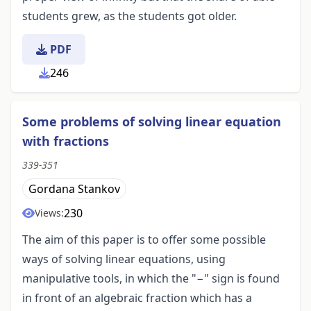
students grew, as the students got older.
PDF
246
Some problems of solving linear equation
with fractions
339-351
Gordana Stankov
230
Views:
The aim of this paper is to offer some possible
ways of solving linear equations, using
manipulative tools, in which the "−" sign is found
in front of an algebraic fraction which has a