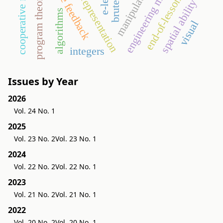
engineering mathematics
immediate feedback
semiotic representation
cooperative method
end-of-lesson test
program theorems
manipulative
spatial ability
algorithms
visual
integers
Issues by Year
2026
Vol. 24 No. 1
2025
Vol. 23 No. 2
Vol. 23 No. 1
2024
Vol. 22 No. 2
Vol. 22 No. 1
2023
Vol. 21 No. 2
Vol. 21 No. 1
2022
Vol. 20 No. 2
Vol. 20 No. 1