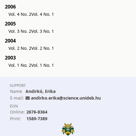
2006
Vol. 4 No. 2
Vol. 4 No. 1
2005
Vol. 3 No. 2
Vol. 3 No. 1
2004
Vol. 2 No. 2
Vol. 2 No. 1
2003
Vol. 1 No. 2
Vol. 1 No. 1
SUPPORT
Name
Andirkó, Erika
E-mail:
andirko.erika@science.unideb.hu
ISSN
Online:
2676-8364
Print:
1589-7389