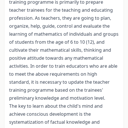
training programme is primarily to prepare
teacher trainees for the teaching and educating
profession. As teachers, they are going to plan,
organize, help, guide, control and evaluate the
learning of mathematics of individuals and groups
of students from the age of 6 to 10 (12), and
cultivate their mathematical skills, thinking and
positive attitude towards any mathematical
activities. In order to train educators who are able
to meet the above requirements on high
standard, it is necessary to update the teacher
training programme based on the trainees'
preliminary knowledge and motivation level.
The key to learn about the child's mind and
achieve conscious development is the
systematization of factual knowledge and