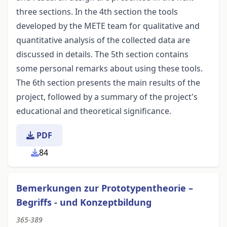
three sections. In the 4th section the tools
developed by the METE team for qualitative and
quantitative analysis of the collected data are
discussed in details. The 5th section contains
some personal remarks about using these tools.
The 6th section presents the main results of the
project, followed by a summary of the project's
educational and theoretical significance.
PDF
84
Bemerkungen zur Prototypentheorie –
Begriffs - und Konzeptbildung
365-389