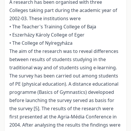
A research has been organised with three
Colleges taking part during the academic year of
2002-03. These institutions were
• The Teacher's Training College of Baja
• Eszerházy Károly College of Eger
• The College of Nyíregyháza
The aim of the research was to reveal differences
between results of students studying in the
traditional way and of students using e-learning.
The survey has been carried out among students
of PE (physical education). A distance educational
programme (Basics of Gymnastics) developoed
before launching the survey served as basis for
the survey [5]. The results of the research were
first presented at the Agria-Média Conference in
2004. After analysing the results the findings were