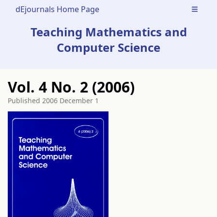
dEjournals Home Page
Open m
Teaching Mathematics and
Computer Science
Vol. 4 No. 2 (2006)
Published
2006 December 1