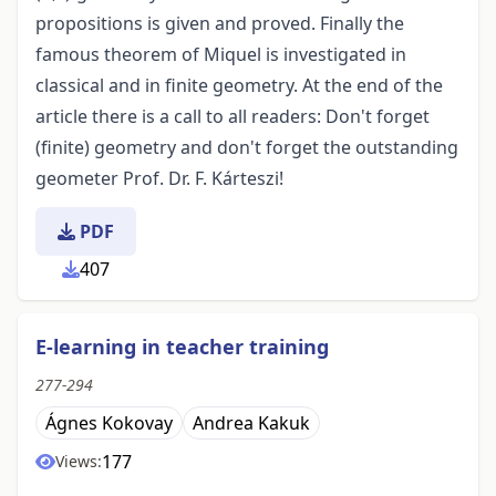
propositions is given and proved. Finally the
famous theorem of Miquel is investigated in
classical and in finite geometry. At the end of the
article there is a call to all readers: Don't forget
(finite) geometry and don't forget the outstanding
geometer Prof. Dr. F. Kárteszi!
PDF
407
E-learning in teacher training
277-294
Ágnes Kokovay
Andrea Kakuk
177
Views: