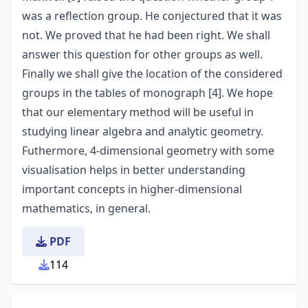
was a reflection group. He conjectured that it was
not. We proved that he had been right. We shall
answer this question for other groups as well.
Finally we shall give the location of the considered
groups in the tables of monograph [4]. We hope
that our elementary method will be useful in
studying linear algebra and analytic geometry.
Futhermore, 4-dimensional geometry with some
visualisation helps in better understanding
important concepts in higher-dimensional
mathematics, in general.
PDF
114