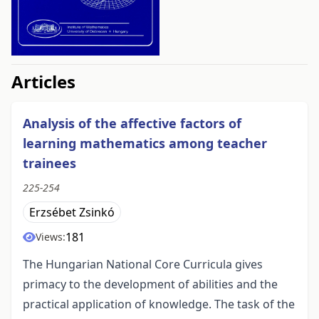
##issue.tableOfContents##
Articles
Analysis of the affective factors of
learning mathematics among teacher
trainees
225-254
Erzsébet Zsinkó
181
Views:
The Hungarian National Core Curricula gives
primacy to the development of abilities and the
practical application of knowledge. The task of the