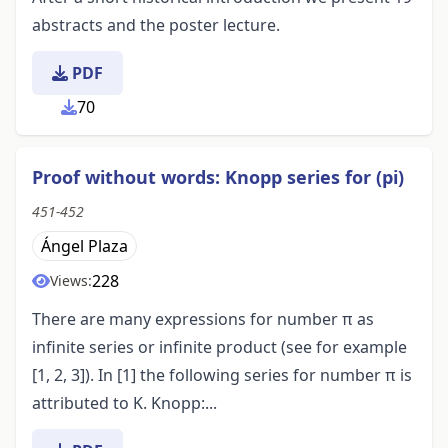
abstracts and the poster lecture.
PDF
70
Proof without words: Knopp series for (pi)
451-452
Ángel Plaza
228
Views:
There are many expressions for number π as
infinite series or infinite product (see for example
[1, 2, 3]). In [1] the following series for number π is
attributed to K. Knopp:...