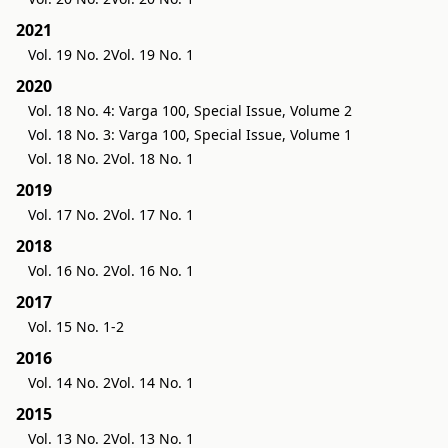
2021
Vol. 19 No. 2
Vol. 19 No. 1
2020
Vol. 18 No. 4: Varga 100, Special Issue, Volume 2
Vol. 18 No. 3: Varga 100, Special Issue, Volume 1
Vol. 18 No. 2
Vol. 18 No. 1
2019
Vol. 17 No. 2
Vol. 17 No. 1
2018
Vol. 16 No. 2
Vol. 16 No. 1
2017
Vol. 15 No. 1-2
2016
Vol. 14 No. 2
Vol. 14 No. 1
2015
Vol. 13 No. 2
Vol. 13 No. 1