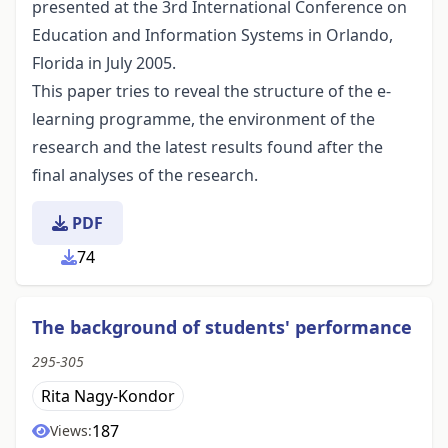
presented at the 3rd International Conference on
Education and Information Systems in Orlando,
Florida in July 2005.
This paper tries to reveal the structure of the e-
learning programme, the environment of the
research and the latest results found after the
final analyses of the research.
PDF
74
The background of students' performance
295-305
Rita Nagy-Kondor
187
Views: