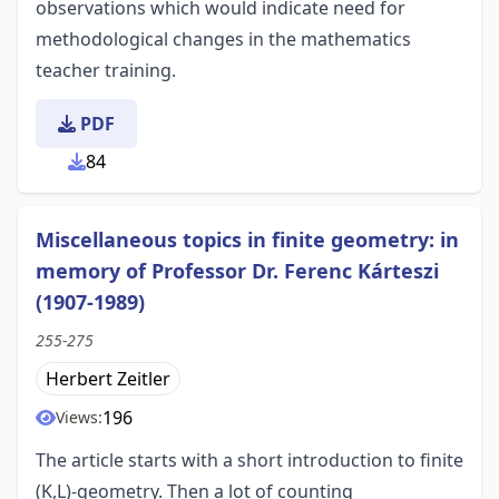
observations which would indicate need for
methodological changes in the mathematics
teacher training.
PDF
84
Miscellaneous topics in finite geometry: in
memory of Professor Dr. Ferenc Kárteszi
(1907-1989)
255-275
Herbert Zeitler
196
Views:
The article starts with a short introduction to finite
(K,L)-geometry. Then a lot of counting