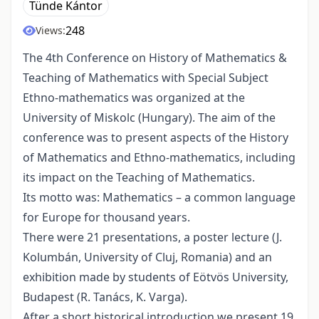
Tünde Kántor
248
Views:
The 4th Conference on History of Mathematics &
Teaching of Mathematics with Special Subject
Ethno-mathematics was organized at the
University of Miskolc (Hungary). The aim of the
conference was to present aspects of the History
of Mathematics and Ethno-mathematics, including
its impact on the Teaching of Mathematics.
Its motto was: Mathematics – a common language
for Europe for thousand years.
There were 21 presentations, a poster lecture (J.
Kolumbán, University of Cluj, Romania) and an
exhibition made by students of Eötvös University,
Budapest (R. Tanács, K. Varga).
After a short historical introduction we present 19