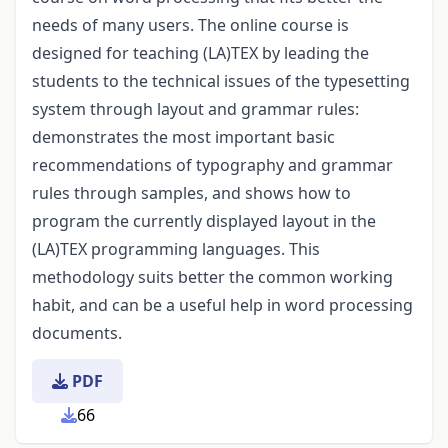
needs of many users. The online course is
designed for teaching (LA)TEX by leading the
students to the technical issues of the typesetting
system through layout and grammar rules:
demonstrates the most important basic
recommendations of typography and grammar
rules through samples, and shows how to
program the currently displayed layout in the
(LA)TEX programming languages. This
methodology suits better the common working
habit, and can be a useful help in word processing
documents.
PDF
66