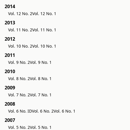
2014
Vol. 12 No. 2
Vol. 12 No. 1
2013
Vol. 11 No. 2
Vol. 11 No. 1
2012
Vol. 10 No. 2
Vol. 10 No. 1
2011
Vol. 9 No. 2
Vol. 9 No. 1
2010
Vol. 8 No. 2
Vol. 8 No. 1
2009
Vol. 7 No. 2
Vol. 7 No. 1
2008
Vol. 6 No. ID
Vol. 6 No. 2
Vol. 6 No. 1
2007
Vol. 5 No. 2
Vol. 5 No. 1