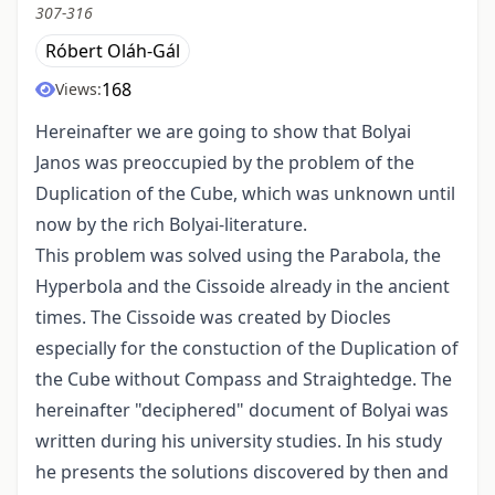
307-316
Róbert Oláh-Gál
168
Views:
Hereinafter we are going to show that Bolyai
Janos was preoccupied by the problem of the
Duplication of the Cube, which was unknown until
now by the rich Bolyai-literature.
This problem was solved using the Parabola, the
Hyperbola and the Cissoide already in the ancient
times. The Cissoide was created by Diocles
especially for the constuction of the Duplication of
the Cube without Compass and Straightedge. The
hereinafter "deciphered" document of Bolyai was
written during his university studies. In his study
he presents the solutions discovered by then and