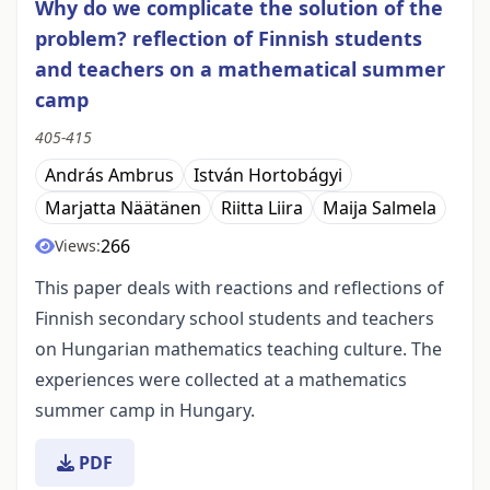
Why do we complicate the solution of the
problem? reflection of Finnish students
and teachers on a mathematical summer
camp
405-415
András Ambrus
István Hortobágyi
Marjatta Näätänen
Riitta Liira
Maija Salmela
266
Views:
This paper deals with reactions and reflections of
Finnish secondary school students and teachers
on Hungarian mathematics teaching culture. The
experiences were collected at a mathematics
summer camp in Hungary.
PDF