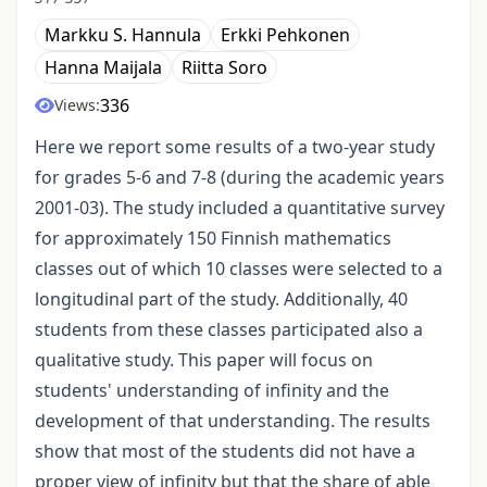
Markku S. Hannula
Erkki Pehkonen
Hanna Maijala
Riitta Soro
336
Views:
Here we report some results of a two-year study
for grades 5-6 and 7-8 (during the academic years
2001-03). The study included a quantitative survey
for approximately 150 Finnish mathematics
classes out of which 10 classes were selected to a
longitudinal part of the study. Additionally, 40
students from these classes participated also a
qualitative study. This paper will focus on
students' understanding of infinity and the
development of that understanding. The results
show that most of the students did not have a
proper view of infinity but that the share of able