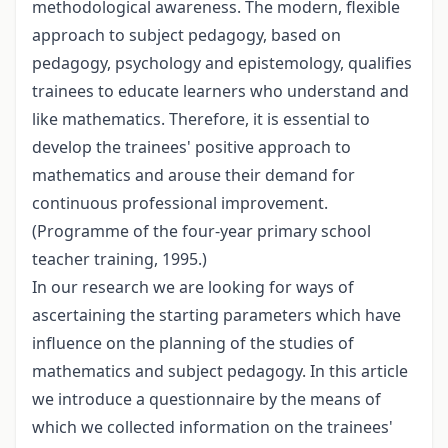
methodological awareness. The modern, flexible
approach to subject pedagogy, based on
pedagogy, psychology and epistemology, qualifies
trainees to educate learners who understand and
like mathematics. Therefore, it is essential to
develop the trainees' positive approach to
mathematics and arouse their demand for
continuous professional improvement.
(Programme of the four-year primary school
teacher training, 1995.)
In our research we are looking for ways of
ascertaining the starting parameters which have
influence on the planning of the studies of
mathematics and subject pedagogy. In this article
we introduce a questionnaire by the means of
which we collected information on the trainees'