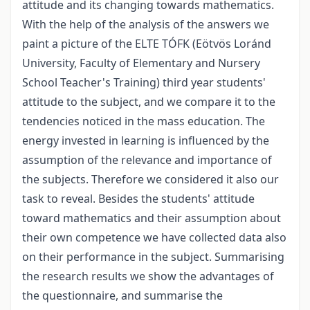
attitude and its changing towards mathematics.
With the help of the analysis of the answers we
paint a picture of the ELTE TÓFK (Eötvös Loránd
University, Faculty of Elementary and Nursery
School Teacher's Training) third year students'
attitude to the subject, and we compare it to the
tendencies noticed in the mass education. The
energy invested in learning is influenced by the
assumption of the relevance and importance of
the subjects. Therefore we considered it also our
task to reveal. Besides the students' attitude
toward mathematics and their assumption about
their own competence we have collected data also
on their performance in the subject. Summarising
the research results we show the advantages of
the questionnaire, and summarise the