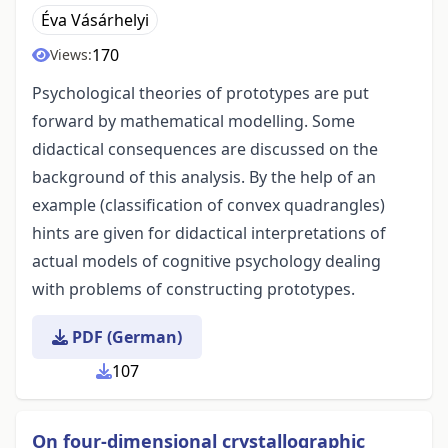
Éva Vásárhelyi
170
Views:
Psychological theories of prototypes are put
forward by mathematical modelling. Some
didactical consequences are discussed on the
background of this analysis. By the help of an
example (classification of convex quadrangles)
hints are given for didactical interpretations of
actual models of cognitive psychology dealing
with problems of constructing prototypes.
PDF (German)
107
On four-dimensional crystallographic