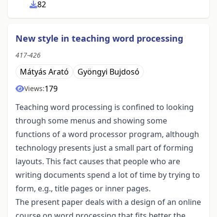
82
New style in teaching word processing
417-426
Mátyás Arató
Gyöngyi Bujdosó
179
Views:
Teaching word processing is confined to looking
through some menus and showing some
functions of a word processor program, although
technology presents just a small part of forming
layouts. This fact causes that people who are
writing documents spend a lot of time by trying to
form, e.g., title pages or inner pages.
The present paper deals with a design of an online
course on word processing that fits better the