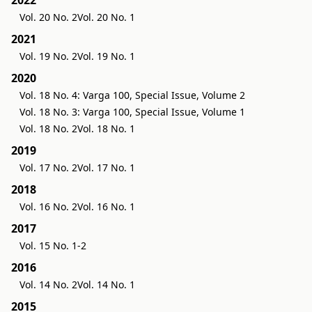
Vol. 20 No. 2
Vol. 20 No. 1
2021
Vol. 19 No. 2
Vol. 19 No. 1
2020
Vol. 18 No. 4: Varga 100, Special Issue, Volume 2
Vol. 18 No. 3: Varga 100, Special Issue, Volume 1
Vol. 18 No. 2
Vol. 18 No. 1
2019
Vol. 17 No. 2
Vol. 17 No. 1
2018
Vol. 16 No. 2
Vol. 16 No. 1
2017
Vol. 15 No. 1-2
2016
Vol. 14 No. 2
Vol. 14 No. 1
2015