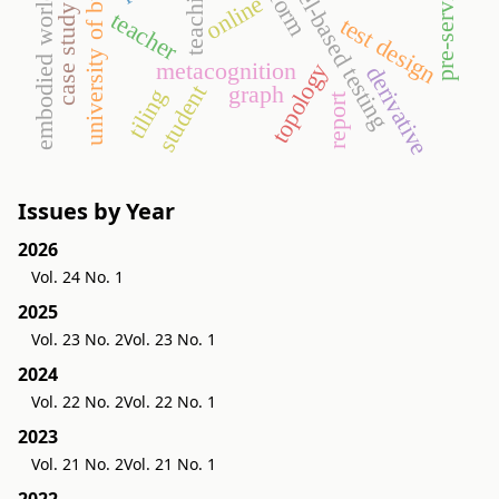
university of budapest
model-based testing
teaching
embodied world
online
case study
teacher
test design
metacognition
topology
derivative
graph
student
tiling
report
Issues by Year
2026
Vol. 24 No. 1
2025
Vol. 23 No. 2
Vol. 23 No. 1
2024
Vol. 22 No. 2
Vol. 22 No. 1
2023
Vol. 21 No. 2
Vol. 21 No. 1
2022