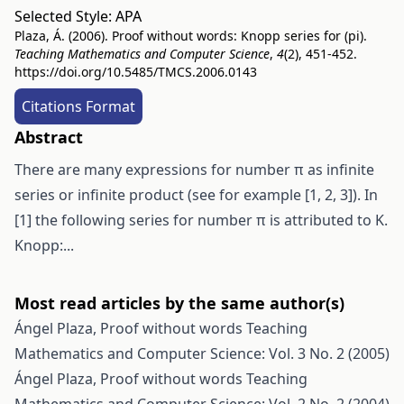
Selected Style:
APA
Plaza, Á. (2006). Proof without words: Knopp series for (pi).
Teaching Mathematics and Computer Science
,
4
(2), 451-452.
https://doi.org/10.5485/TMCS.2006.0143
Citations Format
Abstract
There are many expressions for number π as infinite
series or infinite product (see for example [1, 2, 3]). In
[1] the following series for number π is attributed to K.
Knopp:...
Most read articles by the same author(s)
Ángel Plaza,
Proof without words
Teaching
Mathematics and Computer Science: Vol. 3 No. 2 (2005)
Ángel Plaza,
Proof without words
Teaching