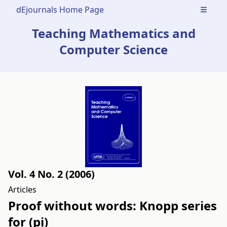
dEjournals Home Page
Open m
Teaching Mathematics and
Computer Science
Vol. 4 No. 2 (2006)
Articles
Proof without words: Knopp series
for (pi)