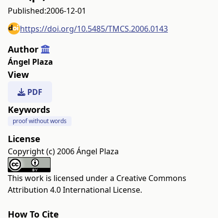
Published:
2006-12-01
https://doi.org/10.5485/TMCS.2006.0143
Author
Ángel Plaza
View
PDF
Keywords
proof without words
License
Copyright (c) 2006 Ángel Plaza
This work is licensed under a
Creative Commons
Attribution 4.0 International License
.
How To Cite