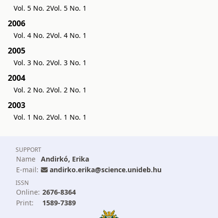
Vol. 5 No. 2
Vol. 5 No. 1
2006
Vol. 4 No. 2
Vol. 4 No. 1
2005
Vol. 3 No. 2
Vol. 3 No. 1
2004
Vol. 2 No. 2
Vol. 2 No. 1
2003
Vol. 1 No. 2
Vol. 1 No. 1
SUPPORT
Name
Andirkó, Erika
E-mail:
andirko.erika@science.unideb.hu
ISSN
Online:
2676-8364
Print:
1589-7389