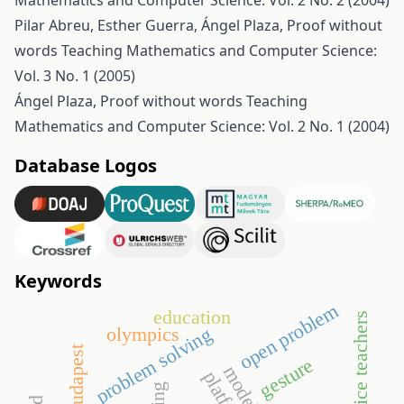
Mathematics and Computer Science: Vol. 2 No. 2 (2004)
Pilar Abreu, Esther Guerra, Ángel Plaza,
Proof without
words
Teaching Mathematics and Computer Science:
Vol. 3 No. 1 (2005)
Ángel Plaza,
Proof without words
Teaching
Mathematics and Computer Science: Vol. 2 No. 1 (2004)
Database Logos
Keywords
open problem
education
pre-service teachers
problem solving
olympics
gesture
platform