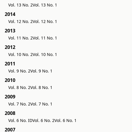
Vol. 13 No. 2
Vol. 13 No. 1
2014
Vol. 12 No. 2
Vol. 12 No. 1
2013
Vol. 11 No. 2
Vol. 11 No. 1
2012
Vol. 10 No. 2
Vol. 10 No. 1
2011
Vol. 9 No. 2
Vol. 9 No. 1
2010
Vol. 8 No. 2
Vol. 8 No. 1
2009
Vol. 7 No. 2
Vol. 7 No. 1
2008
Vol. 6 No. ID
Vol. 6 No. 2
Vol. 6 No. 1
2007