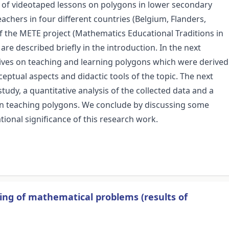
s of videotaped lessons on polygons in lower secondary
eachers in four different countries (Belgium, Flanders,
f the METE project (Mathematics Educational Traditions in
re described briefly in the introduction. In the next
tives on teaching and learning polygons which were derived
ceptual aspects and didactic tools of the topic. The next
udy, a quantitative analysis of the collected data and a
s on teaching polygons. We conclude by discussing some
tional significance of this research work.
ving of mathematical problems (results of