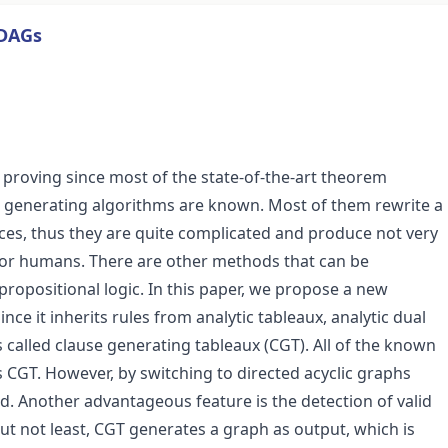
 DAGs
 proving since most of the state-of-the-art theorem
e generating algorithms are known. Most of them rewrite a
ces, thus they are quite complicated and produce not very
for humans. There are other methods that can be
propositional logic. In this paper, we propose a new
nce it inherits rules from analytic tableaux, analytic dual
s called clause generating tableaux (CGT). All of the known
s CGT. However, by switching to directed acyclic graphs
. Another advantageous feature is the detection of valid
but not least, CGT generates a graph as output, which is