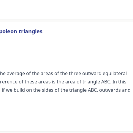
poleon triangles
the average of the areas of the three outward equilateral
rerence of these areas is the area of triangle ABC. In this
f we build on the sides of the triangle ABC, outwards and