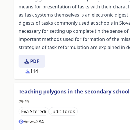
means for presentation of tasks with their character
as task systems themselves is an electronic digest 
digests of tasks commonly used at schools in Slova
necessary for setting up complete (in the sense of
important methods used for formation of the missin
strategies of task reformulation are explained in de
PDF
114
Teaching polygons in the secondary school
29-65
Éva Szeredi
Judit Török
284
Views: