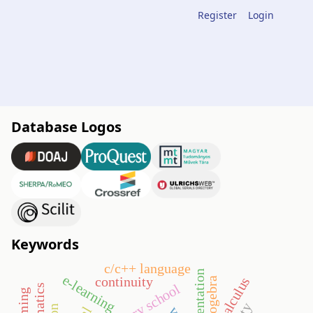
Register
Login
Database Logos
Keywords
c/c++ language
e-learning
continuity
calculus
geogebra
primary school