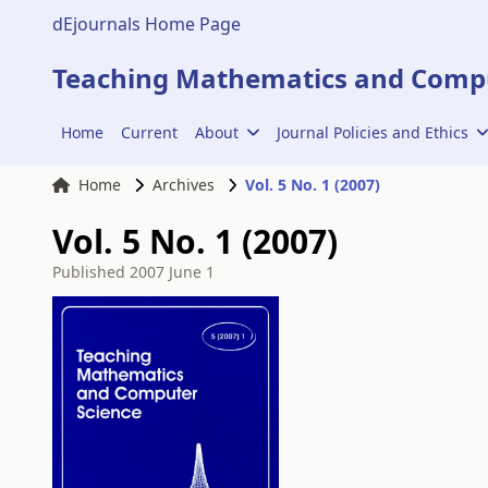
dEjournals Home Page
Teaching Mathematics and Compu
Home
Current
About
Journal Policies and Ethics
Home
Archives
Vol. 5 No. 1 (2007)
Vol. 5 No. 1 (2007)
Published
2007 June 1