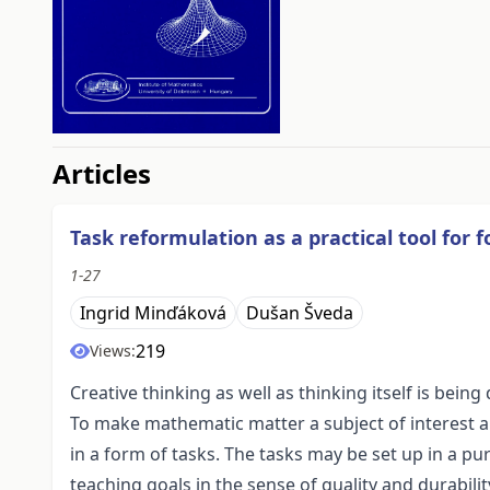
##issue.tableOfContents#
Articles
Task reformulation as a practical tool for f
1-27
Ingrid Minďáková
Dušan Šveda
219
Views:
Creative thinking as well as thinking itself is being
To make mathematic matter a subject of interest and
in a form of tasks. The tasks may be set up in a p
teaching goals in the sense of quality and durabil