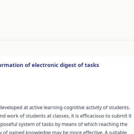
#
ormation of electronic digest of tasks
 developed at active learning-cognitive activity of students.
 work of students at classes, it is efficacious to submit it
urposeful system of tasks by means of which reaching the
ity of gained knowledge may be more effective. A suitable