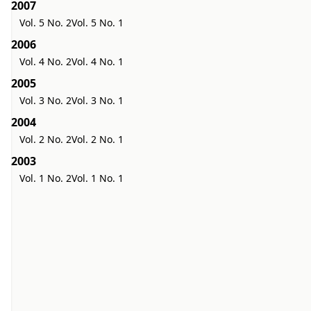
2007
Vol. 5 No. 2
Vol. 5 No. 1
2006
Vol. 4 No. 2
Vol. 4 No. 1
2005
Vol. 3 No. 2
Vol. 3 No. 1
2004
Vol. 2 No. 2
Vol. 2 No. 1
2003
Vol. 1 No. 2
Vol. 1 No. 1