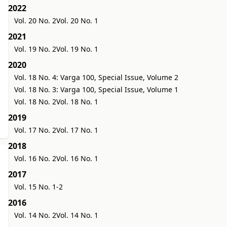
2022
Vol. 20 No. 2
Vol. 20 No. 1
2021
Vol. 19 No. 2
Vol. 19 No. 1
2020
Vol. 18 No. 4: Varga 100, Special Issue, Volume 2
Vol. 18 No. 3: Varga 100, Special Issue, Volume 1
Vol. 18 No. 2
Vol. 18 No. 1
2019
Vol. 17 No. 2
Vol. 17 No. 1
2018
Vol. 16 No. 2
Vol. 16 No. 1
2017
Vol. 15 No. 1-2
2016
Vol. 14 No. 2
Vol. 14 No. 1