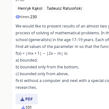
Henryk Kąkol
Tadeusz Ratusiński
230
Views:
We would like to present results of an almost two 
process of solving of mathematical problems. In t
school (generalists) in the age 17–19 years. Each 
Find all values of the parameter m so that the func
f(x) = |mx + 1| − |2x − m| is:
a) bounded,
b) bounded only from the bottom,
c) bounded only from above,
first without a computer and next with a special 
researches.
PDF
101