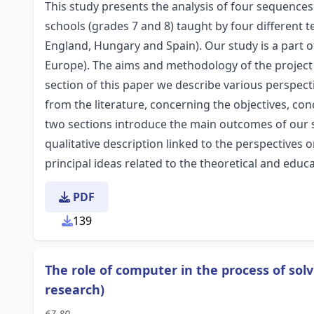
This study presents the analysis of four sequence
schools (grades 7 and 8) taught by four different t
England, Hungary and Spain). Our study is a part o
Europe). The aims and methodology of the project a
section of this paper we describe various perspec
from the literature, concerning the objectives, con
two sections introduce the main outcomes of our st
qualitative description linked to the perspective
principal ideas related to the theoretical and educa
PDF
139
The role of computer in the process of sol
research)
67-80