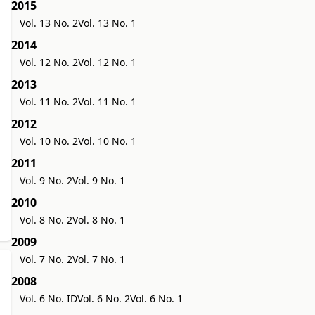
2015
Vol. 13 No. 2
Vol. 13 No. 1
2014
Vol. 12 No. 2
Vol. 12 No. 1
2013
Vol. 11 No. 2
Vol. 11 No. 1
2012
Vol. 10 No. 2
Vol. 10 No. 1
2011
Vol. 9 No. 2
Vol. 9 No. 1
2010
Vol. 8 No. 2
Vol. 8 No. 1
2009
Vol. 7 No. 2
Vol. 7 No. 1
2008
Vol. 6 No. ID
Vol. 6 No. 2
Vol. 6 No. 1