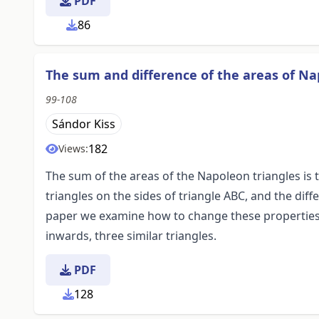
PDF
86
The sum and difference of the areas of Na
99-108
Sándor Kiss
182
Views:
The sum of the areas of the Napoleon triangles is 
triangles on the sides of triangle ABC, and the diffe
paper we examine how to change these properties i
inwards, three similar triangles.
PDF
128