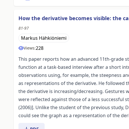
How the derivative becomes visible: the ca
81-97
Markus Hähkiöniemi
228
Views:
This paper reports how an advanced 11th-grade stu
function at a task-based interview after a short in
observations using, for example, the steepness and
as representations of the derivative. He followed 
the derivative is increasing/decreasing. Gestures w
were reflected against those of a less successful
(2006)]. Unlike the student of the previous study,
could see the graph as a representation of the deri