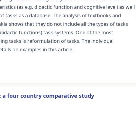
istics (as e.g. didactic function and cognitive level) as well
of tasks as a database. The analysis of textbooks and
kia shows that they do not include all the types of tasks
 didactic functions) task systems. One of the most
g tasks is reformulation of tasks. The individual
tails on examples in this article.
: a four country comparative study