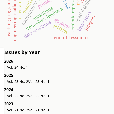
semiotic representation
engineering mathematics
teaching programming
spatial ability
orientation
material
visual
manipulative
algorithms
immediate feedback
brute force
integers
go game
data structures
puzzles
end-of-lesson test
Issues by Year
2026
Vol. 24 No. 1
2025
Vol. 23 No. 2
Vol. 23 No. 1
2024
Vol. 22 No. 2
Vol. 22 No. 1
2023
Vol. 21 No. 2
Vol. 21 No. 1