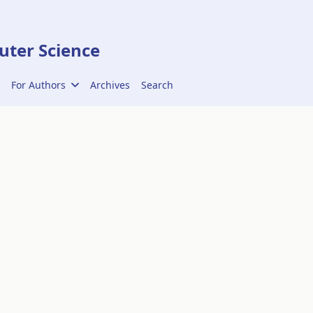
ter Science
For Authors
Archives
Search