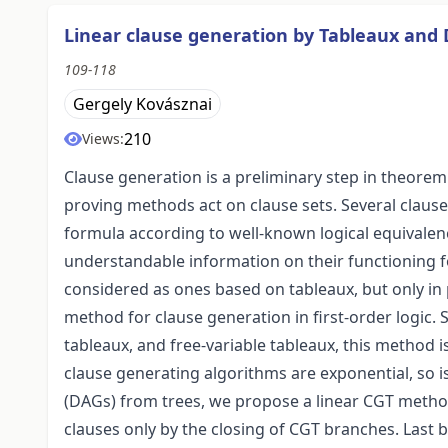
Linear clause generation by Tableaux and
109-118
Gergely Kovásznai
210
Views:
Clause generation is a preliminary step in theorem
proving methods act on clause sets. Several claus
formula according to well-known logical equivalen
understandable information on their functioning 
considered as ones based on tableaux, but only in 
method for clause generation in first-order logic. Si
tableaux, and free-variable tableaux, this method i
clause generating algorithms are exponential, so i
(DAGs) from trees, we propose a linear CGT method
clauses only by the closing of CGT branches. Last 