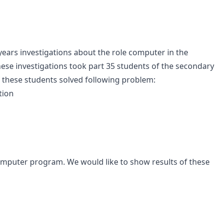
years investigations about the role computer in the
hese investigations took part 35 students of the secondary
of these students solved following problem:
tion
computer program. We would like to show results of these