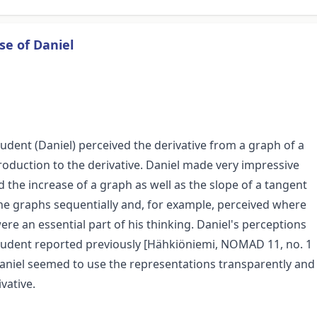
se of Daniel
dent (Daniel) perceived the derivative from a graph of a
troduction to the derivative. Daniel made very impressive
 the increase of a graph as well as the slope of a tangent
the graphs sequentially and, for example, perceived where
ere an essential part of his thinking. Daniel's perceptions
 student reported previously [Hähkiöniemi, NOMAD 11, no. 1
 Daniel seemed to use the representations transparently and
vative.