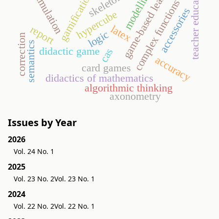
game-based learning
teacher education
modelling
gamification
simulation
skeleton
complex functions
accessories
hypercube
latex
report
logic
correction
semantics
didactic game
cas
accuracy
card games
didactics of mathematics
algorithmic thinking
axonometry
Issues by Year
2026
Vol. 24 No. 1
2025
Vol. 23 No. 2
Vol. 23 No. 1
2024
Vol. 22 No. 2
Vol. 22 No. 1