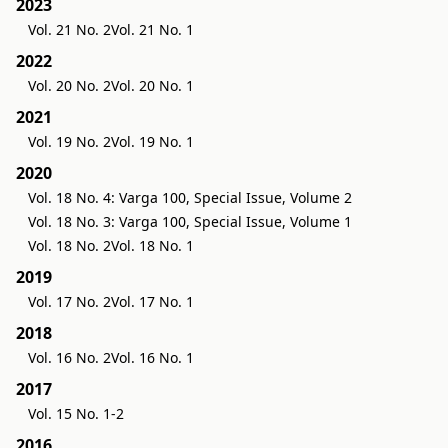
2023
Vol. 21 No. 2
Vol. 21 No. 1
2022
Vol. 20 No. 2
Vol. 20 No. 1
2021
Vol. 19 No. 2
Vol. 19 No. 1
2020
Vol. 18 No. 4: Varga 100, Special Issue, Volume 2
Vol. 18 No. 3: Varga 100, Special Issue, Volume 1
Vol. 18 No. 2
Vol. 18 No. 1
2019
Vol. 17 No. 2
Vol. 17 No. 1
2018
Vol. 16 No. 2
Vol. 16 No. 1
2017
Vol. 15 No. 1-2
2016