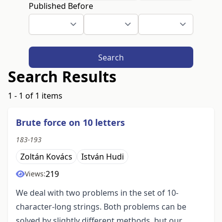
Published Before
Search
Search Results
1 - 1 of 1 items
Brute force on 10 letters
183-193
Zoltán Kovács
István Hudi
219
Views:
We deal with two problems in the set of 10-
character-long strings. Both problems can be
solved by slightly different methods, but our