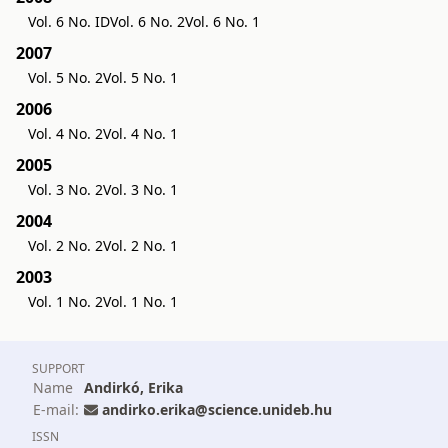
Vol. 6 No. ID
Vol. 6 No. 2
Vol. 6 No. 1
2007
Vol. 5 No. 2
Vol. 5 No. 1
2006
Vol. 4 No. 2
Vol. 4 No. 1
2005
Vol. 3 No. 2
Vol. 3 No. 1
2004
Vol. 2 No. 2
Vol. 2 No. 1
2003
Vol. 1 No. 2
Vol. 1 No. 1
SUPPORT
Name
Andirkó, Erika
E-mail:
andirko.erika@science.unideb.hu
ISSN