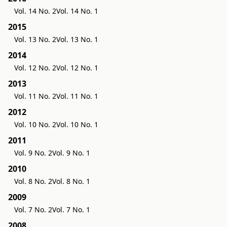
Vol. 14 No. 2
Vol. 14 No. 1
2015
Vol. 13 No. 2
Vol. 13 No. 1
2014
Vol. 12 No. 2
Vol. 12 No. 1
2013
Vol. 11 No. 2
Vol. 11 No. 1
2012
Vol. 10 No. 2
Vol. 10 No. 1
2011
Vol. 9 No. 2
Vol. 9 No. 1
2010
Vol. 8 No. 2
Vol. 8 No. 1
2009
Vol. 7 No. 2
Vol. 7 No. 1
2008