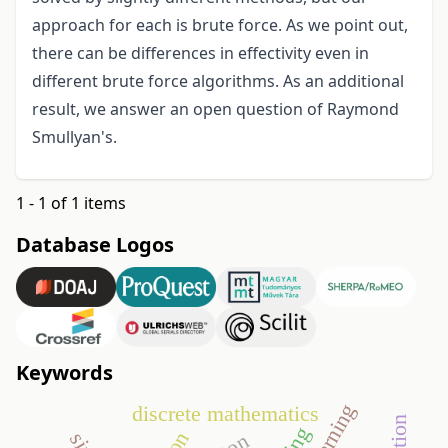
approach for each is brute force. As we point out,
there can be differences in effectivity even in
different brute force algorithms. As an additional
result, we answer an open question of Raymond
Smullyan's.
1 - 1 of 1 items
Database Logos
Keywords
discrete mathematics