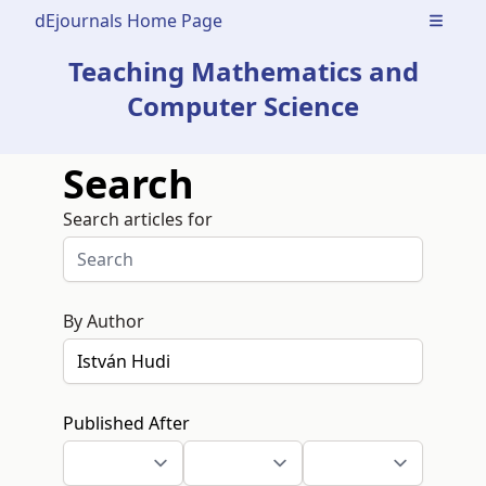
dEjournals Home Page
Open m
Teaching Mathematics and
Computer Science
Search
Search articles for
By Author
Published After