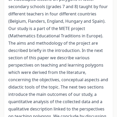
secondary schools (grades 7 and 8) taught by four
different teachers in four different countries
(Belgium, Flanders, England, Hungary and Spain).
Our study is a part of the METE project
(Mathematics Educational Traditions in Europe).
The aims and methodology of the project are
described briefly in the introduction. In the next
section of this paper we describe various
perspectives on teaching and learning polygons
which were derived from the literature,
concerning the objectives, conceptual aspects and
didactic tools of the topic. The next two sections
introduce the main outcomes of our study, a
quantitative analysis of the collected data and a
qualitative description linked to the perspectives
on teaching polygons. We conclude by discussing