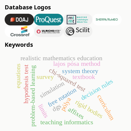
Database Logos
Keywords
realistic mathematics education
lajos pósa method
equations
hypothesis test
problem-based learning
chi-squared test
system theory
survey
textbook
decision rules
simulation
free rotation
curriculum
pólya
rigid bodies
dgs
limits
affixes
teaching informatics