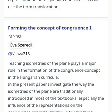
use the term translocation.
Forming the concept of congruence I.
181-192
Éva Szeredi
213
Views:
Teaching isometries of the plane plays a major
role in the formation of the congruence-concept
in the Hungarian curricula.
In the present paper I investigate the way the
isometries of the plane are traditionally
introduced in most of the textbooks, especially the
influence of the representations on the