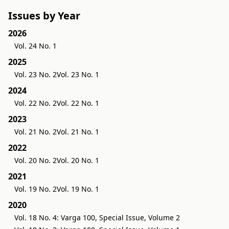
Issues by Year
2026
Vol. 24 No. 1
2025
Vol. 23 No. 2
Vol. 23 No. 1
2024
Vol. 22 No. 2
Vol. 22 No. 1
2023
Vol. 21 No. 2
Vol. 21 No. 1
2022
Vol. 20 No. 2
Vol. 20 No. 1
2021
Vol. 19 No. 2
Vol. 19 No. 1
2020
Vol. 18 No. 4: Varga 100, Special Issue, Volume 2