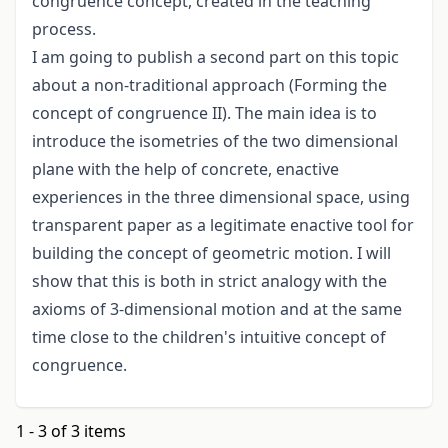
congruence concept, created in the teaching
process.
I am going to publish a second part on this topic
about a non-traditional approach (Forming the
concept of congruence II). The main idea is to
introduce the isometries of the two dimensional
plane with the help of concrete, enactive
experiences in the three dimensional space, using
transparent paper as a legitimate enactive tool for
building the concept of geometric motion. I will
show that this is both in strict analogy with the
axioms of 3-dimensional motion and at the same
time close to the children's intuitive concept of
congruence.
1 - 3 of 3 items