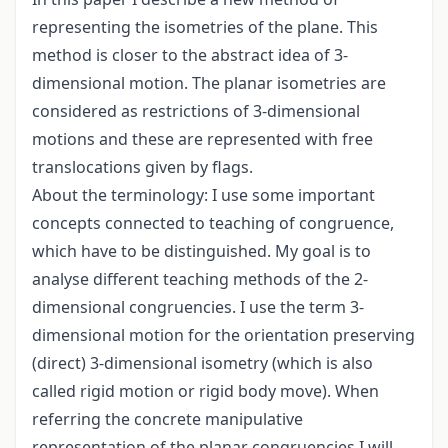
representing the isometries of the plane. This
method is closer to the abstract idea of 3-
dimensional motion. The planar isometries are
considered as restrictions of 3-dimensional
motions and these are represented with free
translocations given by flags.
About the terminology: I use some important
concepts connected to teaching of congruence,
which have to be distinguished. My goal is to
analyse different teaching methods of the 2-
dimensional congruencies. I use the term 3-
dimensional motion for the orientation preserving
(direct) 3-dimensional isometry (which is also
called rigid motion or rigid body move). When
referring the concrete manipulative
representation of the planar congruencies I will