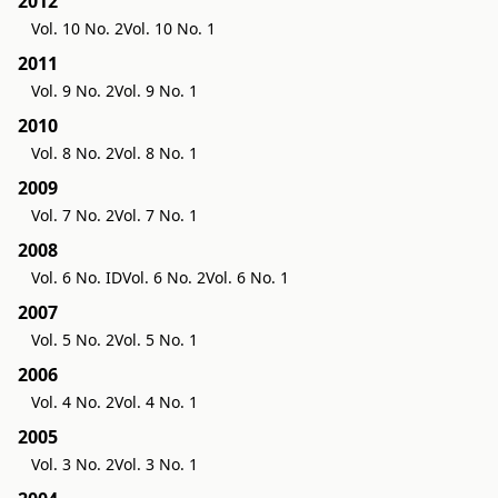
2012
Vol. 10 No. 2
Vol. 10 No. 1
2011
Vol. 9 No. 2
Vol. 9 No. 1
2010
Vol. 8 No. 2
Vol. 8 No. 1
2009
Vol. 7 No. 2
Vol. 7 No. 1
2008
Vol. 6 No. ID
Vol. 6 No. 2
Vol. 6 No. 1
2007
Vol. 5 No. 2
Vol. 5 No. 1
2006
Vol. 4 No. 2
Vol. 4 No. 1
2005
Vol. 3 No. 2
Vol. 3 No. 1