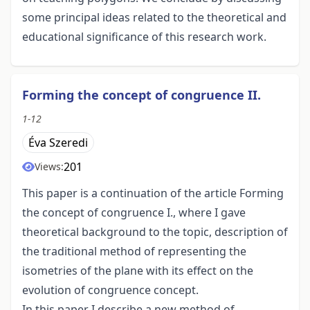
some principal ideas related to the theoretical and
educational significance of this research work.
Forming the concept of congruence II.
1-12
Éva Szeredi
201
Views:
This paper is a continuation of the article Forming
the concept of congruence I., where I gave
theoretical background to the topic, description of
the traditional method of representing the
isometries of the plane with its effect on the
evolution of congruence concept.
In this paper I describe a new method of