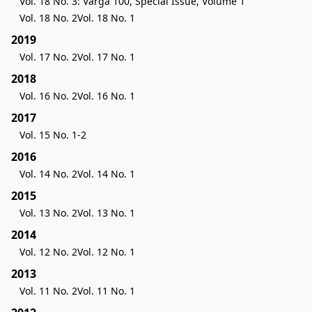
Vol. 18 No. 3: Varga 100, Special Issue, Volume 1
Vol. 18 No. 2
Vol. 18 No. 1
2019
Vol. 17 No. 2
Vol. 17 No. 1
2018
Vol. 16 No. 2
Vol. 16 No. 1
2017
Vol. 15 No. 1-2
2016
Vol. 14 No. 2
Vol. 14 No. 1
2015
Vol. 13 No. 2
Vol. 13 No. 1
2014
Vol. 12 No. 2
Vol. 12 No. 1
2013
Vol. 11 No. 2
Vol. 11 No. 1