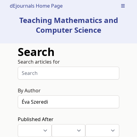
dEjournals Home Page
Open m
Teaching Mathematics and
Computer Science
Search
Search articles for
By Author
Published After