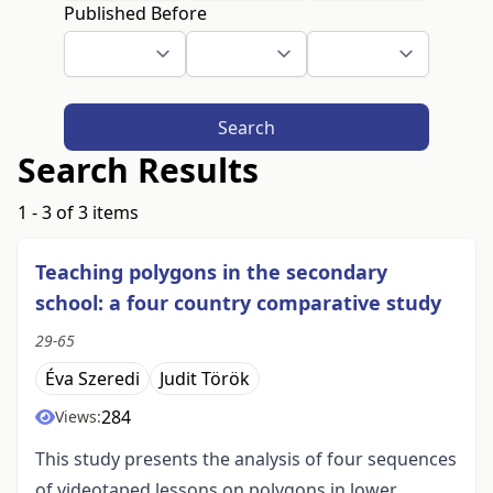
Published Before
Search
Search Results
1 - 3 of 3 items
Teaching polygons in the secondary
school: a four country comparative study
29-65
Éva Szeredi
Judit Török
284
Views:
This study presents the analysis of four sequences
of videotaped lessons on polygons in lower