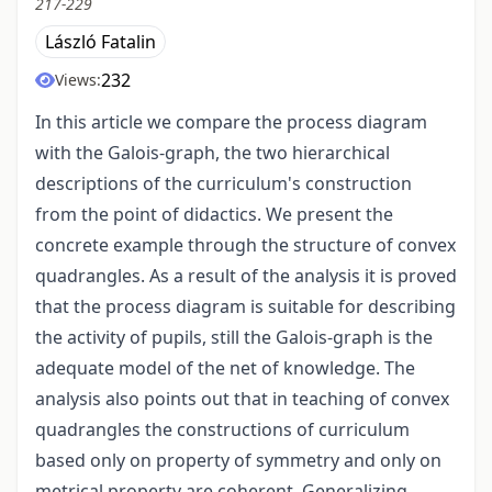
217-229
László Fatalin
232
Views:
In this article we compare the process diagram
with the Galois-graph, the two hierarchical
descriptions of the curriculum's construction
from the point of didactics. We present the
concrete example through the structure of convex
quadrangles. As a result of the analysis it is proved
that the process diagram is suitable for describing
the activity of pupils, still the Galois-graph is the
adequate model of the net of knowledge. The
analysis also points out that in teaching of convex
quadrangles the constructions of curriculum
based only on property of symmetry and only on
metrical property are coherent. Generalizing