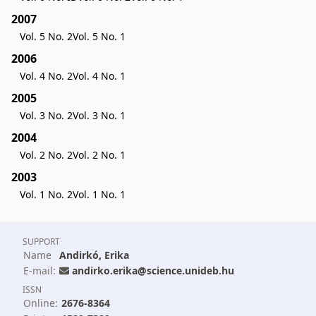
2007
Vol. 5 No. 2
Vol. 5 No. 1
2006
Vol. 4 No. 2
Vol. 4 No. 1
2005
Vol. 3 No. 2
Vol. 3 No. 1
2004
Vol. 2 No. 2
Vol. 2 No. 1
2003
Vol. 1 No. 2
Vol. 1 No. 1
SUPPORT
Name
Andirkó, Erika
E-mail:
andirko.erika@science.unideb.hu
ISSN
Online:
2676-8364