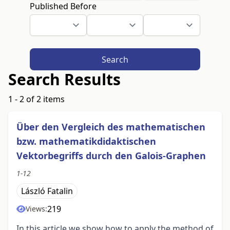
Published Before
Search
Search Results
1 - 2 of 2 items
Über den Vergleich des mathematischen
bzw. mathematikdidaktischen
Vektorbegriffs durch den Galois-Graphen
1-12
László Fatalin
219
Views:
In this article we show how to apply the method of