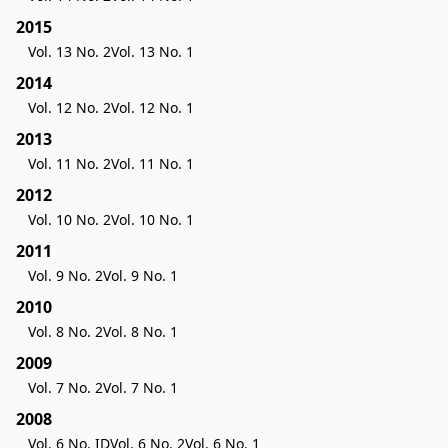
2015
Vol. 13 No. 2
Vol. 13 No. 1
2014
Vol. 12 No. 2
Vol. 12 No. 1
2013
Vol. 11 No. 2
Vol. 11 No. 1
2012
Vol. 10 No. 2
Vol. 10 No. 1
2011
Vol. 9 No. 2
Vol. 9 No. 1
2010
Vol. 8 No. 2
Vol. 8 No. 1
2009
Vol. 7 No. 2
Vol. 7 No. 1
2008
Vol. 6 No. ID
Vol. 6 No. 2
Vol. 6 No. 1