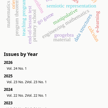
mathematics lesson
teaching programming
algorithms
program theorems
semiotic representation
end-of-lesson test
manipulative
engineering mathematics
primary school
go game
e-learning
data structures
calculus
geogebra
material
Issues by Year
2026
Vol. 24 No. 1
2025
Vol. 23 No. 2
Vol. 23 No. 1
2024
Vol. 22 No. 2
Vol. 22 No. 1
2023