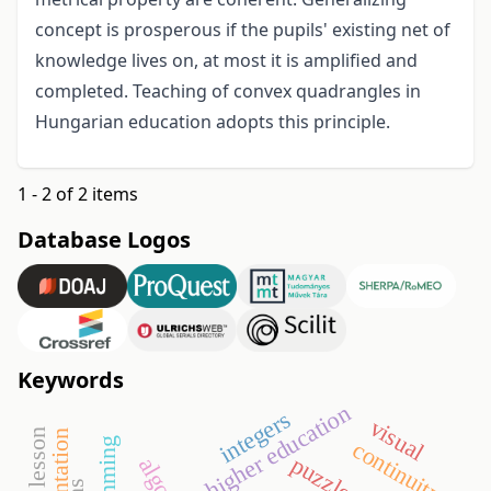
concept is prosperous if the pupils' existing net of
knowledge lives on, at most it is amplified and
completed. Teaching of convex quadrangles in
Hungarian education adopts this principle.
1 - 2 of 2 items
Database Logos
Keywords
higher education
integers
visual
orientation
continuity
puzzles