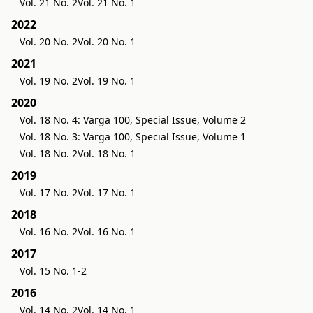
Vol. 21 No. 2
Vol. 21 No. 1
2022
Vol. 20 No. 2
Vol. 20 No. 1
2021
Vol. 19 No. 2
Vol. 19 No. 1
2020
Vol. 18 No. 4: Varga 100, Special Issue, Volume 2
Vol. 18 No. 3: Varga 100, Special Issue, Volume 1
Vol. 18 No. 2
Vol. 18 No. 1
2019
Vol. 17 No. 2
Vol. 17 No. 1
2018
Vol. 16 No. 2
Vol. 16 No. 1
2017
Vol. 15 No. 1-2
2016
Vol. 14 No. 2
Vol. 14 No. 1