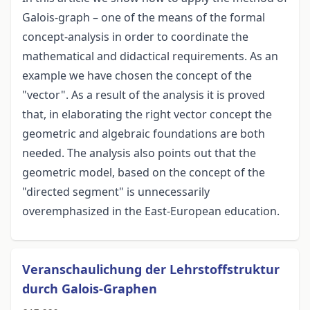
Galois-graph – one of the means of the formal
concept-analysis in order to coordinate the
mathematical and didactical requirements. As an
example we have chosen the concept of the
"vector". As a result of the analysis it is proved
that, in elaborating the right vector concept the
geometric and algebraic foundations are both
needed. The analysis also points out that the
geometric model, based on the concept of the
"directed segment" is unnecessarily
overemphasized in the East-European education.
Veranschaulichung der Lehrstoffstruktur
durch Galois-Graphen