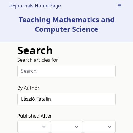
dEjournals Home Page
Open m
Teaching Mathematics and
Computer Science
Search
Search articles for
By Author
Published After