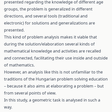
presented regarding the knowledge of different age
groups, the problem is generalized in different
directions, and several tools (traditional and
electronic) for solutions and generalizations are
presented.
This kind of problem analysis makes it viable that
during the solution/elaboration several kinds of
mathematical knowledge and activities are recalled
and connected, facilitating their use inside and outside
of mathematics.
However, an analysis like this is not unfamiliar to the
traditions of the Hungarian problem solving education
– because it also aims at elaborating a problem – but
from several points of view.
In this study, a geometric task is analysed in such a
way.