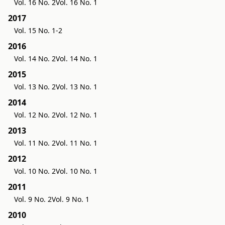
Vol. 16 No. 2
Vol. 16 No. 1
2017
Vol. 15 No. 1-2
2016
Vol. 14 No. 2
Vol. 14 No. 1
2015
Vol. 13 No. 2
Vol. 13 No. 1
2014
Vol. 12 No. 2
Vol. 12 No. 1
2013
Vol. 11 No. 2
Vol. 11 No. 1
2012
Vol. 10 No. 2
Vol. 10 No. 1
2011
Vol. 9 No. 2
Vol. 9 No. 1
2010