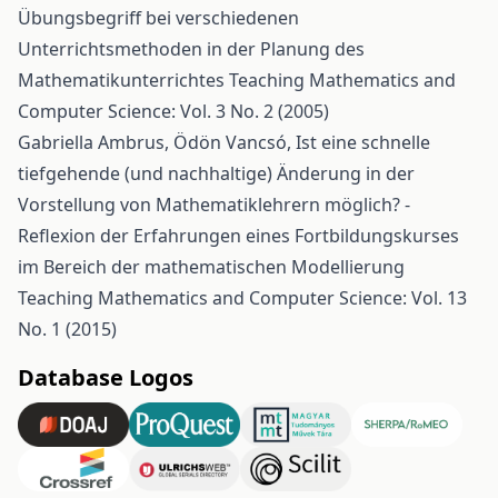
Übungsbegriff bei verschiedenen
Unterrichtsmethoden in der Planung des
Mathematikunterrichtes
Teaching Mathematics and
Computer Science: Vol. 3 No. 2 (2005)
Gabriella Ambrus, Ödön Vancsó,
Ist eine schnelle
tiefgehende (und nachhaltige) Änderung in der
Vorstellung von Mathematiklehrern möglich? -
Reflexion der Erfahrungen eines Fortbildungskurses
im Bereich der mathematischen Modellierung
Teaching Mathematics and Computer Science: Vol. 13
No. 1 (2015)
Database Logos