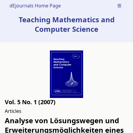
dEjournals Home Page
Open m
Teaching Mathematics and
Computer Science
Vol. 5 No. 1 (2007)
Articles
Analyse von Lösungswegen und
Erweiterungsmöglichkeiten eines