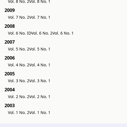
Vol. 8 No. 2
Vol. 8 No. 1
2009
Vol. 7 No. 2
Vol. 7 No. 1
2008
Vol. 6 No. ID
Vol. 6 No. 2
Vol. 6 No. 1
2007
Vol. 5 No. 2
Vol. 5 No. 1
2006
Vol. 4 No. 2
Vol. 4 No. 1
2005
Vol. 3 No. 2
Vol. 3 No. 1
2004
Vol. 2 No. 2
Vol. 2 No. 1
2003
Vol. 1 No. 2
Vol. 1 No. 1