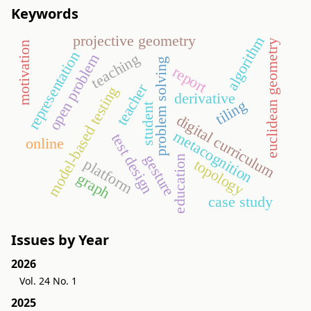
Keywords
projective geometry
algorithm
euclidean geometry
motivation
representation
teaching
open problem
problem solving
report
teacher
model-based testing
derivative
tiling
student
digital curriculum
metacognition
test design
online
gesture
education
platform
topology
graph
case study
Issues by Year
2026
Vol. 24 No. 1
2025