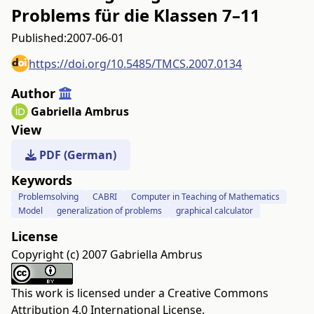
Problems für die Klassen 7–11
Published:
2007-06-01
https://doi.org/10.5485/TMCS.2007.0134
Author
Gabriella Ambrus
View
PDF (German)
Keywords
Problemsolving
CABRI
Computer in Teaching of Mathematics
Model
generalization of problems
graphical calculator
License
Copyright (c) 2007 Gabriella Ambrus
This work is licensed under a
Creative Commons
Attribution 4.0 International License
.