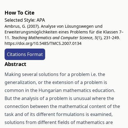
How To Cite
Selected Style:
APA
Ambrus, G. (2007). Analyse von Lösungswegen und
Erweiterungsmöglichkeiten eines Problems für die Klassen 7–
11.
Teaching Mathematics and Computer Science
,
5
(1), 231-249.
https://doi.org/10.5485/TMCS.2007.0134
Citations Format
Abstract
Making several solutions for a problem i.e. the
generalization, or the extension of a problem is
common in the Hungarian mathematics education.
But the analysis of a problem is unusual where the
connection between the mathematical content of the
task and of its different formulations is examined,
solutions from different fields of mathematics are