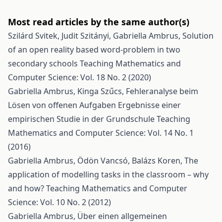
Most read articles by the same author(s)
Szilárd Svitek, Judit Szitányi, Gabriella Ambrus,
Solution
of an open reality based word-problem in two
secondary schools
Teaching Mathematics and
Computer Science: Vol. 18 No. 2 (2020)
Gabriella Ambrus, Kinga Szűcs,
Fehleranalyse beim
Lösen von offenen Aufgaben Ergebnisse einer
empirischen Studie in der Grundschule
Teaching
Mathematics and Computer Science: Vol. 14 No. 1
(2016)
Gabriella Ambrus, Ödön Vancsó, Balázs Koren,
The
application of modelling tasks in the classroom – why
and how?
Teaching Mathematics and Computer
Science: Vol. 10 No. 2 (2012)
Gabriella Ambrus,
Über einen allgemeinen