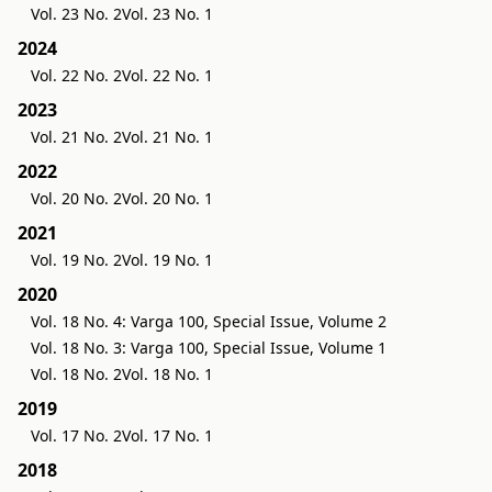
Vol. 23 No. 2
Vol. 23 No. 1
2024
Vol. 22 No. 2
Vol. 22 No. 1
2023
Vol. 21 No. 2
Vol. 21 No. 1
2022
Vol. 20 No. 2
Vol. 20 No. 1
2021
Vol. 19 No. 2
Vol. 19 No. 1
2020
Vol. 18 No. 4: Varga 100, Special Issue, Volume 2
Vol. 18 No. 3: Varga 100, Special Issue, Volume 1
Vol. 18 No. 2
Vol. 18 No. 1
2019
Vol. 17 No. 2
Vol. 17 No. 1
2018