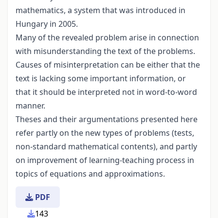
mathematics, a system that was introduced in
Hungary in 2005.
Many of the revealed problem arise in connection
with misunderstanding the text of the problems.
Causes of misinterpretation can be either that the
text is lacking some important information, or
that it should be interpreted not in word-to-word
manner.
Theses and their argumentations presented here
refer partly on the new types of problems (tests,
non-standard mathematical contents), and partly
on improvement of learning-teaching process in
topics of equations and approximations.
PDF
143