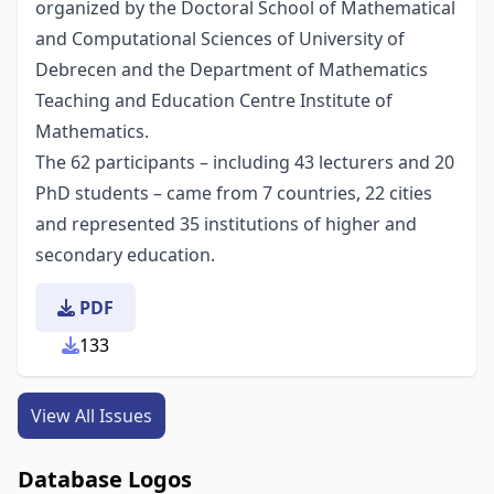
organized by the Doctoral School of Mathematical
and Computational Sciences of University of
Debrecen and the Department of Mathematics
Teaching and Education Centre Institute of
Mathematics.
The 62 participants – including 43 lecturers and 20
PhD students – came from 7 countries, 22 cities
and represented 35 institutions of higher and
secondary education.
PDF
133
View All Issues
Database Logos