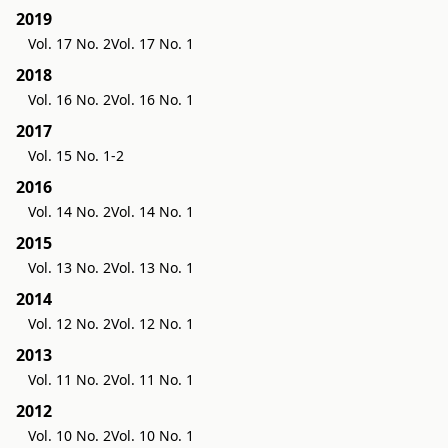
2019
Vol. 17 No. 2
Vol. 17 No. 1
2018
Vol. 16 No. 2
Vol. 16 No. 1
2017
Vol. 15 No. 1-2
2016
Vol. 14 No. 2
Vol. 14 No. 1
2015
Vol. 13 No. 2
Vol. 13 No. 1
2014
Vol. 12 No. 2
Vol. 12 No. 1
2013
Vol. 11 No. 2
Vol. 11 No. 1
2012
Vol. 10 No. 2
Vol. 10 No. 1