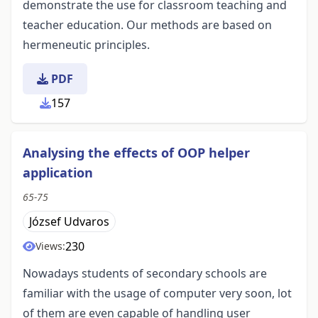
demonstrate the use for classroom teaching and
teacher education. Our methods are based on
hermeneutic principles.
PDF
157
Analysing the effects of OOP helper
application
65-75
József Udvaros
230
Views:
Nowadays students of secondary schools are
familiar with the usage of computer very soon, lot
of them are even capable of handling user