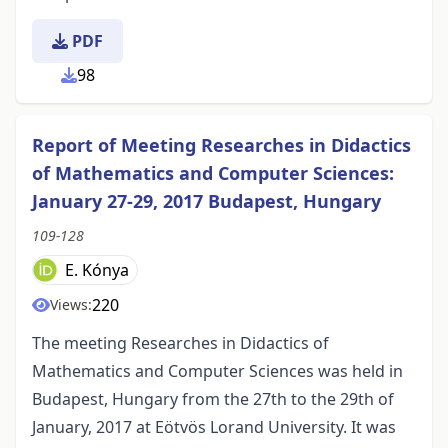
PDF
98
Report of Meeting Researches in Didactics
of Mathematics and Computer Sciences:
January 27-29, 2017 Budapest, Hungary
109-128
E. Kónya
220
Views:
The meeting Researches in Didactics of
Mathematics and Computer Sciences was held in
Budapest, Hungary from the 27th to the 29th of
January, 2017 at Eötvös Lorand University. It was