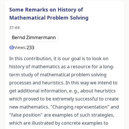
Some Remarks on History of
Mathematical Problem Solving
51-64
Bernd Zimmermann
233
Views:
In this contribution, it is our goal is to look on
history of mathematics as a resource for a long-
term study of mathematical problem solving
processes and heuristics. In this way we intend to
get additional information, e. g., about heuristics
which proved to be extremely successful to create
new mathematics. "Changing representation" and
"false position" are examples of such strategies,
which are illustrated by concrete examples to