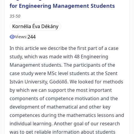
for Engineering Management Students
35-50
Kornélia Éva Dékány
244
Views:
In this article we describe the first part of a case
study, which was made with 48 Engineering
Management students. The participants of the
case study were MSc level students at the Szent
István University, Gödöllő. We looked for methods
by which we can support the most important
components of competence motivation and the
development of mathematical and other key
competences during the mathematics lessons and
individual learning. Another goal of our research
was to get reliable information about students