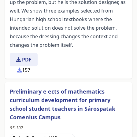
up the problem, but he is the solution designer, as
well. We show three examples selected from
Hungarian high school textbooks where the
intended solution does not solve the problem,
because the dressing changes the context and
changes the problem itself.
PDF
157
Preliminary e ects of mathematics
curriculum development for primary
school student teachers in Sárospatak
Comenius Campus
95-107