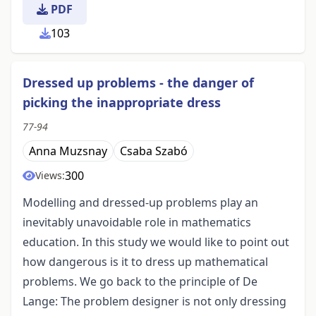
PDF
103
Dressed up problems - the danger of
picking the inappropriate dress
77-94
Anna Muzsnay
Csaba Szabó
300
Views:
Modelling and dressed-up problems play an
inevitably unavoidable role in mathematics
education. In this study we would like to point out
how dangerous is it to dress up mathematical
problems. We go back to the principle of De
Lange: The problem designer is not only dressing