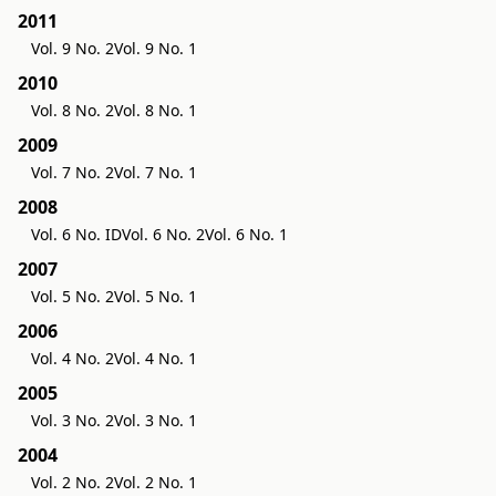
2011
Vol. 9 No. 2
Vol. 9 No. 1
2010
Vol. 8 No. 2
Vol. 8 No. 1
2009
Vol. 7 No. 2
Vol. 7 No. 1
2008
Vol. 6 No. ID
Vol. 6 No. 2
Vol. 6 No. 1
2007
Vol. 5 No. 2
Vol. 5 No. 1
2006
Vol. 4 No. 2
Vol. 4 No. 1
2005
Vol. 3 No. 2
Vol. 3 No. 1
2004
Vol. 2 No. 2
Vol. 2 No. 1