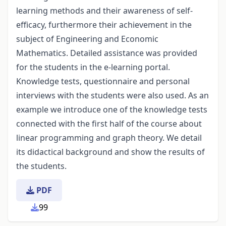
learning methods and their awareness of self-
efficacy, furthermore their achievement in the
subject of Engineering and Economic
Mathematics. Detailed assistance was provided
for the students in the e-learning portal.
Knowledge tests, questionnaire and personal
interviews with the students were also used. As an
example we introduce one of the knowledge tests
connected with the first half of the course about
linear programming and graph theory. We detail
its didactical background and show the results of
the students.
PDF
99