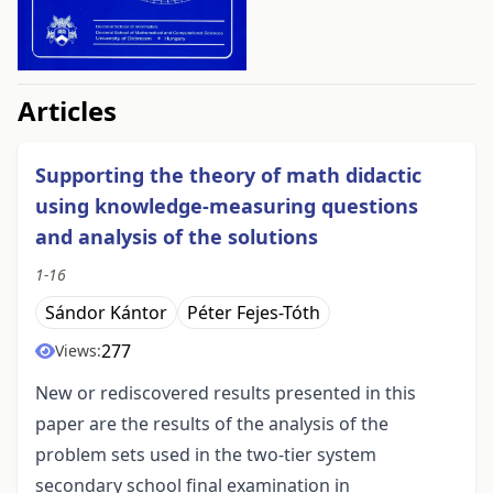
##issue.tableOfContents##
Articles
Supporting the theory of math didactic
using knowledge-measuring questions
and analysis of the solutions
1-16
Sándor Kántor
Péter Fejes-Tóth
277
Views:
New or rediscovered results presented in this
paper are the results of the analysis of the
problem sets used in the two-tier system
secondary school final examination in