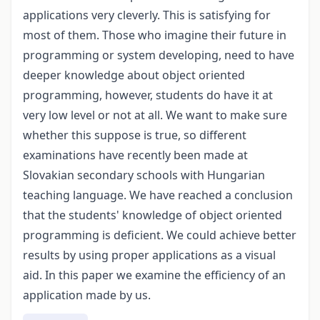
applications very cleverly. This is satisfying for
most of them. Those who imagine their future in
programming or system developing, need to have
deeper knowledge about object oriented
programming, however, students do have it at
very low level or not at all. We want to make sure
whether this suppose is true, so different
examinations have recently been made at
Slovakian secondary schools with Hungarian
teaching language. We have reached a conclusion
that the students' knowledge of object oriented
programming is deficient. We could achieve better
results by using proper applications as a visual
aid. In this paper we examine the efficiency of an
application made by us.