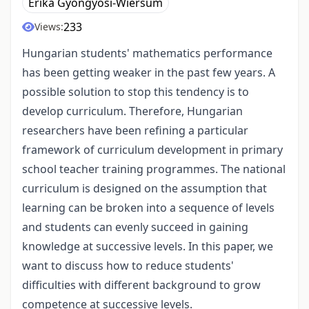
Erika Gyöngyösi-Wiersum
233
Views:
Hungarian students' mathematics performance
has been getting weaker in the past few years. A
possible solution to stop this tendency is to
develop curriculum. Therefore, Hungarian
researchers have been refining a particular
framework of curriculum development in primary
school teacher training programmes. The national
curriculum is designed on the assumption that
learning can be broken into a sequence of levels
and students can evenly succeed in gaining
knowledge at successive levels. In this paper, we
want to discuss how to reduce students'
difficulties with different background to grow
competence at successive levels.