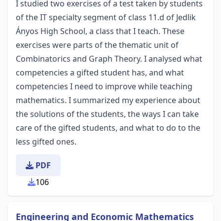
I studied two exercises of a test taken by students
of the IT specialty segment of class 11.d of Jedlik
Ányos High School, a class that I teach. These
exercises were parts of the thematic unit of
Combinatorics and Graph Theory. I analysed what
competencies a gifted student has, and what
competencies I need to improve while teaching
mathematics. I summarized my experience about
the solutions of the students, the ways I can take
care of the gifted students, and what to do to the
less gifted ones.
PDF
106
Engineering and Economic Mathematics