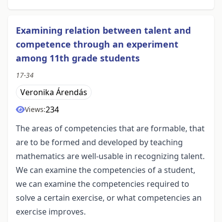
Examining relation between talent and
competence through an experiment
among 11th grade students
17-34
Veronika Árendás
234
Views:
The areas of competencies that are formable, that
are to be formed and developed by teaching
mathematics are well-usable in recognizing talent.
We can examine the competencies of a student,
we can examine the competencies required to
solve a certain exercise, or what competencies an
exercise improves.