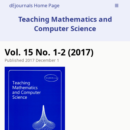
dEjournals Home Page
Open m
Teaching Mathematics and
Computer Science
Vol. 15 No. 1-2 (2017)
Published
2017 December 1