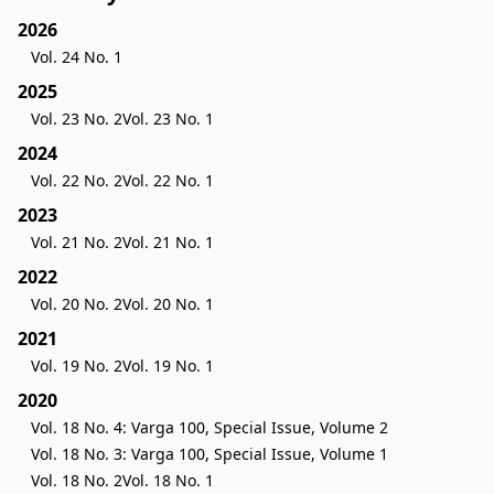
2026
Vol. 24 No. 1
2025
Vol. 23 No. 2
Vol. 23 No. 1
2024
Vol. 22 No. 2
Vol. 22 No. 1
2023
Vol. 21 No. 2
Vol. 21 No. 1
2022
Vol. 20 No. 2
Vol. 20 No. 1
2021
Vol. 19 No. 2
Vol. 19 No. 1
2020
Vol. 18 No. 4: Varga 100, Special Issue, Volume 2
Vol. 18 No. 3: Varga 100, Special Issue, Volume 1
Vol. 18 No. 2
Vol. 18 No. 1