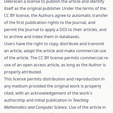
Debrecen a license to publish the article and identify
itself as the original publisher. Under the terms of the
CC BY license, the Authors agree to automatic transfer
of the first publication rights to the Journal, and
permit the Journal to apply a DOI to their articles, and
to archive and index them in databases.
Users have the right to copy, distribute and transmit
an article, adapt the article and make commercial use
of the article. The CC BY license permits commercial re-
use of an open access article, as long as the Author is
properly attributed.
This license permits distribution and reproduction in
any medium provided the original work is properly
cited, with an acknowledgement of the work's
authorship and initial publication in
Teaching
Mathematics and Computer Science
. Use of the article in