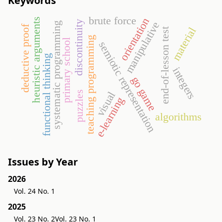
Keywords
brute force
orientation
heuristic arguments
discontinuity
manipulative
systematic programming
deductive proof
material
end-of-lesson test
teaching programming
primary school
semiotic representation
functional thinking
integers
go game
puzzles
visual
e-learning
algorithms
Issues by Year
2026
Vol. 24 No. 1
2025
Vol. 23 No. 2
Vol. 23 No. 1