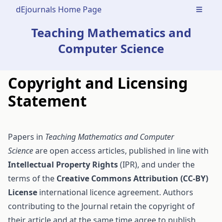
dEjournals Home Page
Open m
Teaching Mathematics and
Computer Science
Copyright and Licensing
Statement
Papers in
Teaching Mathematics and Computer
Science
are open access articles, published in line with
Intellectual Property Rights
(IPR), and under the
terms of the
Creative Commons Attribution (CC-BY)
License
international licence agreement. Authors
contributing to the Journal retain the copyright of
their article and at the same time agree to publish