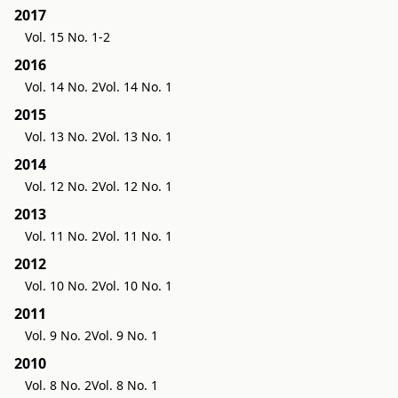
2017
Vol. 15 No. 1-2
2016
Vol. 14 No. 2
Vol. 14 No. 1
2015
Vol. 13 No. 2
Vol. 13 No. 1
2014
Vol. 12 No. 2
Vol. 12 No. 1
2013
Vol. 11 No. 2
Vol. 11 No. 1
2012
Vol. 10 No. 2
Vol. 10 No. 1
2011
Vol. 9 No. 2
Vol. 9 No. 1
2010
Vol. 8 No. 2
Vol. 8 No. 1