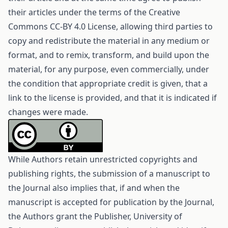
their articles under the terms of the
Creative
Commons CC-BY 4.0 License
, allowing third parties to
copy and redistribute the material in any medium or
format, and to remix, transform, and build upon the
material, for any purpose, even commercially, under
the condition that appropriate credit is given, that a
link to the license is provided, and that it is indicated if
changes were made.
While Authors retain unrestricted copyrights and
publishing rights, the submission of a manuscript to
the Journal also implies that, if and when the
manuscript is accepted for publication by the Journal,
the Authors grant the Publisher, University of