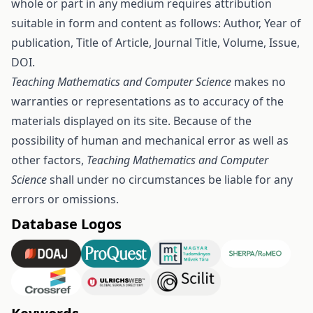
whole or part in any medium requires attribution
suitable in form and content as follows: Author, Year of
publication, Title of Article, Journal Title, Volume, Issue,
DOI.
Teaching Mathematics and Computer Science
makes no
warranties or representations as to accuracy of the
materials displayed on its site. Because of the
possibility of human and mechanical error as well as
other factors,
Teaching Mathematics and Computer
Science
shall under no circumstances be liable for any
errors or omissions.
Database Logos