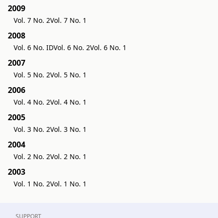
2009
Vol. 7 No. 2
Vol. 7 No. 1
2008
Vol. 6 No. ID
Vol. 6 No. 2
Vol. 6 No. 1
2007
Vol. 5 No. 2
Vol. 5 No. 1
2006
Vol. 4 No. 2
Vol. 4 No. 1
2005
Vol. 3 No. 2
Vol. 3 No. 1
2004
Vol. 2 No. 2
Vol. 2 No. 1
2003
Vol. 1 No. 2
Vol. 1 No. 1
SUPPORT