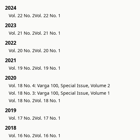
2024
Vol. 22 No. 2
Vol. 22 No. 1
2023
Vol. 21 No. 2
Vol. 21 No. 1
2022
Vol. 20 No. 2
Vol. 20 No. 1
2021
Vol. 19 No. 2
Vol. 19 No. 1
2020
Vol. 18 No. 4: Varga 100, Special Issue, Volume 2
Vol. 18 No. 3: Varga 100, Special Issue, Volume 1
Vol. 18 No. 2
Vol. 18 No. 1
2019
Vol. 17 No. 2
Vol. 17 No. 1
2018
Vol. 16 No. 2
Vol. 16 No. 1