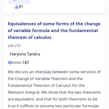
91
Equivalences of some forms of the change
of variable formula and the fundamental
theorem of calculus
269-279
Haryono Tandra
187
Views:
We discuss an interplay between some versions of
the Change of Variable Theorem and the
Fundamental Theorem of Calculus for the
Riemann integral. We show that the two theorems
are equivalent, and that for both theorems to be
true it suffices to assume two particular formulas