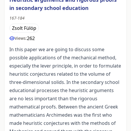
in secondary school education
167-184
Zsolt Fülöp
262
Views:
In this paper we are going to discuss some
possible applications of the mechanical method,
especially the lever principle, in order to formulate
heuristic conjectures related to the volume of
three-dimensional solids. In the secondary school
educational processes the heuristic arguments
are no less important than the rigorous
mathematical proofs. Between the ancient Greek
mathematicians Archimedes was the first who
made heuristic conjectures with the methods of