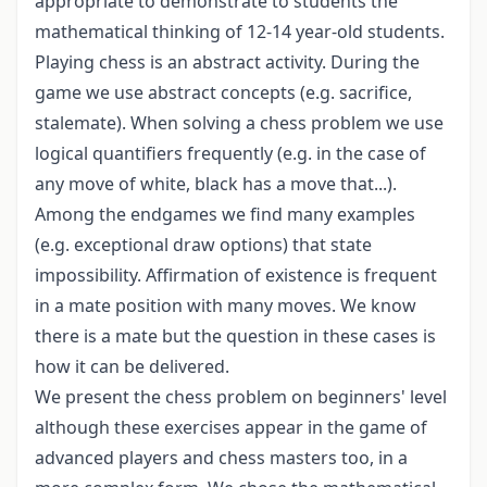
appropriate to demonstrate to students the
mathematical thinking of 12-14 year-old students.
Playing chess is an abstract activity. During the
game we use abstract concepts (e.g. sacrifice,
stalemate). When solving a chess problem we use
logical quantifiers frequently (e.g. in the case of
any move of white, black has a move that...).
Among the endgames we find many examples
(e.g. exceptional draw options) that state
impossibility. Affirmation of existence is frequent
in a mate position with many moves. We know
there is a mate but the question in these cases is
how it can be delivered.
We present the chess problem on beginners' level
although these exercises appear in the game of
advanced players and chess masters too, in a