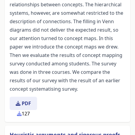
relationships between concepts. The hierarchical
systems, however, are somewhat restricted to the
description of connections. The filling in Venn
diagrams did not deliver the expected result, so
our attention turned to concept maps. In this
paper we introduce the concept maps we drew.
Then we evaluate the results of concept mapping
survey conducted among students. The survey
was done in three courses. We compare the
results of our survey with the result of an earlier
concept systematising survey.
PDF
127
Heuristic arguments and rigorous proofs