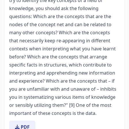
try to identify the key concepts of a field of
knowledge, you should ask the following
questions: Which are the concepts that are the
nodes of the concept net and can be related to
many other concepts? Which are the concepts
that necessarily keep re-appearing in different
contexts when interpreting what you have learnt
before? Which are the concepts that arrange
specific facts in structures, which contribute to
interpreting and apprehending new information
and experience? Which are the concepts that – if
you are unfamiliar with and unaware of – inhibits
you in systematizing various items of knowledge
or sensibly utilizing them?" [9] One of the most
important of these concepts is the data.
PDF