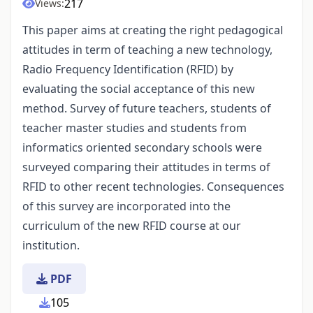
217
Views:
This paper aims at creating the right pedagogical
attitudes in term of teaching a new technology,
Radio Frequency Identification (RFID) by
evaluating the social acceptance of this new
method. Survey of future teachers, students of
teacher master studies and students from
informatics oriented secondary schools were
surveyed comparing their attitudes in terms of
RFID to other recent technologies. Consequences
of this survey are incorporated into the
curriculum of the new RFID course at our
institution.
PDF
105