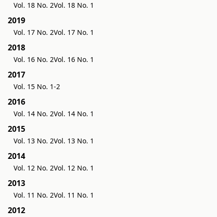
Vol. 18 No. 2
Vol. 18 No. 1
2019
Vol. 17 No. 2
Vol. 17 No. 1
2018
Vol. 16 No. 2
Vol. 16 No. 1
2017
Vol. 15 No. 1-2
2016
Vol. 14 No. 2
Vol. 14 No. 1
2015
Vol. 13 No. 2
Vol. 13 No. 1
2014
Vol. 12 No. 2
Vol. 12 No. 1
2013
Vol. 11 No. 2
Vol. 11 No. 1
2012