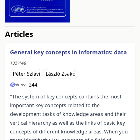
##issue.tableOfContents##
Articles
General key concepts in informatics: data
135-148
Péter Szlávi
László Zsakó
244
Views:
"The system of key concepts contains the most
important key concepts related to the
development tasks of knowledge areas and their
vertical hierarchy as well as the links of basic key
concepts of different knowledge areas. When you