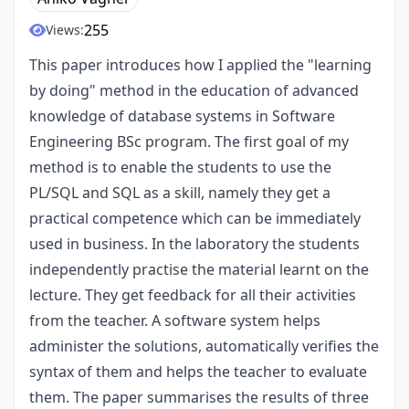
255
Views:
This paper introduces how I applied the "learning
by doing" method in the education of advanced
knowledge of database systems in Software
Engineering BSc program. The first goal of my
method is to enable the students to use the
PL/SQL and SQL as a skill, namely they get a
practical competence which can be immediately
used in business. In the laboratory the students
independently practise the material learnt on the
lecture. They get feedback for all their activities
from the teacher. A software system helps
administer the solutions, automatically verifies the
syntax of them and helps the teacher to evaluate
them. The paper summarises the results of three