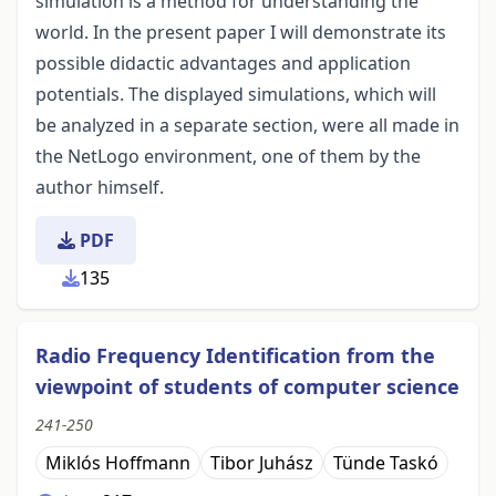
simulation is a method for understanding the
world. In the present paper I will demonstrate its
possible didactic advantages and application
potentials. The displayed simulations, which will
be analyzed in a separate section, were all made in
the NetLogo environment, one of them by the
author himself.
PDF
135
Radio Frequency Identification from the
viewpoint of students of computer science
241-250
Miklós Hoffmann
Tibor Juhász
Tünde Taskó