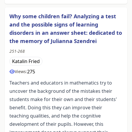
Why some children fail? Analyzing a test
and the possible signs of learning
disorders in an answer sheet: dedicated to
the memory of Julianna Szendrei
251-268
Katalin Fried
275
Views:
Teachers and educators in mathematics try to
uncover the background of the mistakes their
students make for their own and their students'
benefit. Doing this they can improve their
teaching qualities, and help the cognitive
development of their pupils. However, this