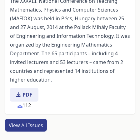
The XXXVIII. National Conference on Teaching
Mathematics, Physics and Computer Sciences
(MAFIOK) was held in Pécs, Hungary between 25
and 27 August, 2014 at the Pollack Mihály Faculty
of Engineering and Information Technology. It was
organized by the Engineering Mathematics
Department. The 65 participants – including 4
invited lecturers and 53 lecturers – came from 2
countries and represented 14 institutions of
higher education.
PDF
112
View All Issues