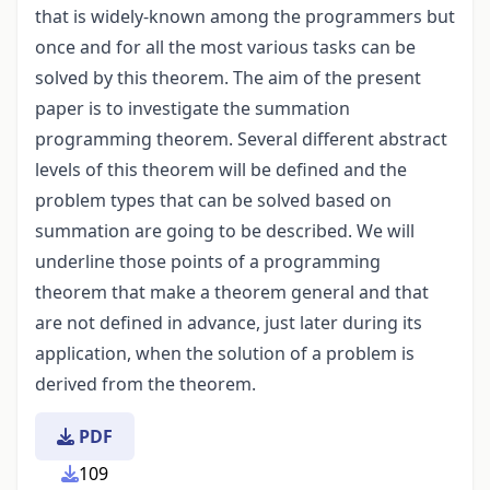
that is widely-known among the programmers but
once and for all the most various tasks can be
solved by this theorem. The aim of the present
paper is to investigate the summation
programming theorem. Several different abstract
levels of this theorem will be defined and the
problem types that can be solved based on
summation are going to be described. We will
underline those points of a programming
theorem that make a theorem general and that
are not defined in advance, just later during its
application, when the solution of a problem is
derived from the theorem.
PDF
109