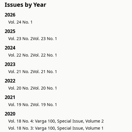
Issues by Year
2026
Vol. 24 No. 1
2025
Vol. 23 No. 2
Vol. 23 No. 1
2024
Vol. 22 No. 2
Vol. 22 No. 1
2023
Vol. 21 No. 2
Vol. 21 No. 1
2022
Vol. 20 No. 2
Vol. 20 No. 1
2021
Vol. 19 No. 2
Vol. 19 No. 1
2020
Vol. 18 No. 4: Varga 100, Special Issue, Volume 2
Vol. 18 No. 3: Varga 100, Special Issue, Volume 1