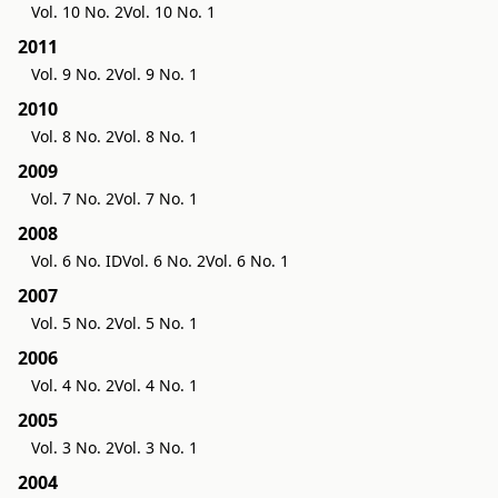
Vol. 10 No. 2
Vol. 10 No. 1
2011
Vol. 9 No. 2
Vol. 9 No. 1
2010
Vol. 8 No. 2
Vol. 8 No. 1
2009
Vol. 7 No. 2
Vol. 7 No. 1
2008
Vol. 6 No. ID
Vol. 6 No. 2
Vol. 6 No. 1
2007
Vol. 5 No. 2
Vol. 5 No. 1
2006
Vol. 4 No. 2
Vol. 4 No. 1
2005
Vol. 3 No. 2
Vol. 3 No. 1
2004