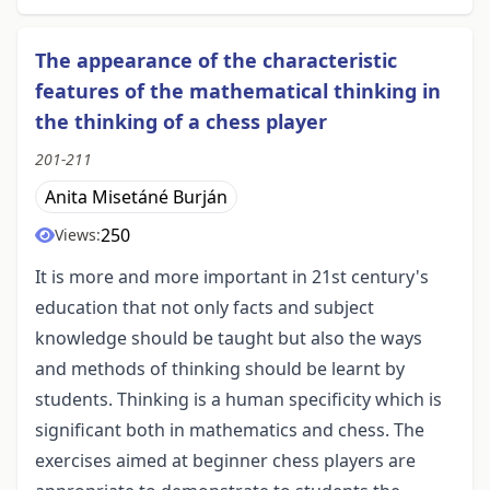
The appearance of the characteristic
features of the mathematical thinking in
the thinking of a chess player
201-211
Anita Misetáné Burján
250
Views:
It is more and more important in 21st century's
education that not only facts and subject
knowledge should be taught but also the ways
and methods of thinking should be learnt by
students. Thinking is a human specificity which is
significant both in mathematics and chess. The
exercises aimed at beginner chess players are