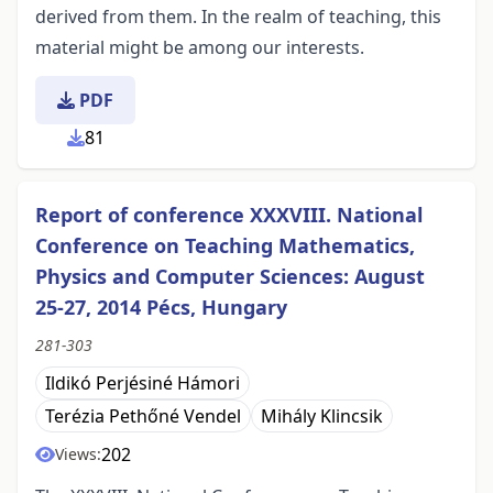
derived from them. In the realm of teaching, this
material might be among our interests.
PDF
81
Report of conference XXXVIII. National
Conference on Teaching Mathematics,
Physics and Computer Sciences: August
25-27, 2014 Pécs, Hungary
281-303
Ildikó Perjésiné Hámori
Terézia Pethőné Vendel
Mihály Klincsik
202
Views: