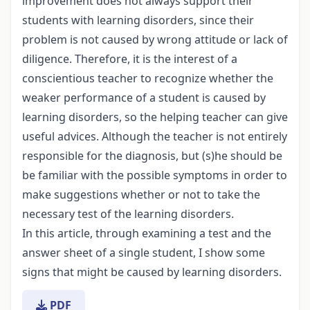
improvement does not always support their
students with learning disorders, since their
problem is not caused by wrong attitude or lack of
diligence. Therefore, it is the interest of a
conscientious teacher to recognize whether the
weaker performance of a student is caused by
learning disorders, so the helping teacher can give
useful advices. Although the teacher is not entirely
responsible for the diagnosis, but (s)he should be
be familiar with the possible symptoms in order to
make suggestions whether or not to take the
necessary test of the learning disorders.
In this article, through examining a test and the
answer sheet of a single student, I show some
signs that might be caused by learning disorders.
PDF