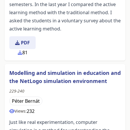
semesters. In the last year I compared the active
learning method with the traditional method. I
asked the students in a voluntary survey about the
active learning method.
PDF
81
Modelling and simulation in education and
the NetLogo simulation environment
229-240
Péter Bernát
232
Views:
Just like real experimentation, computer