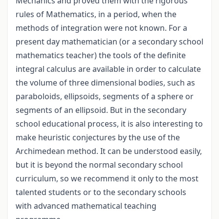
Mechanics and proved them with the rigorous
rules of Mathematics, in a period, when the
methods of integration were not known. For a
present day mathematician (or a secondary school
mathematics teacher) the tools of the definite
integral calculus are available in order to calculate
the volume of three dimensional bodies, such as
paraboloids, ellipsoids, segments of a sphere or
segments of an ellipsoid. But in the secondary
school educational process, it is also interesting to
make heuristic conjectures by the use of the
Archimedean method. It can be understood easily,
but it is beyond the normal secondary school
curriculum, so we recommend it only to the most
talented students or to the secondary schools
with advanced mathematical teaching