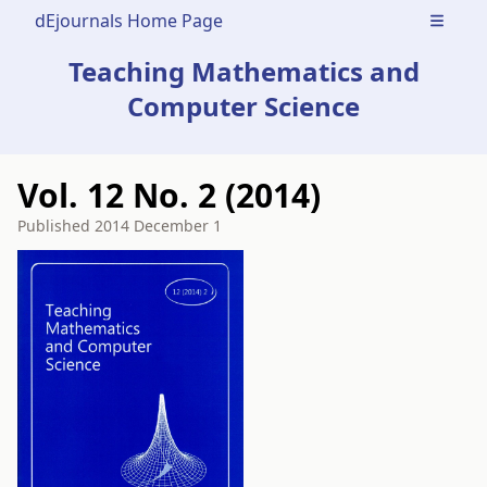
dEjournals Home Page
Open m
Teaching Mathematics and
Computer Science
Vol. 12 No. 2 (2014)
Published
2014 December 1