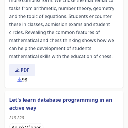
more complex form. We chose the mathematical
tasks from arithmetic, number theory, geometry
and the topic of equations. Students encounter
these in classes, admission exams and student
circles. Revealing the common features of
mathematical and chess thinking shows how we
can help the development of students'
mathematical skills with the education of chess.
PDF
98
Let's learn database programming in an
active way
213-228
Anikó Vágner