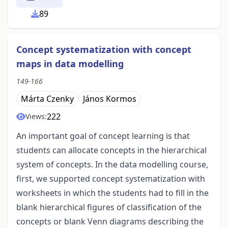
89
Concept systematization with concept
maps in data modelling
149-166
Márta Czenky
János Kormos
222
Views:
An important goal of concept learning is that
students can allocate concepts in the hierarchical
system of concepts. In the data modelling course,
first, we supported concept systematization with
worksheets in which the students had to fill in the
blank hierarchical figures of classification of the
concepts or blank Venn diagrams describing the