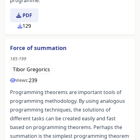
programme.
PDF
129
Force of summation
185-199
Tibor Gregorics
239
Views:
Programming theorems are important tools of
programming methodology. By using analogous
programming techniques, the solutions of
different tasks can be created easily and fast
based on programming theorems. Perhaps the
summation is the simplest programming theorem