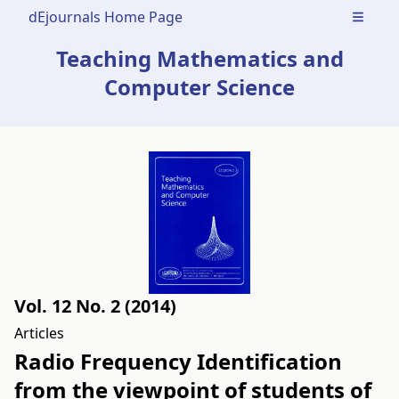
dEjournals Home Page
Open m
Teaching Mathematics and
Computer Science
Vol. 12 No. 2 (2014)
Articles
Radio Frequency Identification
from the viewpoint of students of