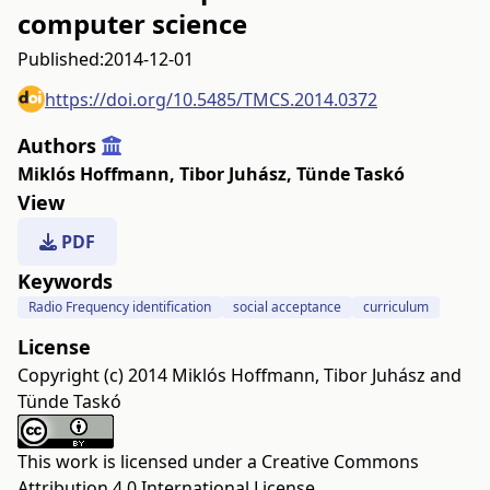
computer science
Published:
2014-12-01
https://doi.org/10.5485/TMCS.2014.0372
Authors
Miklós Hoffmann
,
Tibor Juhász
,
Tünde Taskó
View
PDF
Keywords
Radio Frequency identification
social acceptance
curriculum
License
Copyright (c) 2014 Miklós Hoffmann, Tibor Juhász and
Tünde Taskó
This work is licensed under a
Creative Commons
Attribution 4.0 International License
.