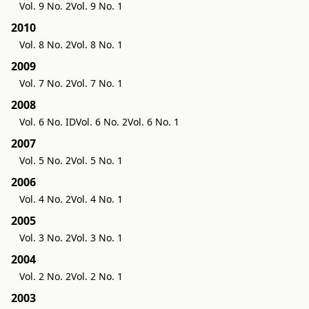
Vol. 9 No. 2
Vol. 9 No. 1
2010
Vol. 8 No. 2
Vol. 8 No. 1
2009
Vol. 7 No. 2
Vol. 7 No. 1
2008
Vol. 6 No. ID
Vol. 6 No. 2
Vol. 6 No. 1
2007
Vol. 5 No. 2
Vol. 5 No. 1
2006
Vol. 4 No. 2
Vol. 4 No. 1
2005
Vol. 3 No. 2
Vol. 3 No. 1
2004
Vol. 2 No. 2
Vol. 2 No. 1
2003