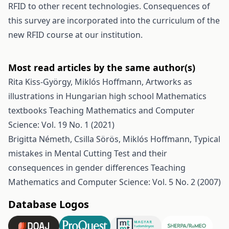
RFID to other recent technologies. Consequences of
this survey are incorporated into the curriculum of the
new RFID course at our institution.
Most read articles by the same author(s)
Rita Kiss-György, Miklós Hoffmann,
Artworks as
illustrations in Hungarian high school Mathematics
textbooks
Teaching Mathematics and Computer
Science: Vol. 19 No. 1 (2021)
Brigitta Németh, Csilla Sörös, Miklós Hoffmann,
Typical
mistakes in Mental Cutting Test and their
consequences in gender differences
Teaching
Mathematics and Computer Science: Vol. 5 No. 2 (2007)
Database Logos