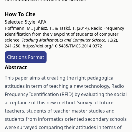
How To Cite
Selected Style:
APA
Hoffmann, M., Juhász, T., & Taskó, T. (2014). Radio Frequency
Identification from the viewpoint of students of computer
science.
Teaching Mathematics and Computer Science
,
12
(2),
241-250.
https://doi.org/10.5485/TMCS.2014.0372
Citations Format
Abstract
This paper aims at creating the right pedagogical
attitudes in term of teaching a new technology, Radio
Frequency Identification (RFID) by evaluating the social
acceptance of this new method. Survey of future
teachers, students of teacher master studies and
students from informatics oriented secondary schools
were surveyed comparing their attitudes in terms of