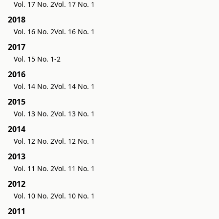
Vol. 17 No. 2
Vol. 17 No. 1
2018
Vol. 16 No. 2
Vol. 16 No. 1
2017
Vol. 15 No. 1-2
2016
Vol. 14 No. 2
Vol. 14 No. 1
2015
Vol. 13 No. 2
Vol. 13 No. 1
2014
Vol. 12 No. 2
Vol. 12 No. 1
2013
Vol. 11 No. 2
Vol. 11 No. 1
2012
Vol. 10 No. 2
Vol. 10 No. 1
2011