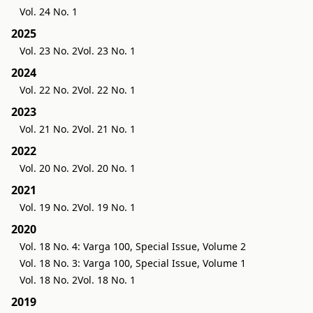
Vol. 24 No. 1
2025
Vol. 23 No. 2
Vol. 23 No. 1
2024
Vol. 22 No. 2
Vol. 22 No. 1
2023
Vol. 21 No. 2
Vol. 21 No. 1
2022
Vol. 20 No. 2
Vol. 20 No. 1
2021
Vol. 19 No. 2
Vol. 19 No. 1
2020
Vol. 18 No. 4: Varga 100, Special Issue, Volume 2
Vol. 18 No. 3: Varga 100, Special Issue, Volume 1
Vol. 18 No. 2
Vol. 18 No. 1
2019