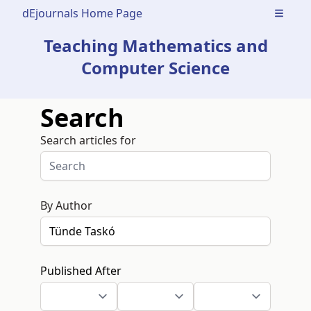
dEjournals Home Page
Open m
Teaching Mathematics and
Computer Science
Search
Search articles for
By Author
Published After