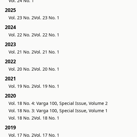
Vol. 24 No. 1
2025
Vol. 23 No. 2
Vol. 23 No. 1
2024
Vol. 22 No. 2
Vol. 22 No. 1
2023
Vol. 21 No. 2
Vol. 21 No. 1
2022
Vol. 20 No. 2
Vol. 20 No. 1
2021
Vol. 19 No. 2
Vol. 19 No. 1
2020
Vol. 18 No. 4: Varga 100, Special Issue, Volume 2
Vol. 18 No. 3: Varga 100, Special Issue, Volume 1
Vol. 18 No. 2
Vol. 18 No. 1
2019
Vol. 17 No. 2
Vol. 17 No. 1