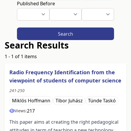
Published Before
Search
Search Results
1 - 1 of 1 items
Radio Frequency Identification from the
viewpoint of students of computer science
241-250
Miklós Hoffmann
Tibor Juhász
Tünde Taskó
217
Views:
This paper aims at creating the right pedagogical
attitudes in term of teaching a new technology,