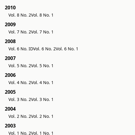
2010
Vol. 8 No. 2
Vol. 8 No. 1
2009
Vol. 7 No. 2
Vol. 7 No. 1
2008
Vol. 6 No. ID
Vol. 6 No. 2
Vol. 6 No. 1
2007
Vol. 5 No. 2
Vol. 5 No. 1
2006
Vol. 4 No. 2
Vol. 4 No. 1
2005
Vol. 3 No. 2
Vol. 3 No. 1
2004
Vol. 2 No. 2
Vol. 2 No. 1
2003
Vol. 1 No. 2
Vol. 1 No. 1