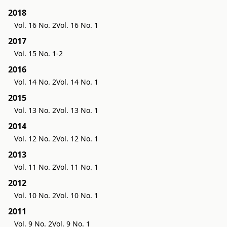
2018
Vol. 16 No. 2
Vol. 16 No. 1
2017
Vol. 15 No. 1-2
2016
Vol. 14 No. 2
Vol. 14 No. 1
2015
Vol. 13 No. 2
Vol. 13 No. 1
2014
Vol. 12 No. 2
Vol. 12 No. 1
2013
Vol. 11 No. 2
Vol. 11 No. 1
2012
Vol. 10 No. 2
Vol. 10 No. 1
2011
Vol. 9 No. 2
Vol. 9 No. 1