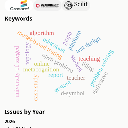
Keywords
model-based testing
platform
algorithm
graph
test design
education
topology
university of szeged
problem solving
open problem
student
teaching
tiling
online
metacognition
derivative
report
teacher
case study
gesture
d-symbol
Issues by Year
2026