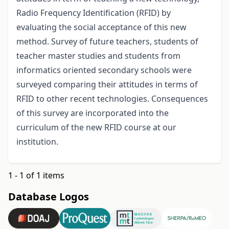
Radio Frequency Identification (RFID) by
evaluating the social acceptance of this new
method. Survey of future teachers, students of
teacher master studies and students from
informatics oriented secondary schools were
surveyed comparing their attitudes in terms of
RFID to other recent technologies. Consequences
of this survey are incorporated into the
curriculum of the new RFID course at our
institution.
1 - 1 of 1 items
Database Logos