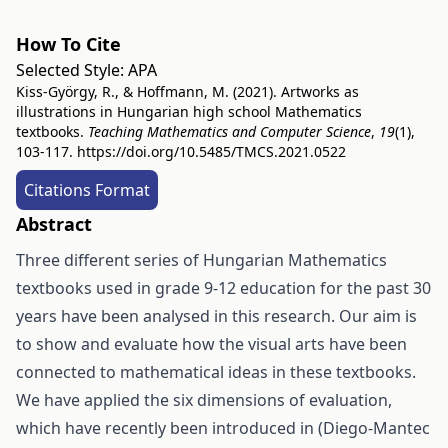
How To Cite
Selected Style:
APA
Kiss-György, R., & Hoffmann, M. (2021). Artworks as
illustrations in Hungarian high school Mathematics
textbooks.
Teaching Mathematics and Computer Science
,
19
(1),
103-117.
https://doi.org/10.5485/TMCS.2021.0522
Citations Format
Abstract
Three different series of Hungarian Mathematics
textbooks used in grade 9-12 education for the past 30
years have been analysed in this research. Our aim is
to show and evaluate how the visual arts have been
connected to mathematical ideas in these textbooks.
We have applied the six dimensions of evaluation,
which have recently been introduced in (Diego-Mantec