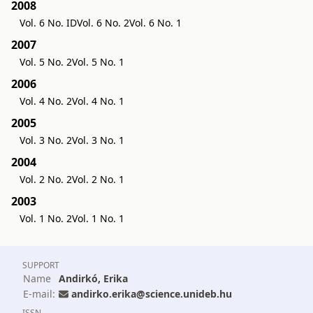
2008
Vol. 6 No. ID
Vol. 6 No. 2
Vol. 6 No. 1
2007
Vol. 5 No. 2
Vol. 5 No. 1
2006
Vol. 4 No. 2
Vol. 4 No. 1
2005
Vol. 3 No. 2
Vol. 3 No. 1
2004
Vol. 2 No. 2
Vol. 2 No. 1
2003
Vol. 1 No. 2
Vol. 1 No. 1
SUPPORT
Name
Andirkó, Erika
E-mail:
andirko.erika@science.unideb.hu
ISSN