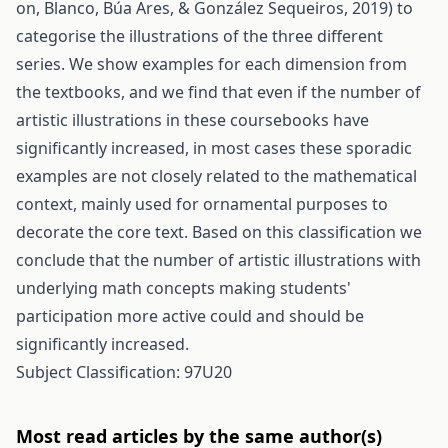
on, Blanco, Búa Ares, & González Sequeiros, 2019) to
categorise the illustrations of the three different
series. We show examples for each dimension from
the textbooks, and we find that even if the number of
artistic illustrations in these coursebooks have
significantly increased, in most cases these sporadic
examples are not closely related to the mathematical
context, mainly used for ornamental purposes to
decorate the core text. Based on this classification we
conclude that the number of artistic illustrations with
underlying math concepts making students'
participation more active could and should be
significantly increased.
Subject Classification: 97U20
Most read articles by the same author(s)