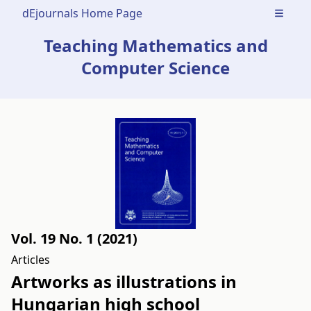
dEjournals Home Page
Open m
Teaching Mathematics and
Computer Science
Vol. 19 No. 1 (2021)
Articles
Artworks as illustrations in
Hungarian high school