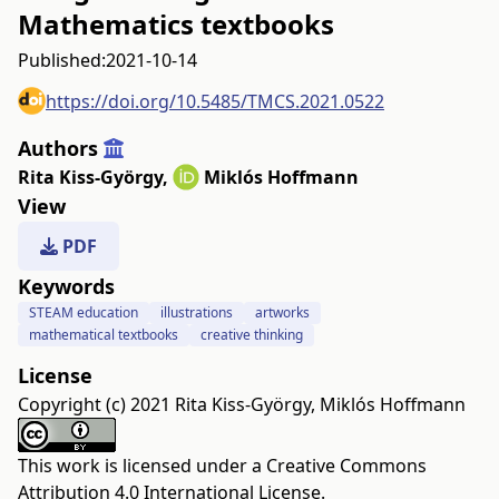
Mathematics textbooks
Published:
2021-10-14
https://doi.org/10.5485/TMCS.2021.0522
Authors
Rita Kiss-György
,
Miklós Hoffmann
View
PDF
Keywords
STEAM education
illustrations
artworks
mathematical textbooks
creative thinking
License
Copyright (c) 2021 Rita Kiss-György, Miklós Hoffmann
This work is licensed under a
Creative Commons
Attribution 4.0 International License
.