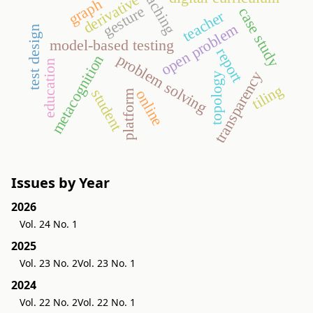
teaching
derivative
graph
gesture
case study
teacher
open problem
test design
model-based testing
report
problem solving
metacognition
education
transparency
topology
tiling
student
online
platform
Issues by Year
2026
Vol. 24 No. 1
2025
Vol. 23 No. 2
Vol. 23 No. 1
2024
Vol. 22 No. 2
Vol. 22 No. 1