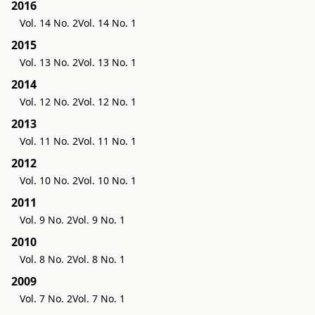
2016
Vol. 14 No. 2
Vol. 14 No. 1
2015
Vol. 13 No. 2
Vol. 13 No. 1
2014
Vol. 12 No. 2
Vol. 12 No. 1
2013
Vol. 11 No. 2
Vol. 11 No. 1
2012
Vol. 10 No. 2
Vol. 10 No. 1
2011
Vol. 9 No. 2
Vol. 9 No. 1
2010
Vol. 8 No. 2
Vol. 8 No. 1
2009
Vol. 7 No. 2
Vol. 7 No. 1