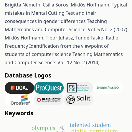
Brigitta Németh, Csilla Sörös, Miklós Hoffmann,
Typical
mistakes in Mental Cutting Test and their
consequences in gender differences
Teaching
Mathematics and Computer Science: Vol. 5 No. 2 (2007)
Miklós Hoffmann, Tibor Juhász, Tünde Taskó,
Radio
Frequency Identification from the viewpoint of
students of computer science
Teaching Mathematics
and Computer Science: Vol. 12 No. 2 (2014)
Database Logos
Keywords
talented student
olympics
digital curriculum