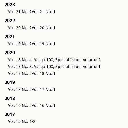
2023
Vol. 21 No. 2
Vol. 21 No. 1
2022
Vol. 20 No. 2
Vol. 20 No. 1
2021
Vol. 19 No. 2
Vol. 19 No. 1
2020
Vol. 18 No. 4: Varga 100, Special Issue, Volume 2
Vol. 18 No. 3: Varga 100, Special Issue, Volume 1
Vol. 18 No. 2
Vol. 18 No. 1
2019
Vol. 17 No. 2
Vol. 17 No. 1
2018
Vol. 16 No. 2
Vol. 16 No. 1
2017
Vol. 15 No. 1-2