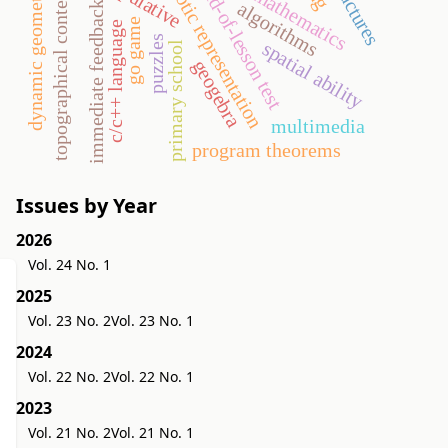
semiotic representation
end-of-lesson test
dynamic geometry
topographical context
algorithms
immediate feedback
go game
c/c++ language
puzzles
spatial ability
primary school
geogebra
multimedia
program theorems
Issues by Year
2026
Vol. 24 No. 1
2025
Vol. 23 No. 2
Vol. 23 No. 1
2024
Vol. 22 No. 2
Vol. 22 No. 1
2023
Vol. 21 No. 2
Vol. 21 No. 1