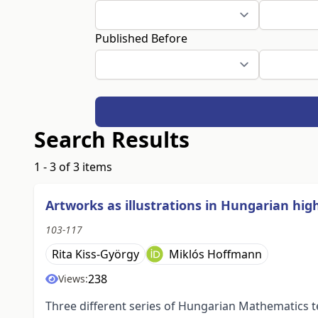
Published Before
Search Results
1 - 3 of 3 items
Artworks as illustrations in Hungarian hi
103-117
Rita Kiss-György
Miklós Hoffmann
238
Views:
Three different series of Hungarian Mathematics t