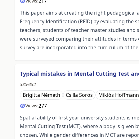
217
Views:
This paper aims at creating the right pedagogical 
Frequency Identification (RFID) by evaluating the 
teachers, students of teacher master studies and 
were surveyed comparing their attitudes in terms 
survey are incorporated into the curriculum of the
Typical mistakes in Mental Cutting Test a
385-392
Brigitta Németh
Csilla Sörös
Miklós Hoffmann
277
Views:
Spatial ability of first year university students i
Mental Cutting Test (MCT), where a body is given b
chosen. While gender differences in MCT are report