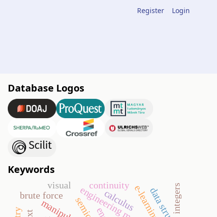
Register
Login
Database Logos
Keywords
visual
continuity
integers
e-learning
engineering mathematics
data structures
calculus
brute force
manipulative