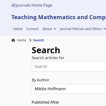
dEjournals Home Page
Teaching Mathematics and Compu
Home
Current
About
Journal Policies and Ethics
Home
Search
Search
Search articles for
By Author
Published After