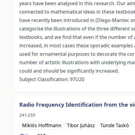
years have been analysed in this research. Our aim
connected to mathematical ideas in these textbook
have recently been introduced in (Diego-Mantec on
categorise the illustrations of the three differen
textbooks, and we find that even if the number of a
increased, in most cases these sporadic examples a
used for ornamental purposes to decorate the core 
number of artistic illustrations with underlying m
could and should be significantly increased.
Subject Classification: 97U20
Radio Frequency Identification from the v
241-250
Miklós Hoffmann
Tibor Juhász
Tünde Taskó