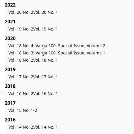
2022
Vol. 20 No. 2
Vol. 20 No. 1
2021
Vol. 19 No. 2
Vol. 19 No. 1
2020
Vol. 18 No. 4: Varga 100, Special Issue, Volume 2
Vol. 18 No. 3: Varga 100, Special Issue, Volume 1
Vol. 18 No. 2
Vol. 18 No. 1
2019
Vol. 17 No. 2
Vol. 17 No. 1
2018
Vol. 16 No. 2
Vol. 16 No. 1
2017
Vol. 15 No. 1-2
2016
Vol. 14 No. 2
Vol. 14 No. 1