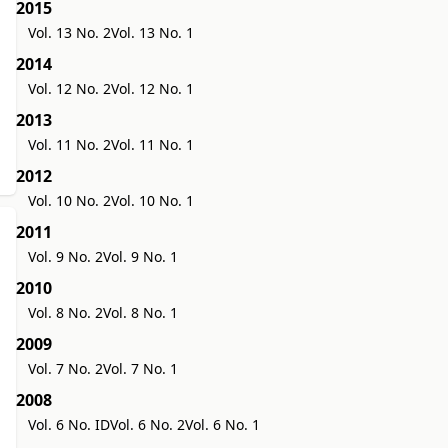
2015
Vol. 13 No. 2
Vol. 13 No. 1
2014
Vol. 12 No. 2
Vol. 12 No. 1
2013
Vol. 11 No. 2
Vol. 11 No. 1
2012
Vol. 10 No. 2
Vol. 10 No. 1
2011
Vol. 9 No. 2
Vol. 9 No. 1
2010
Vol. 8 No. 2
Vol. 8 No. 1
2009
Vol. 7 No. 2
Vol. 7 No. 1
2008
Vol. 6 No. ID
Vol. 6 No. 2
Vol. 6 No. 1