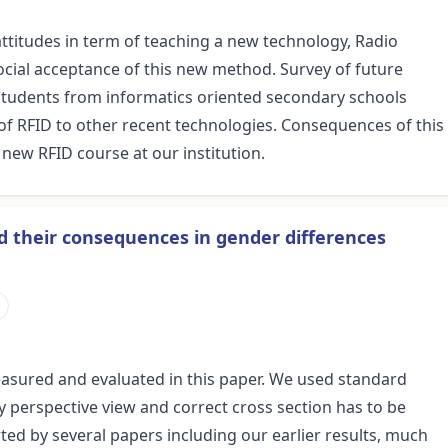
attitudes in term of teaching a new technology, Radio
social acceptance of this new method. Survey of future
students from informatics oriented secondary schools
of RFID to other recent technologies. Consequences of this
 new RFID course at our institution.
nd their consequences in gender differences
s measured and evaluated in this paper. We used standard
y perspective view and correct cross section has to be
ed by several papers including our earlier results, much