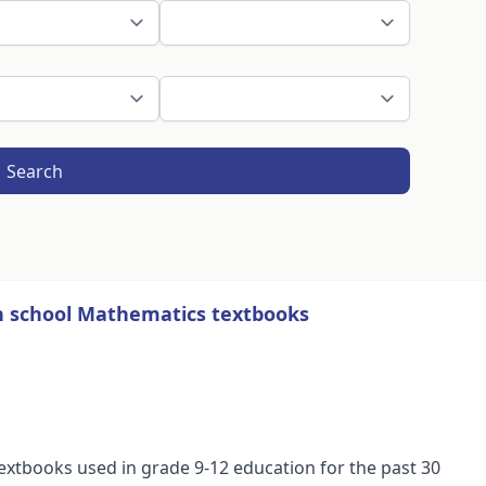
Search
gh school Mathematics textbooks
extbooks used in grade 9-12 education for the past 30