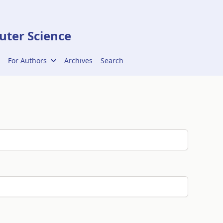
ter Science
For Authors
Archives
Search