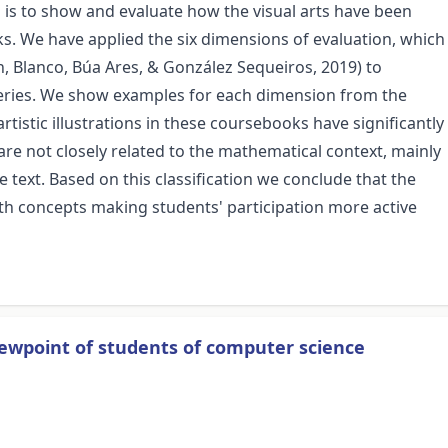
 is to show and evaluate how the visual arts have been
s. We have applied the six dimensions of evaluation, which
, Blanco, Búa Ares, & González Sequeiros, 2019) to
t series. We show examples for each dimension from the
rtistic illustrations in these coursebooks have significantly
re not closely related to the mathematical context, mainly
text. Based on this classification we conclude that the
ath concepts making students' participation more active
iewpoint of students of computer science