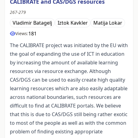
CALIBRATE and CAS/DGS resources
267-279
Vladimir Batagelj
Iztok Kavkler
Matija Lokar
181
Views:
The CALIBRATE project was initiated by the EU with
the goal of expanding the use of ICT in education
by increasing the amount of available learning
resources via resource exchange. Although
CAS/DGS can be used to easily create high quality
learning resources which are also easily adaptable
across national boundaries, such resources are
difficult to find at CALIBRATE portals. We believe
that this is due to CAS/DGS still being rather exotic
to most of the people as well as with the common
problem of finding existing appropriate