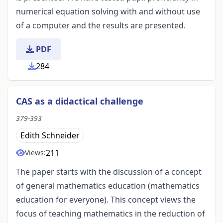
numerical equation solving with and without use
of a computer and the results are presented.
PDF
284
CAS as a didactical challenge
379-393
Edith Schneider
211
Views:
The paper starts with the discussion of a concept
of general mathematics education (mathematics
education for everyone). This concept views the
focus of teaching mathematics in the reduction of