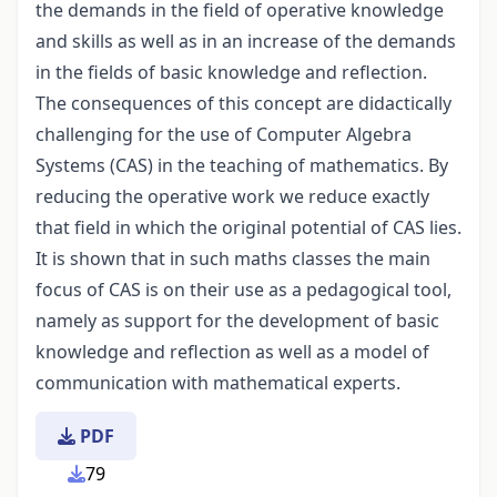
the demands in the field of operative knowledge
and skills as well as in an increase of the demands
in the fields of basic knowledge and reflection.
The consequences of this concept are didactically
challenging for the use of Computer Algebra
Systems (CAS) in the teaching of mathematics. By
reducing the operative work we reduce exactly
that field in which the original potential of CAS lies.
It is shown that in such maths classes the main
focus of CAS is on their use as a pedagogical tool,
namely as support for the development of basic
knowledge and reflection as well as a model of
communication with mathematical experts.
PDF
79