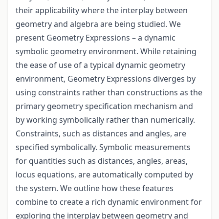
their applicability where the interplay between
geometry and algebra are being studied. We
present Geometry Expressions – a dynamic
symbolic geometry environment. While retaining
the ease of use of a typical dynamic geometry
environment, Geometry Expressions diverges by
using constraints rather than constructions as the
primary geometry specification mechanism and
by working symbolically rather than numerically.
Constraints, such as distances and angles, are
specified symbolically. Symbolic measurements
for quantities such as distances, angles, areas,
locus equations, are automatically computed by
the system. We outline how these features
combine to create a rich dynamic environment for
exploring the interplay between geometry and