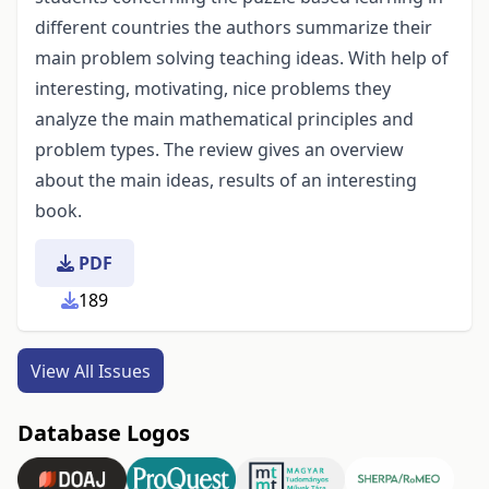
different countries the authors summarize their
main problem solving teaching ideas. With help of
interesting, motivating, nice problems they
analyze the main mathematical principles and
problem types. The review gives an overview
about the main ideas, results of an interesting
book.
PDF
189
View All Issues
Database Logos