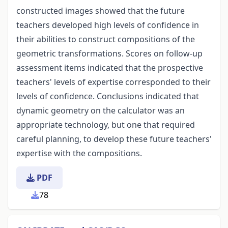
constructed images showed that the future
teachers developed high levels of confidence in
their abilities to construct compositions of the
geometric transformations. Scores on follow-up
assessment items indicated that the prospective
teachers' levels of expertise corresponded to their
levels of confidence. Conclusions indicated that
dynamic geometry on the calculator was an
appropriate technology, but one that required
careful planning, to develop these future teachers'
expertise with the compositions.
PDF
78