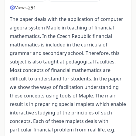
291
Views:
The paper deals with the application of computer
algebra system Maple in teaching of financial
mathematics. In the Czech Republic financial
mathematics is included in the curricula of
grammar and secondary school. Therefore, this
subject is also taught at pedagogical faculties.
Most concepts of financial mathematics are
difficult to understand for students. In the paper
we show the ways of facilitation understanding
these concepts using tools of Maple. The main
result is in preparing special maplets which enable
interactive studying of the principles of such
concepts. Each of these maplets deals with
particular financial problem from real life, e.g.