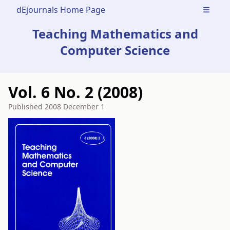
dEjournals Home Page
Open m
Teaching Mathematics and
Computer Science
Vol. 6 No. 2 (2008)
Published
2008 December 1