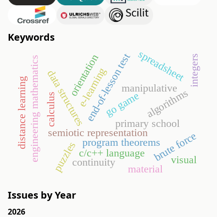
Keywords
spreadsheet
end-of-lesson test
orientation
integers
engineering mathematics
e-learning
data structures
distance learning
manipulative
algorithms
go game
calculus
primary school
semiotic representation
brute force
program theorems
puzzles
c/c++ language
visual
continuity
material
Issues by Year
2026