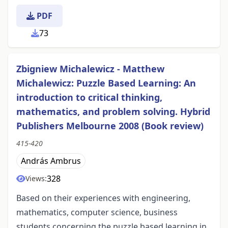
PDF
73
Zbigniew Michalewicz - Matthew
Michalewicz: Puzzle Based Learning: An
introduction to critical thinking,
mathematics, and problem solving. Hybrid
Publishers Melbourne 2008 (Book review)
415-420
András Ambrus
328
Views:
Based on their experiences with engineering,
mathematics, computer science, business
students concerning the puzzle based learning in