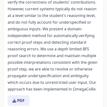
verify the correctness of students' contributions.
However, current systems typically do not reason
at a level similar to the student's reasoning level,
and do not fully account for underspecified or
ambiguous inputs. We present a domain-
independent method for automatically verifying
correct proof steps and detecting standard
reasoning errors. We use a depth limited BFS
proof search to determine and maintain multiple
possible interpretations consistent with the given
proof step, we are able to resolve or otherwise
propagate underspecification and ambiguity
which occurs due to unrestricted user input. Our
approach has been implemented in ΩmegaCoRe.
PDF