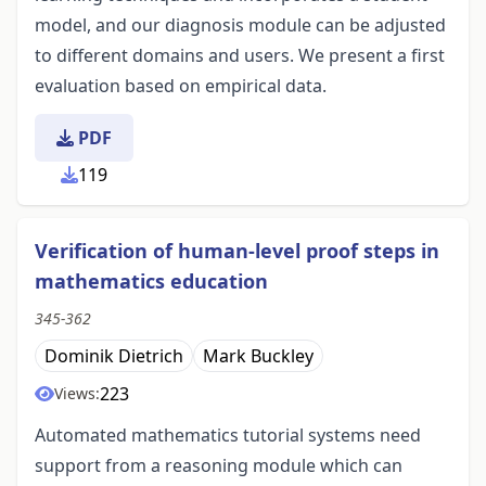
model, and our diagnosis module can be adjusted
to different domains and users. We present a first
evaluation based on empirical data.
PDF
119
Verification of human-level proof steps in
mathematics education
345-362
Dominik Dietrich
Mark Buckley
223
Views:
Automated mathematics tutorial systems need
support from a reasoning module which can