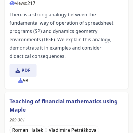
217
Views:
There is a strong analogy between the
fundamental way of operation of spreadsheet
programs (SP) and dynamics geometry
environments (DGE). We explain this analogy,
demonstrate it in examples and consider
didactical consequences.
PDF
98
Teaching of financial mathematics using
Maple
289-301
Roman Hašek
Vladimíra Petráškova