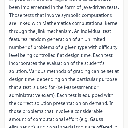
been implemented in the form of Java-driven tests.
Those tests that involve symbolic computations
are linked with Mathematica computational kernel
through the Jlink mechanism. An individual test
features random generation of an unlimited
number of problems of a given type with difficulty
level being controlled flat design time. Each test
incorporates the evaluation of the student's
solution. Various methods of grading can be set at
design time, depending on the particular purpose
that a test is used for (self-assessment or
administrative exam). Each test is equipped with
the correct solution presentation on demand. In
those problems that involve a considerable
amount of computational effort (e.g. Gauss
elimination), additional special tools are offered in