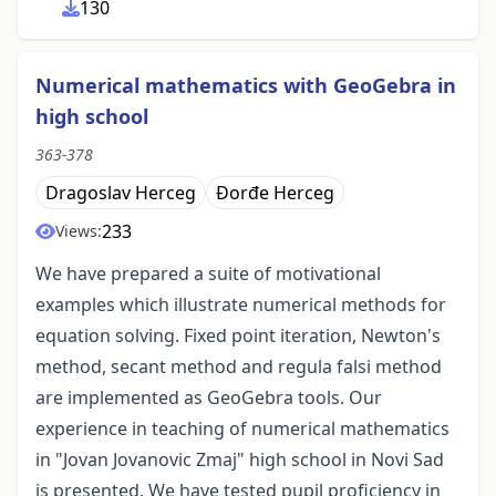
130
Numerical mathematics with GeoGebra in
high school
363-378
Dragoslav Herceg
Đorđe Herceg
233
Views:
We have prepared a suite of motivational
examples which illustrate numerical methods for
equation solving. Fixed point iteration, Newton's
method, secant method and regula falsi method
are implemented as GeoGebra tools. Our
experience in teaching of numerical mathematics
in "Jovan Jovanovic Zmaj" high school in Novi Sad
is presented. We have tested pupil proficiency in