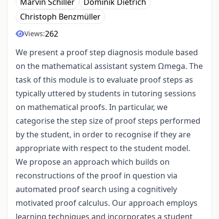
Marvin Schiller
Dominik Dietrich
Christoph Benzmüller
262
Views:
We present a proof step diagnosis module based
on the mathematical assistant system Ωmega. The
task of this module is to evaluate proof steps as
typically uttered by students in tutoring sessions
on mathematical proofs. In particular, we
categorise the step size of proof steps performed
by the student, in order to recognise if they are
appropriate with respect to the student model.
We propose an approach which builds on
reconstructions of the proof in question via
automated proof search using a cognitively
motivated proof calculus. Our approach employs
learning techniques and incorporates a student