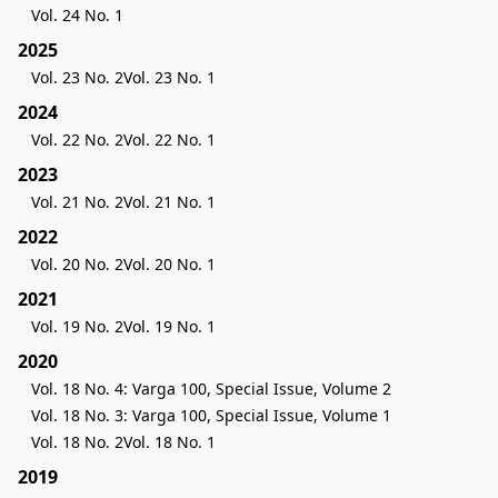
Vol. 24 No. 1
2025
Vol. 23 No. 2
Vol. 23 No. 1
2024
Vol. 22 No. 2
Vol. 22 No. 1
2023
Vol. 21 No. 2
Vol. 21 No. 1
2022
Vol. 20 No. 2
Vol. 20 No. 1
2021
Vol. 19 No. 2
Vol. 19 No. 1
2020
Vol. 18 No. 4: Varga 100, Special Issue, Volume 2
Vol. 18 No. 3: Varga 100, Special Issue, Volume 1
Vol. 18 No. 2
Vol. 18 No. 1
2019