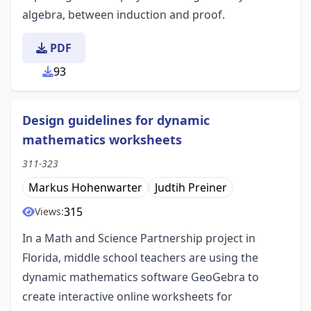
algebra, between induction and proof.
PDF
93
Design guidelines for dynamic
mathematics worksheets
311-323
Markus Hohenwarter
Judtih Preiner
315
Views:
In a Math and Science Partnership project in
Florida, middle school teachers are using the
dynamic mathematics software GeoGebra to
create interactive online worksheets for