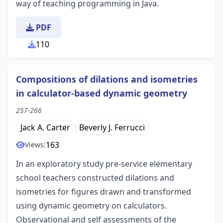
way of teaching programming in Java.
PDF
110
Compositions of dilations and isometries
in calculator-based dynamic geometry
257-266
Jack A. Carter
Beverly J. Ferrucci
163
Views:
In an exploratory study pre-service elementary
school teachers constructed dilations and
isometries for figures drawn and transformed
using dynamic geometry on calculators.
Observational and self assessments of the