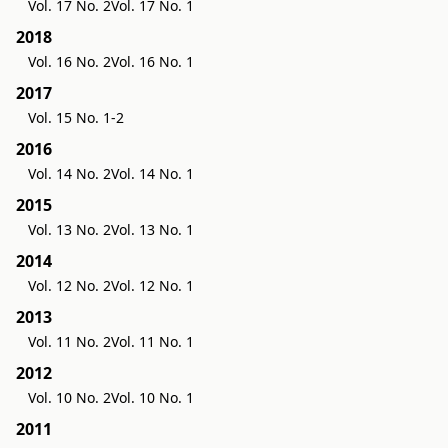
Vol. 17 No. 2
Vol. 17 No. 1
2018
Vol. 16 No. 2
Vol. 16 No. 1
2017
Vol. 15 No. 1-2
2016
Vol. 14 No. 2
Vol. 14 No. 1
2015
Vol. 13 No. 2
Vol. 13 No. 1
2014
Vol. 12 No. 2
Vol. 12 No. 1
2013
Vol. 11 No. 2
Vol. 11 No. 1
2012
Vol. 10 No. 2
Vol. 10 No. 1
2011