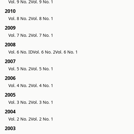
Vol. 9 No. 2
Vol. 9 No. 1
2010
Vol. 8 No. 2
Vol. 8 No. 1
2009
Vol. 7 No. 2
Vol. 7 No. 1
2008
Vol. 6 No. ID
Vol. 6 No. 2
Vol. 6 No. 1
2007
Vol. 5 No. 2
Vol. 5 No. 1
2006
Vol. 4 No. 2
Vol. 4 No. 1
2005
Vol. 3 No. 2
Vol. 3 No. 1
2004
Vol. 2 No. 2
Vol. 2 No. 1
2003