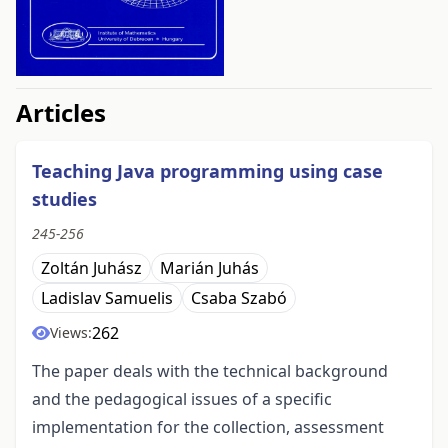
##issue.tableOfContents##
Articles
Teaching Java programming using case
studies
245-256
Zoltán Juhász
Marián Juhás
Ladislav Samuelis
Csaba Szabó
262
Views:
The paper deals with the technical background
and the pedagogical issues of a specific
implementation for the collection, assessment