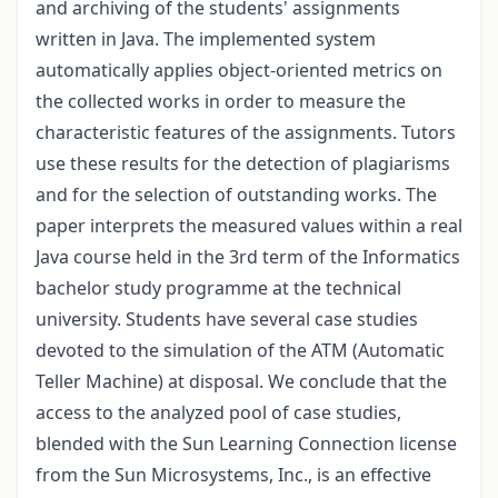
and archiving of the students' assignments
written in Java. The implemented system
automatically applies object-oriented metrics on
the collected works in order to measure the
characteristic features of the assignments. Tutors
use these results for the detection of plagiarisms
and for the selection of outstanding works. The
paper interprets the measured values within a real
Java course held in the 3rd term of the Informatics
bachelor study programme at the technical
university. Students have several case studies
devoted to the simulation of the ATM (Automatic
Teller Machine) at disposal. We conclude that the
access to the analyzed pool of case studies,
blended with the Sun Learning Connection license
from the Sun Microsystems, Inc., is an effective