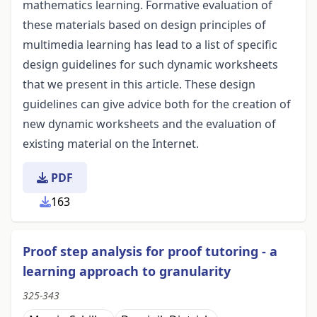
mathematics learning. Formative evaluation of
these materials based on design principles of
multimedia learning has lead to a list of specific
design guidelines for such dynamic worksheets
that we present in this article. These design
guidelines can give advice both for the creation of
new dynamic worksheets and the evaluation of
existing material on the Internet.
PDF
163
Proof step analysis for proof tutoring - a
learning approach to granularity
325-343