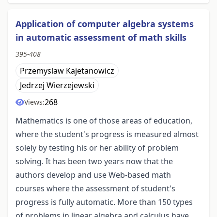
Application of computer algebra systems
in automatic assessment of math skills
395-408
Przemyslaw Kajetanowicz
Jedrzej Wierzejewski
268
Views:
Mathematics is one of those areas of education,
where the student's progress is measured almost
solely by testing his or her ability of problem
solving. It has been two years now that the
authors develop and use Web-based math
courses where the assessment of student's
progress is fully automatic. More than 150 types
of problems in linear algebra and calculus have