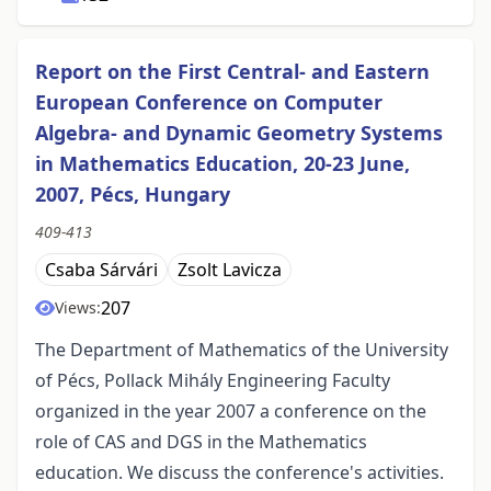
Report on the First Central- and Eastern
European Conference on Computer
Algebra- and Dynamic Geometry Systems
in Mathematics Education, 20-23 June,
2007, Pécs, Hungary
409-413
Csaba Sárvári
Zsolt Lavicza
207
Views:
The Department of Mathematics of the University
of Pécs, Pollack Mihály Engineering Faculty
organized in the year 2007 a conference on the
role of CAS and DGS in the Mathematics
education. We discuss the conference's activities.