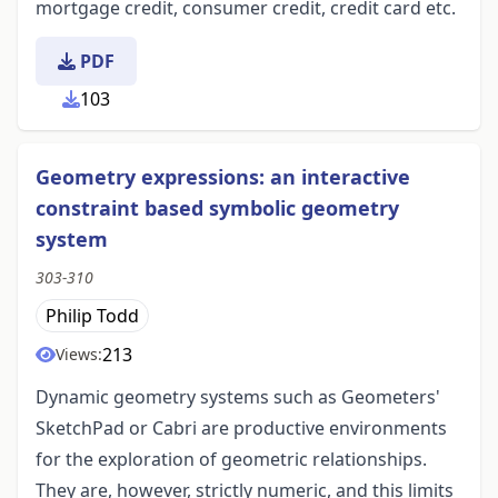
mortgage credit, consumer credit, credit card etc.
PDF
103
Geometry expressions: an interactive
constraint based symbolic geometry
system
303-310
Philip Todd
213
Views:
Dynamic geometry systems such as Geometers'
SketchPad or Cabri are productive environments
for the exploration of geometric relationships.
They are, however, strictly numeric, and this limits