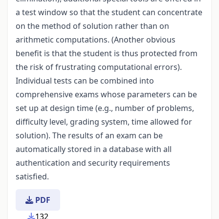
a test window so that the student can concentrate
on the method of solution rather than on
arithmetic computations. (Another obvious
benefit is that the student is thus protected from
the risk of frustrating computational errors).
Individual tests can be combined into
comprehensive exams whose parameters can be
set up at design time (e.g., number of problems,
difficulty level, grading system, time allowed for
solution). The results of an exam can be
automatically stored in a database with all
authentication and security requirements
satisfied.
PDF
132