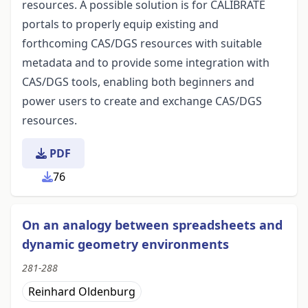
resources. A possible solution is for CALIBRATE
portals to properly equip existing and
forthcoming CAS/DGS resources with suitable
metadata and to provide some integration with
CAS/DGS tools, enabling both beginners and
power users to create and exchange CAS/DGS
resources.
PDF
76
On an analogy between spreadsheets and
dynamic geometry environments
281-288
Reinhard Oldenburg