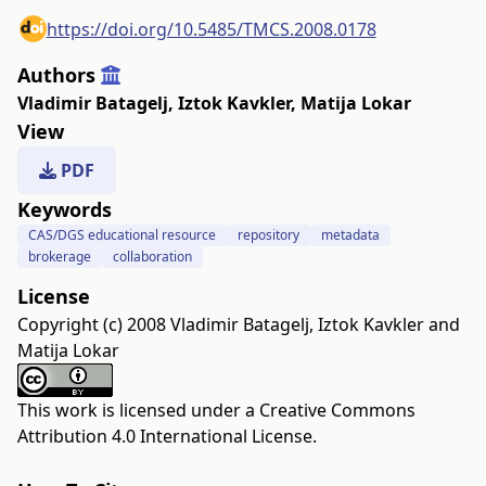
https://doi.org/10.5485/TMCS.2008.0178
Authors
Vladimir Batagelj
,
Iztok Kavkler
,
Matija Lokar
View
PDF
Keywords
CAS/DGS educational resource
repository
metadata
brokerage
collaboration
License
Copyright (c) 2008 Vladimir Batagelj, Iztok Kavkler and
Matija Lokar
This work is licensed under a
Creative Commons
Attribution 4.0 International License
.