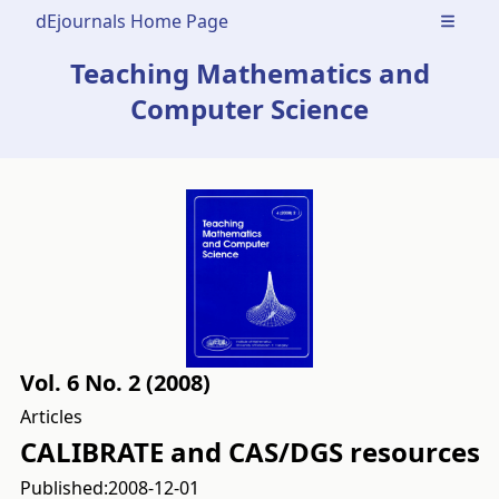
dEjournals Home Page
Open m
Teaching Mathematics and
Computer Science
Vol. 6 No. 2 (2008)
Articles
CALIBRATE and CAS/DGS resources
Published:
2008-12-01