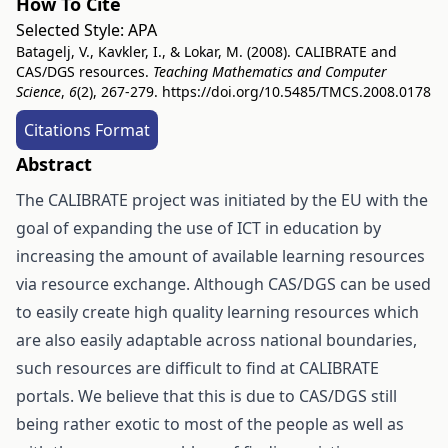
How To Cite
Selected Style:
APA
Batagelj, V., Kavkler, I., & Lokar, M. (2008). CALIBRATE and
CAS/DGS resources.
Teaching Mathematics and Computer
Science
,
6
(2), 267-279.
https://doi.org/10.5485/TMCS.2008.0178
Citations Format
Abstract
The CALIBRATE project was initiated by the EU with the
goal of expanding the use of ICT in education by
increasing the amount of available learning resources
via resource exchange. Although CAS/DGS can be used
to easily create high quality learning resources which
are also easily adaptable across national boundaries,
such resources are difficult to find at CALIBRATE
portals. We believe that this is due to CAS/DGS still
being rather exotic to most of the people as well as