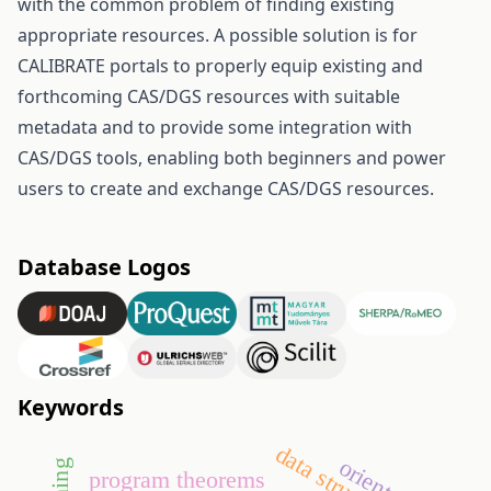
with the common problem of finding existing
appropriate resources. A possible solution is for
CALIBRATE portals to properly equip existing and
forthcoming CAS/DGS resources with suitable
metadata and to provide some integration with
CAS/DGS tools, enabling both beginners and power
users to create and exchange CAS/DGS resources.
Database Logos
Keywords
data structures
program theorems