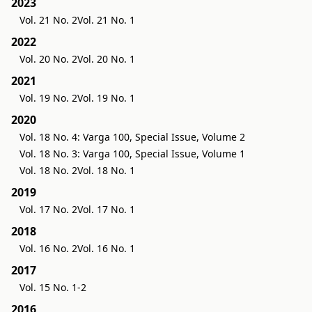
2023
Vol. 21 No. 2
Vol. 21 No. 1
2022
Vol. 20 No. 2
Vol. 20 No. 1
2021
Vol. 19 No. 2
Vol. 19 No. 1
2020
Vol. 18 No. 4: Varga 100, Special Issue, Volume 2
Vol. 18 No. 3: Varga 100, Special Issue, Volume 1
Vol. 18 No. 2
Vol. 18 No. 1
2019
Vol. 17 No. 2
Vol. 17 No. 1
2018
Vol. 16 No. 2
Vol. 16 No. 1
2017
Vol. 15 No. 1-2
2016