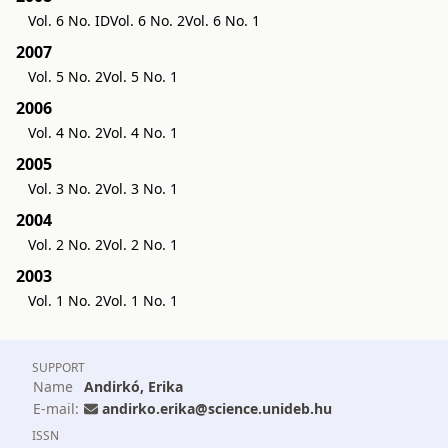
Vol. 6 No. ID
Vol. 6 No. 2
Vol. 6 No. 1
2007
Vol. 5 No. 2
Vol. 5 No. 1
2006
Vol. 4 No. 2
Vol. 4 No. 1
2005
Vol. 3 No. 2
Vol. 3 No. 1
2004
Vol. 2 No. 2
Vol. 2 No. 1
2003
Vol. 1 No. 2
Vol. 1 No. 1
SUPPORT
Name
Andirkó, Erika
E-mail:
andirko.erika@science.unideb.hu
ISSN