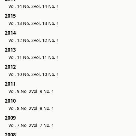
Vol. 14 No. 2
Vol. 14 No. 1
2015
Vol. 13 No. 2
Vol. 13 No. 1
2014
Vol. 12 No. 2
Vol. 12 No. 1
2013
Vol. 11 No. 2
Vol. 11 No. 1
2012
Vol. 10 No. 2
Vol. 10 No. 1
2011
Vol. 9 No. 2
Vol. 9 No. 1
2010
Vol. 8 No. 2
Vol. 8 No. 1
2009
Vol. 7 No. 2
Vol. 7 No. 1
2008