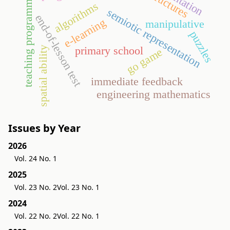
orientation
teaching programming
algorithms
semiotic representation
end-of-lesson test
e-learning
manipulative
puzzles
primary school
spatial ability
go game
immediate feedback
engineering mathematics
Issues by Year
2026
Vol. 24 No. 1
2025
Vol. 23 No. 2
Vol. 23 No. 1
2024
Vol. 22 No. 2
Vol. 22 No. 1