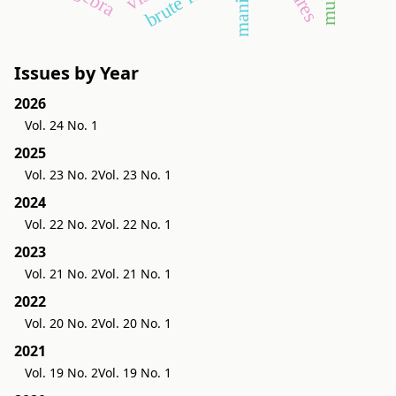
brute force
Issues by Year
2026
Vol. 24 No. 1
2025
Vol. 23 No. 2
Vol. 23 No. 1
2024
Vol. 22 No. 2
Vol. 22 No. 1
2023
Vol. 21 No. 2
Vol. 21 No. 1
2022
Vol. 20 No. 2
Vol. 20 No. 1
2021
Vol. 19 No. 2
Vol. 19 No. 1