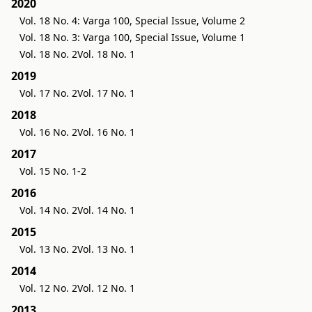
2020
Vol. 18 No. 4: Varga 100, Special Issue, Volume 2
Vol. 18 No. 3: Varga 100, Special Issue, Volume 1
Vol. 18 No. 2
Vol. 18 No. 1
2019
Vol. 17 No. 2
Vol. 17 No. 1
2018
Vol. 16 No. 2
Vol. 16 No. 1
2017
Vol. 15 No. 1-2
2016
Vol. 14 No. 2
Vol. 14 No. 1
2015
Vol. 13 No. 2
Vol. 13 No. 1
2014
Vol. 12 No. 2
Vol. 12 No. 1
2013