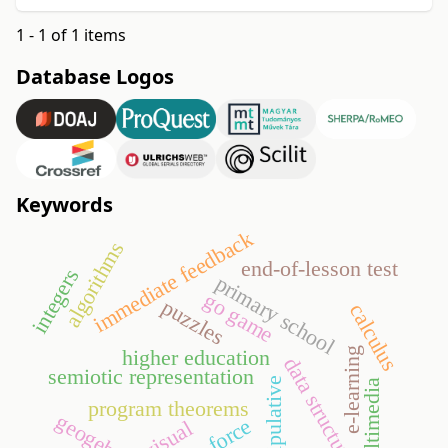
1 - 1 of 1 items
Database Logos
Keywords
immediate feedback
algorithms
end-of-lesson test
integers
primary school
go game
puzzles
calculus
higher education
e-learning
data structures
semiotic representation
manipulative
multimedia
program theorems
geogebra
visual