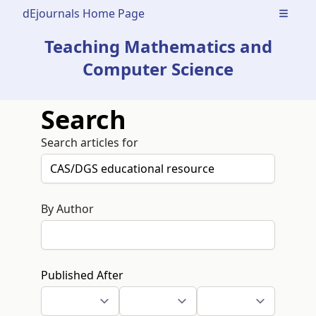
dEjournals Home Page
Open m
Teaching Mathematics and
Computer Science
Search
Search articles for
By Author
Published After