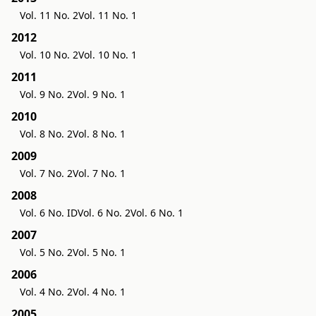
Vol. 11 No. 2
Vol. 11 No. 1
2012
Vol. 10 No. 2
Vol. 10 No. 1
2011
Vol. 9 No. 2
Vol. 9 No. 1
2010
Vol. 8 No. 2
Vol. 8 No. 1
2009
Vol. 7 No. 2
Vol. 7 No. 1
2008
Vol. 6 No. ID
Vol. 6 No. 2
Vol. 6 No. 1
2007
Vol. 5 No. 2
Vol. 5 No. 1
2006
Vol. 4 No. 2
Vol. 4 No. 1
2005