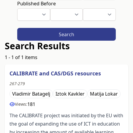
Published Before
Search
Search Results
1 - 1 of 1 items
CALIBRATE and CAS/DGS resources
267-279
Vladimir Batagelj
Iztok Kavkler
Matija Lokar
181
Views:
The CALIBRATE project was initiated by the EU with
the goal of expanding the use of ICT in education
by increasing the amount of available learning