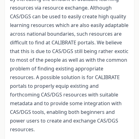
resources via resource exchange. Although
CAS/DGS can be used to easily create high quality
learning resources which are also easily adaptable
across national boundaries, such resources are
difficult to find at CALIBRATE portals. We believe
that this is due to CAS/DGS still being rather exotic
to most of the people as well as with the common
problem of finding existing appropriate
resources. A possible solution is for CALIBRATE
portals to properly equip existing and
forthcoming CAS/DGS resources with suitable
metadata and to provide some integration with
CAS/DGS tools, enabling both beginners and
power users to create and exchange CAS/DGS
resources.