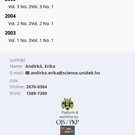
Vol. 3 No. 2
Vol. 3 No. 1
2004
Vol. 2 No. 2
Vol. 2 No. 1
2003
Vol. 1 No. 2
Vol. 1 No. 1
SUPPORT
Name
Andirkó, Erika
E-mail:
andirko.erika@science.unideb.hu
ISSN
Online:
2676-8364
Print:
1589-7389