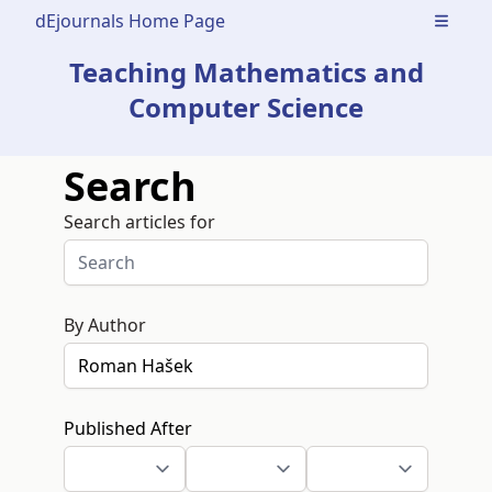
dEjournals Home Page
Open m
Teaching Mathematics and
Computer Science
Search
Search articles for
By Author
Published After