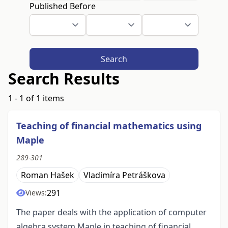
Published Before
Search
Search Results
1 - 1 of 1 items
Teaching of financial mathematics using
Maple
289-301
Roman Hašek
Vladimíra Petráškova
291
Views:
The paper deals with the application of computer
algebra system Maple in teaching of financial