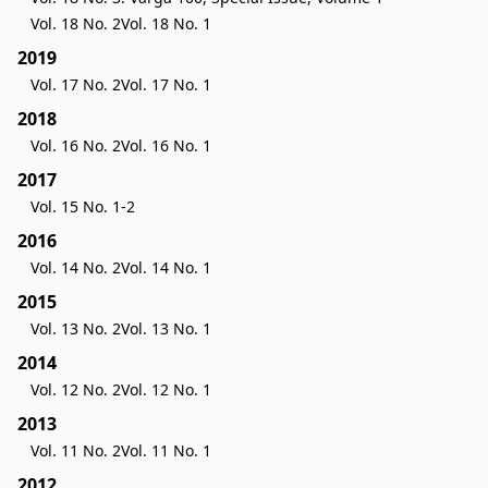
Vol. 18 No. 2
Vol. 18 No. 1
2019
Vol. 17 No. 2
Vol. 17 No. 1
2018
Vol. 16 No. 2
Vol. 16 No. 1
2017
Vol. 15 No. 1-2
2016
Vol. 14 No. 2
Vol. 14 No. 1
2015
Vol. 13 No. 2
Vol. 13 No. 1
2014
Vol. 12 No. 2
Vol. 12 No. 1
2013
Vol. 11 No. 2
Vol. 11 No. 1
2012