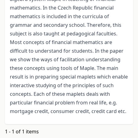
mathematics. In the Czech Republic financial
mathematics is included in the curricula of
grammar and secondary school. Therefore, this
subject is also taught at pedagogical faculties.
Most concepts of financial mathematics are
difficult to understand for students. In the paper
we show the ways of facilitation understanding
these concepts using tools of Maple. The main
result is in preparing special maplets which enable
interactive studying of the principles of such
concepts. Each of these maplets deals with
particular financial problem from real life, e.g.
mortgage credit, consumer credit, credit card etc.
1 - 1 of 1 items