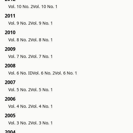
Vol. 10 No. 2
Vol. 10 No. 1
2011
Vol. 9 No. 2
Vol. 9 No. 1
2010
Vol. 8 No. 2
Vol. 8 No. 1
2009
Vol. 7 No. 2
Vol. 7 No. 1
2008
Vol. 6 No. ID
Vol. 6 No. 2
Vol. 6 No. 1
2007
Vol. 5 No. 2
Vol. 5 No. 1
2006
Vol. 4 No. 2
Vol. 4 No. 1
2005
Vol. 3 No. 2
Vol. 3 No. 1
2004