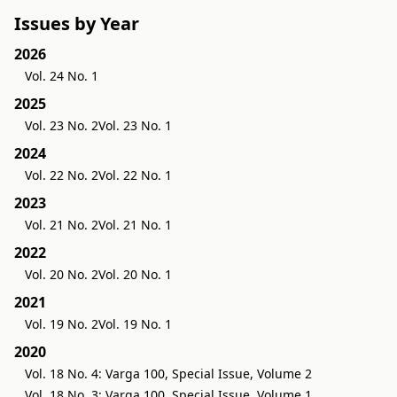
Issues by Year
2026
Vol. 24 No. 1
2025
Vol. 23 No. 2
Vol. 23 No. 1
2024
Vol. 22 No. 2
Vol. 22 No. 1
2023
Vol. 21 No. 2
Vol. 21 No. 1
2022
Vol. 20 No. 2
Vol. 20 No. 1
2021
Vol. 19 No. 2
Vol. 19 No. 1
2020
Vol. 18 No. 4: Varga 100, Special Issue, Volume 2
Vol. 18 No. 3: Varga 100, Special Issue, Volume 1