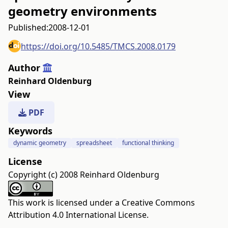
geometry environments
Published:
2008-12-01
https://doi.org/10.5485/TMCS.2008.0179
Author
Reinhard Oldenburg
View
PDF
Keywords
dynamic geometry
spreadsheet
functional thinking
License
Copyright (c) 2008 Reinhard Oldenburg
This work is licensed under a
Creative Commons
Attribution 4.0 International License
.