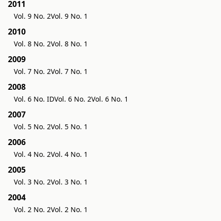
2011
Vol. 9 No. 2
Vol. 9 No. 1
2010
Vol. 8 No. 2
Vol. 8 No. 1
2009
Vol. 7 No. 2
Vol. 7 No. 1
2008
Vol. 6 No. ID
Vol. 6 No. 2
Vol. 6 No. 1
2007
Vol. 5 No. 2
Vol. 5 No. 1
2006
Vol. 4 No. 2
Vol. 4 No. 1
2005
Vol. 3 No. 2
Vol. 3 No. 1
2004
Vol. 2 No. 2
Vol. 2 No. 1