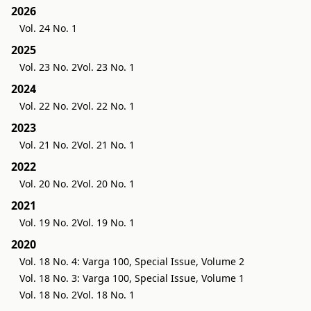
2026
Vol. 24 No. 1
2025
Vol. 23 No. 2
Vol. 23 No. 1
2024
Vol. 22 No. 2
Vol. 22 No. 1
2023
Vol. 21 No. 2
Vol. 21 No. 1
2022
Vol. 20 No. 2
Vol. 20 No. 1
2021
Vol. 19 No. 2
Vol. 19 No. 1
2020
Vol. 18 No. 4: Varga 100, Special Issue, Volume 2
Vol. 18 No. 3: Varga 100, Special Issue, Volume 1
Vol. 18 No. 2
Vol. 18 No. 1