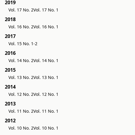
2019
Vol. 17 No. 2
Vol. 17 No. 1
2018
Vol. 16 No. 2
Vol. 16 No. 1
2017
Vol. 15 No. 1-2
2016
Vol. 14 No. 2
Vol. 14 No. 1
2015
Vol. 13 No. 2
Vol. 13 No. 1
2014
Vol. 12 No. 2
Vol. 12 No. 1
2013
Vol. 11 No. 2
Vol. 11 No. 1
2012
Vol. 10 No. 2
Vol. 10 No. 1