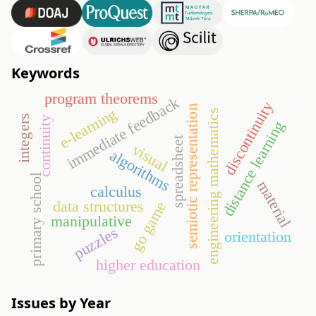
Keywords
program theorems
immediate feedback
discontinuity
semiotic representation
e-learning
engineering mathematics
integers
continuity
distance learning
spreadsheet
visual
algorithms
primary school
material
calculus
data structures
go game
manipulative
puzzles
orientation
higher education
Issues by Year