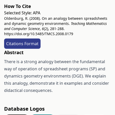
How To Cite
Selected Style:
APA
Oldenburg, R. (2008). On an analogy between spreadsheets
and dynamic geometry environments.
Teaching Mathematics
and Computer Science
,
6
(2), 281-288.
https://doi.org/10.5485/TMCS.2008.0179
Citations Format
Abstract
There is a strong analogy between the fundamental
way of operation of spreadsheet programs (SP) and
dynamics geometry environments (DGE). We explain
this analogy, demonstrate it in examples and consider
didactical consequences.
Database Logos