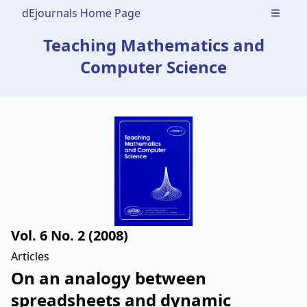
dEjournals Home Page
Open m
Teaching Mathematics and
Computer Science
Vol. 6 No. 2 (2008)
Articles
On an analogy between
spreadsheets and dynamic