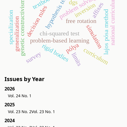
problem solving
textbook
hypothesis test
national curriculum
dgs
genetic constructivism
affixes
inversion
decision rules
lajos pósa method
specialization
generalization
free rotation
simulation
chi-squared test
problem-based learning
pólya
rigid bodies
curriculum
survey
limits
Issues by Year
2026
Vol. 24 No. 1
2025
Vol. 23 No. 2
Vol. 23 No. 1
2024