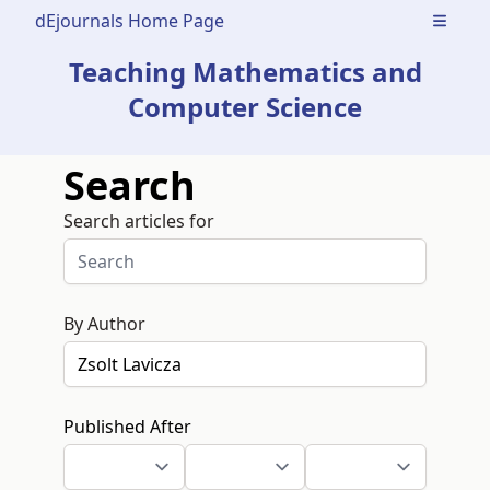
dEjournals Home Page
Open m
Teaching Mathematics and
Computer Science
Search
Search articles for
By Author
Published After