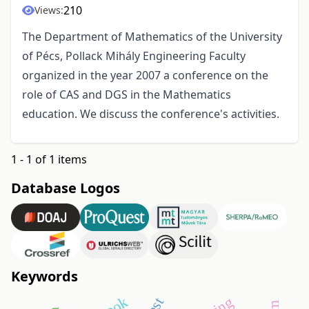
210
Views:
The Department of Mathematics of the University
of Pécs, Pollack Mihály Engineering Faculty
organized in the year 2007 a conference on the
role of CAS and DGS in the Mathematics
education. We discuss the conference's activities.
1 - 1 of 1 items
Database Logos
Keywords