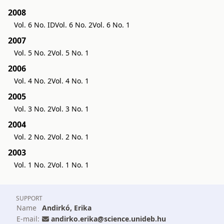
2008
Vol. 6 No. ID
Vol. 6 No. 2
Vol. 6 No. 1
2007
Vol. 5 No. 2
Vol. 5 No. 1
2006
Vol. 4 No. 2
Vol. 4 No. 1
2005
Vol. 3 No. 2
Vol. 3 No. 1
2004
Vol. 2 No. 2
Vol. 2 No. 1
2003
Vol. 1 No. 2
Vol. 1 No. 1
SUPPORT
Name
Andirkó, Erika
E-mail:
andirko.erika@science.unideb.hu