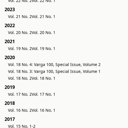
Vol. 22 No. 2
Vol. 22 No. 1
2023
Vol. 21 No. 2
Vol. 21 No. 1
2022
Vol. 20 No. 2
Vol. 20 No. 1
2021
Vol. 19 No. 2
Vol. 19 No. 1
2020
Vol. 18 No. 4: Varga 100, Special Issue, Volume 2
Vol. 18 No. 3: Varga 100, Special Issue, Volume 1
Vol. 18 No. 2
Vol. 18 No. 1
2019
Vol. 17 No. 2
Vol. 17 No. 1
2018
Vol. 16 No. 2
Vol. 16 No. 1
2017
Vol. 15 No. 1-2