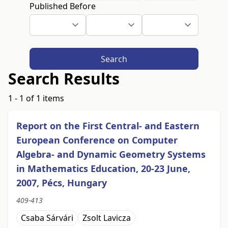
Published Before
Search
Search Results
1 - 1 of 1 items
Report on the First Central- and Eastern
European Conference on Computer
Algebra- and Dynamic Geometry Systems
in Mathematics Education, 20-23 June,
2007, Pécs, Hungary
409-413
Csaba Sárvári
Zsolt Lavicza