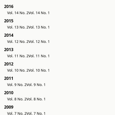
2016
Vol. 14 No. 2
Vol. 14 No. 1
2015
Vol. 13 No. 2
Vol. 13 No. 1
2014
Vol. 12 No. 2
Vol. 12 No. 1
2013
Vol. 11 No. 2
Vol. 11 No. 1
2012
Vol. 10 No. 2
Vol. 10 No. 1
2011
Vol. 9 No. 2
Vol. 9 No. 1
2010
Vol. 8 No. 2
Vol. 8 No. 1
2009
Vol. 7 No. 2
Vol. 7 No. 1