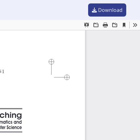
Download