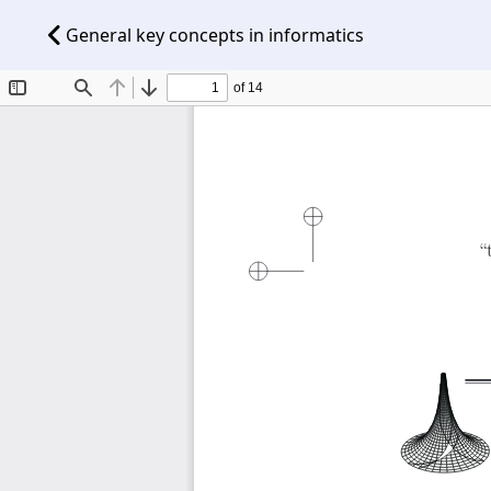
General key concepts in informatics