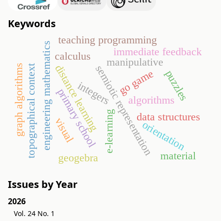
Keywords
teaching programming
engineering mathematics
immediate feedback
calculus
manipulative
distance learning
graph algorithms
semiotic representation
topographical context
go game
puzzles
integers
primary school
algorithms
e-learning
data structures
visual
orientation
material
geogebra
Issues by Year
2026
Vol. 24 No. 1