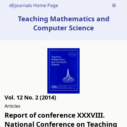
dEjournals Home Page
Open m
Teaching Mathematics and
Computer Science
Vol. 12 No. 2 (2014)
Articles
Report of conference XXXVIII.
National Conference on Teaching