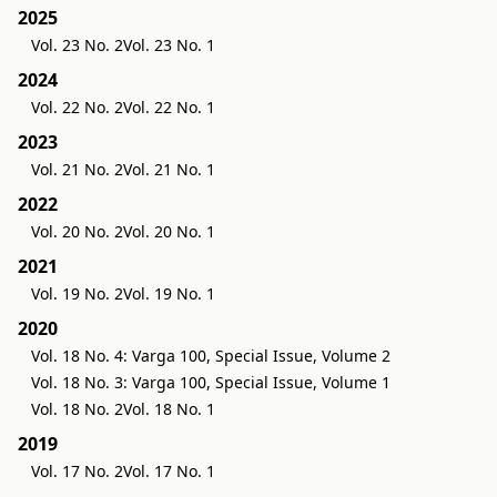
2025
Vol. 23 No. 2
Vol. 23 No. 1
2024
Vol. 22 No. 2
Vol. 22 No. 1
2023
Vol. 21 No. 2
Vol. 21 No. 1
2022
Vol. 20 No. 2
Vol. 20 No. 1
2021
Vol. 19 No. 2
Vol. 19 No. 1
2020
Vol. 18 No. 4: Varga 100, Special Issue, Volume 2
Vol. 18 No. 3: Varga 100, Special Issue, Volume 1
Vol. 18 No. 2
Vol. 18 No. 1
2019
Vol. 17 No. 2
Vol. 17 No. 1