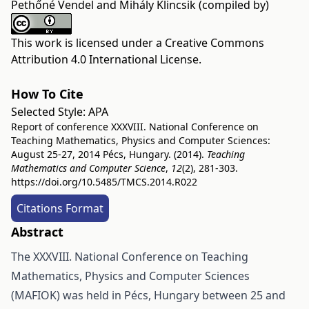
Pethőné Vendel and Mihály Klincsik (compiled by)
This work is licensed under a
Creative Commons
Attribution 4.0 International License
.
How To Cite
Selected Style:
APA
Report of conference XXXVIII. National Conference on
Teaching Mathematics, Physics and Computer Sciences:
August 25-27, 2014 Pécs, Hungary. (2014).
Teaching
Mathematics and Computer Science
,
12
(2), 281-303.
https://doi.org/10.5485/TMCS.2014.R022
Citations Format
Abstract
The XXXVIII. National Conference on Teaching
Mathematics, Physics and Computer Sciences
(MAFIOK) was held in Pécs, Hungary between 25 and