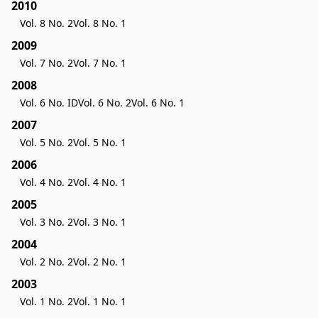
2010
Vol. 8 No. 2
Vol. 8 No. 1
2009
Vol. 7 No. 2
Vol. 7 No. 1
2008
Vol. 6 No. ID
Vol. 6 No. 2
Vol. 6 No. 1
2007
Vol. 5 No. 2
Vol. 5 No. 1
2006
Vol. 4 No. 2
Vol. 4 No. 1
2005
Vol. 3 No. 2
Vol. 3 No. 1
2004
Vol. 2 No. 2
Vol. 2 No. 1
2003
Vol. 1 No. 2
Vol. 1 No. 1