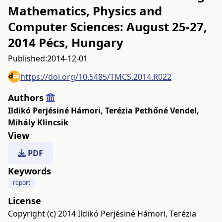
Mathematics, Physics and
Computer Sciences: August 25-27,
2014 Pécs, Hungary
Published:
2014-12-01
https://doi.org/10.5485/TMCS.2014.R022
Authors
Ildikó Perjésiné Hámori
,
Terézia Pethőné Vendel
,
Mihály Klincsik
View
PDF
Keywords
report
License
Copyright (c) 2014 Ildikó Perjésiné Hámori, Terézia