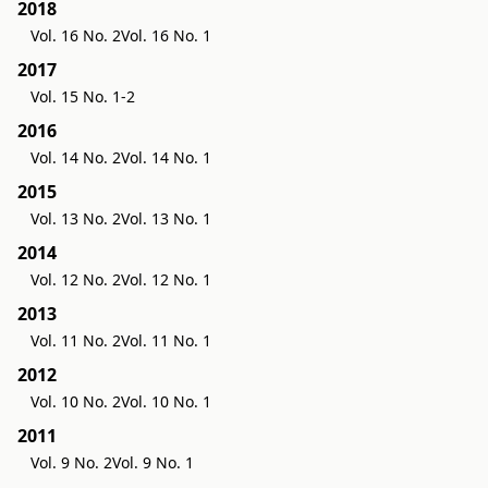
2018
Vol. 16 No. 2
Vol. 16 No. 1
2017
Vol. 15 No. 1-2
2016
Vol. 14 No. 2
Vol. 14 No. 1
2015
Vol. 13 No. 2
Vol. 13 No. 1
2014
Vol. 12 No. 2
Vol. 12 No. 1
2013
Vol. 11 No. 2
Vol. 11 No. 1
2012
Vol. 10 No. 2
Vol. 10 No. 1
2011
Vol. 9 No. 2
Vol. 9 No. 1