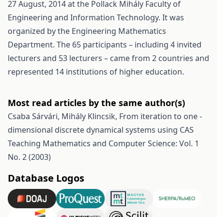
27 August, 2014 at the Pollack Mihály Faculty of
Engineering and Information Technology. It was
organized by the Engineering Mathematics
Department. The 65 participants – including 4 invited
lecturers and 53 lecturers – came from 2 countries and
represented 14 institutions of higher education.
Most read articles by the same author(s)
Csaba Sárvári, Mihály Klincsik,
From iteration to one -
dimensional discrete dynamical systems using CAS
Teaching Mathematics and Computer Science: Vol. 1
No. 2 (2003)
Database Logos