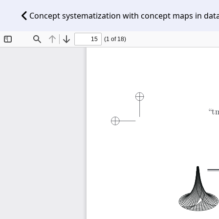
Concept systematization with concept maps in dat