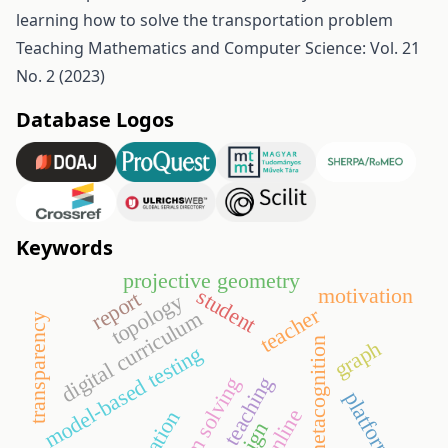
learning how to solve the transportation problem
Teaching Mathematics and Computer Science: Vol. 21
No. 2 (2023)
Database Logos
Keywords
projective geometry
motivation
student
report
topology
teacher
digital curriculum
transparency
metacognition
graph
model-based testing
teaching
problem solving
platform
online