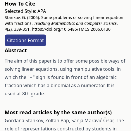
How To Cite
Selected Style:
APA
Stankov, G. (2006). Some problems of solving linear equation
with fractions.
Teaching Mathematics and Computer Science
,
4
(2), 339-351.
https://doi.org/10.5485/TMCS.2006.0130
Citations Format
Abstract
The aim of this paper is to offer some possible ways of
solving linear equations, using manipulative tools, in
which the "−" sign is found in front of an algebraic
fraction which has a binomial as a numerator. It is
used at 8th grade.
Most read articles by the same author(s)
Gordana Stankov, Zoltan Pap, Sanja Maravić Čisar,
The
role of representations constructed by students in