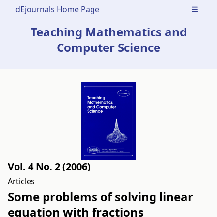
dEjournals Home Page
Open m
Teaching Mathematics and
Computer Science
Vol. 4 No. 2 (2006)
Articles
Some problems of solving linear
equation with fractions