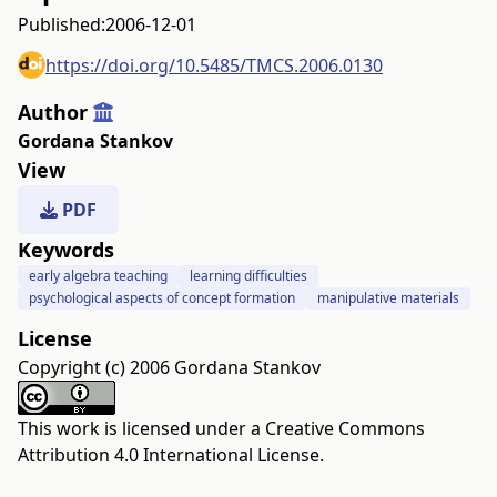
Published:
2006-12-01
https://doi.org/10.5485/TMCS.2006.0130
Author
Gordana Stankov
View
PDF
Keywords
early algebra teaching
learning difficulties
psychological aspects of concept formation
manipulative materials
License
Copyright (c) 2006 Gordana Stankov
This work is licensed under a
Creative Commons
Attribution 4.0 International License
.