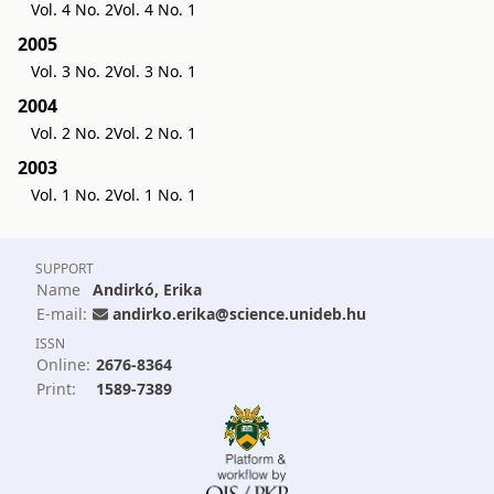
Vol. 4 No. 2
Vol. 4 No. 1
2005
Vol. 3 No. 2
Vol. 3 No. 1
2004
Vol. 2 No. 2
Vol. 2 No. 1
2003
Vol. 1 No. 2
Vol. 1 No. 1
SUPPORT
Name
Andirkó, Erika
E-mail:
andirko.erika@science.unideb.hu
ISSN
Online:
2676-8364
Print:
1589-7389