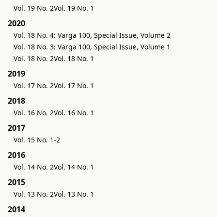
Vol. 19 No. 2
Vol. 19 No. 1
2020
Vol. 18 No. 4: Varga 100, Special Issue, Volume 2
Vol. 18 No. 3: Varga 100, Special Issue, Volume 1
Vol. 18 No. 2
Vol. 18 No. 1
2019
Vol. 17 No. 2
Vol. 17 No. 1
2018
Vol. 16 No. 2
Vol. 16 No. 1
2017
Vol. 15 No. 1-2
2016
Vol. 14 No. 2
Vol. 14 No. 1
2015
Vol. 13 No. 2
Vol. 13 No. 1
2014