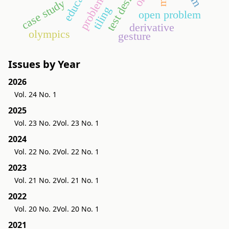
education
test design
case study
tiling
open problem
derivative
olympics
gesture
Issues by Year
2026
Vol. 24 No. 1
2025
Vol. 23 No. 2
Vol. 23 No. 1
2024
Vol. 22 No. 2
Vol. 22 No. 1
2023
Vol. 21 No. 2
Vol. 21 No. 1
2022
Vol. 20 No. 2
Vol. 20 No. 1
2021