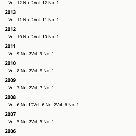
Vol. 12 No. 2
Vol. 12 No. 1
2013
Vol. 11 No. 2
Vol. 11 No. 1
2012
Vol. 10 No. 2
Vol. 10 No. 1
2011
Vol. 9 No. 2
Vol. 9 No. 1
2010
Vol. 8 No. 2
Vol. 8 No. 1
2009
Vol. 7 No. 2
Vol. 7 No. 1
2008
Vol. 6 No. ID
Vol. 6 No. 2
Vol. 6 No. 1
2007
Vol. 5 No. 2
Vol. 5 No. 1
2006