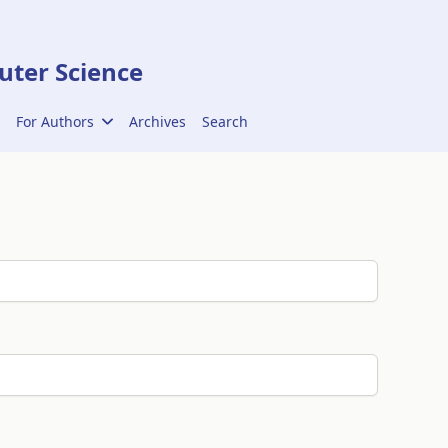
ter Science
For Authors
Archives
Search