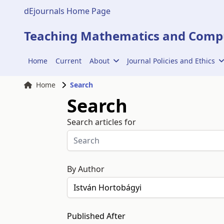
dEjournals Home Page
Teaching Mathematics and Compu
Home
Current
About
Journal Policies and Ethics
Home
Search
Search
Search articles for
By Author
Published After