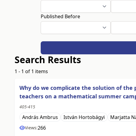
Published Before
Search Results
1 - 1 of 1 items
Why do we complicate the solution of the 
teachers on a mathematical summer cam
405-415
András Ambrus
István Hortobágyi
Marjatta N
266
Views: