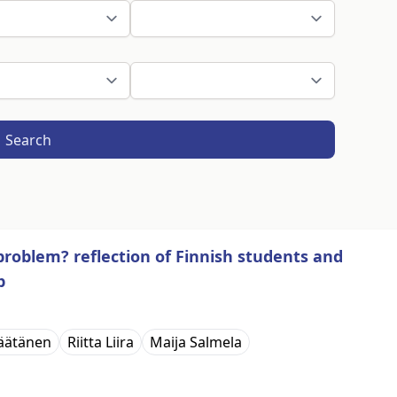
Search
problem? reflection of Finnish students and
p
äätänen
Riitta Liira
Maija Salmela