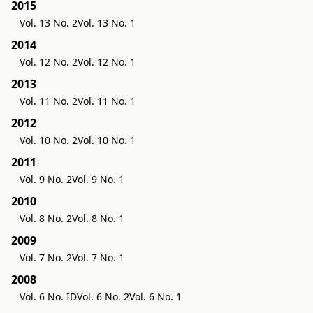
2015
Vol. 13 No. 2
Vol. 13 No. 1
2014
Vol. 12 No. 2
Vol. 12 No. 1
2013
Vol. 11 No. 2
Vol. 11 No. 1
2012
Vol. 10 No. 2
Vol. 10 No. 1
2011
Vol. 9 No. 2
Vol. 9 No. 1
2010
Vol. 8 No. 2
Vol. 8 No. 1
2009
Vol. 7 No. 2
Vol. 7 No. 1
2008
Vol. 6 No. ID
Vol. 6 No. 2
Vol. 6 No. 1