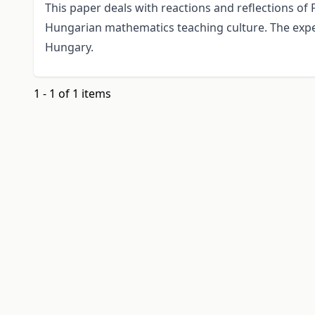
This paper deals with reactions and reflections of
Hungarian mathematics teaching culture. The exp
Hungary.
1 - 1 of 1 items