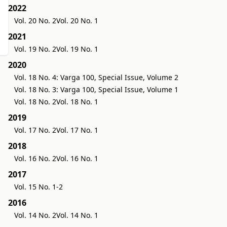
2022
Vol. 20 No. 2
Vol. 20 No. 1
2021
Vol. 19 No. 2
Vol. 19 No. 1
2020
Vol. 18 No. 4: Varga 100, Special Issue, Volume 2
Vol. 18 No. 3: Varga 100, Special Issue, Volume 1
Vol. 18 No. 2
Vol. 18 No. 1
2019
Vol. 17 No. 2
Vol. 17 No. 1
2018
Vol. 16 No. 2
Vol. 16 No. 1
2017
Vol. 15 No. 1-2
2016
Vol. 14 No. 2
Vol. 14 No. 1