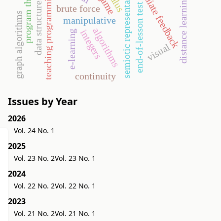
program theorems
immediate feedback
semiotic representation
teaching programming
distance learning
data structures
end-of-lesson test
brute force
graph algorithms
manipulative
algorithms
integers
e-learning
visual
continuity
Issues by Year
2026
Vol. 24 No. 1
2025
Vol. 23 No. 2
Vol. 23 No. 1
2024
Vol. 22 No. 2
Vol. 22 No. 1
2023
Vol. 21 No. 2
Vol. 21 No. 1