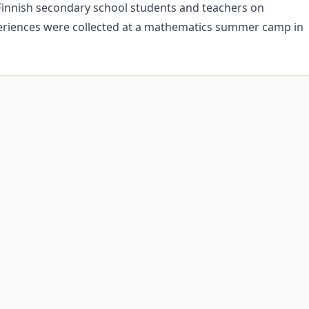
 Finnish secondary school students and teachers on
eriences were collected at a mathematics summer camp in