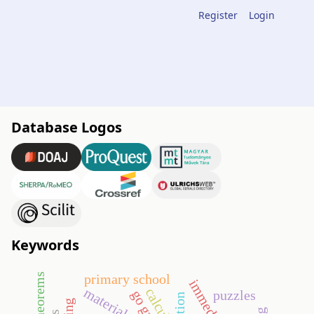
Register
Login
Database Logos
Keywords
primary school
material
calculus
go game
puzzles