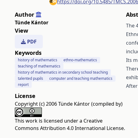
https://doi.org/10.5485/TMCS.200
Author
Abst
Tünde Kántor
The 
View
Ethn
PDF
conf
inclu
Keywords
Its 
history of mathematics
ethno-mathematics
teaching of mathematics
There
history of mathematics in secondary school teaching
exhib
talented pupils
computer and teaching mathematics
report
After
License
Copyright (c) 2006 Tünde Kántor (compiled by)
This work is licensed under a
Creative
Commons Attribution 4.0 International License
.