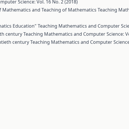
puter Science: Vol. 16 No. 2 (2018)
of Mathematics and Teaching of Mathematics
Teaching Mat
matics Education"
Teaching Mathematics and Computer Scienc
th century
Teaching Mathematics and Computer Science: Vol
tieth century
Teaching Mathematics and Computer Science: 