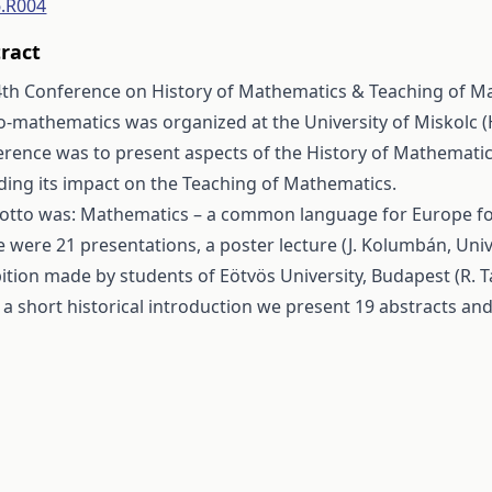
6.R004
ract
4th Conference on History of Mathematics & Teaching of Ma
o-mathematics was organized at the University of Miskolc (
erence was to present aspects of the History of Mathemati
ding its impact on the Teaching of Mathematics.
motto was: Mathematics – a common language for Europe fo
 were 21 presentations, a poster lecture (J. Kolumbán, Univ
ition made by students of Eötvös University, Budapest (R. T
 a short historical introduction we present 19 abstracts and