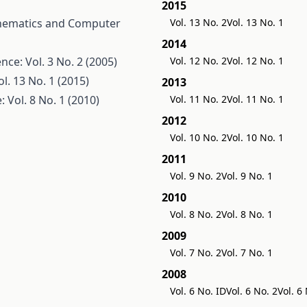
2015
hematics and Computer
Vol. 13 No. 2
Vol. 13 No. 1
2014
e: Vol. 3 No. 2 (2005)
Vol. 12 No. 2
Vol. 12 No. 1
. 13 No. 1 (2015)
2013
Vol. 8 No. 1 (2010)
Vol. 11 No. 2
Vol. 11 No. 1
2012
Vol. 10 No. 2
Vol. 10 No. 1
2011
Vol. 9 No. 2
Vol. 9 No. 1
2010
Vol. 8 No. 2
Vol. 8 No. 1
2009
Vol. 7 No. 2
Vol. 7 No. 1
2008
Vol. 6 No. ID
Vol. 6 No. 2
Vol. 6