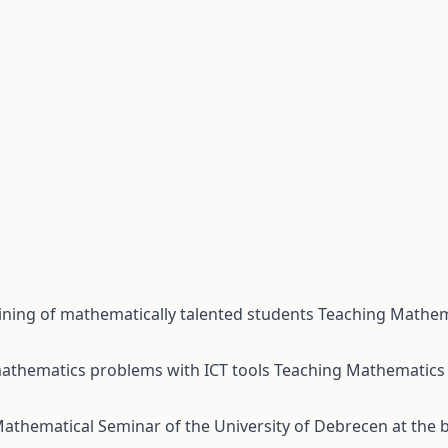
aining of mathematically talented students
Teaching Mathem
 mathematics problems with ICT tools
Teaching Mathematics 
athematical Seminar of the University of Debrecen at the b