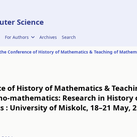
ter Science
For Authors
Archives
Search
ce of History of Mathematics & Teach
hno-mathematics: Research in History
 : University of Miskolc, 18–21 May, 2