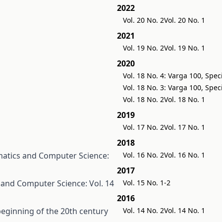
2022
Vol. 20 No. 2
Vol. 20 No. 1
2021
Vol. 19 No. 2
Vol. 19 No. 1
2020
Vol. 18 No. 4: Varga 100, Spec
Vol. 18 No. 3: Varga 100, Spec
Vol. 18 No. 2
Vol. 18 No. 1
2019
Vol. 17 No. 2
Vol. 17 No. 1
2018
atics and Computer Science:
Vol. 16 No. 2
Vol. 16 No. 1
2017
and Computer Science: Vol. 14
Vol. 15 No. 1-2
2016
eginning of the 20th century
Vol. 14 No. 2
Vol. 14 No. 1