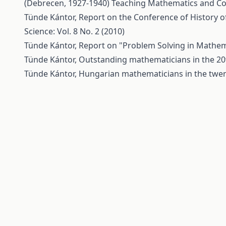
(Debrecen, 1927-1940)
Teaching Mathematics and Com
Tünde Kántor,
Report on the Conference of History 
Science: Vol. 8 No. 2 (2010)
Tünde Kántor,
Report on "Problem Solving in Mathe
Tünde Kántor,
Outstanding mathematicians in the 20
Tünde Kántor,
Hungarian mathematicians in the twen