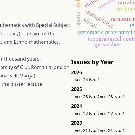
spatial ability
puzzle
go gam
manipulative
semiotic 
visual
p
thematics with Special Subject
systematic programmi
Hungary). The aim of the
topographical cont
cs and Ethno-mathematics,
spreadsheet
r thousand years.
Issues by Year
ersity of Cluj, Romania) and an
2026
anács, K. Varga).
Vol. 24 No. 1
 the poster lecture.
2025
Vol. 23 No. 2
Vol. 23 No. 1
2024
Vol. 22 No. 2
Vol. 22 No. 1
2023
Vol. 21 No. 2
Vol. 21 No. 1