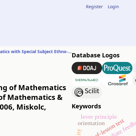
Register
Login
Report on the Conference of History of Mathematics & Teaching of Mathematics with Special Subject Ethno-mathematics
Database Logos
ing of Mathematics
 of Mathematics &
006, Miskolc,
Keywords
lever principle
immediate feedb
end-of-lesson test
orientation