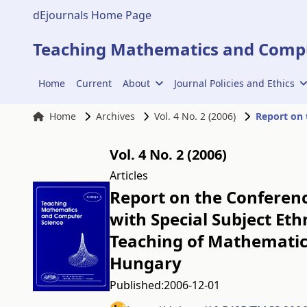
dEjournals Home Page
Teaching Mathematics and Compu
Home
Current
About
Journal Policies and Ethics
Home
Archives
Vol. 4 No. 2 (2006)
Vol. 4 No. 2 (2006)
Articles
Report on the Conferen
with Special Subject Et
Teaching of Mathematics
Hungary
Published:
2006-12-01