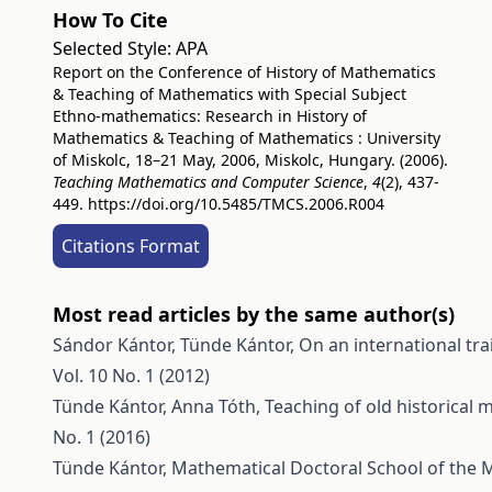
How To Cite
Selected Style:
APA
Report on the Conference of History of Mathematics
& Teaching of Mathematics with Special Subject
Ethno-mathematics: Research in History of
Mathematics & Teaching of Mathematics : University
of Miskolc, 18–21 May, 2006, Miskolc, Hungary. (2006).
Teaching Mathematics and Computer Science
,
4
(2), 437-
449.
https://doi.org/10.5485/TMCS.2006.R004
Citations Format
Most read articles by the same author(s)
Sándor Kántor, Tünde Kántor,
On an international tr
Vol. 10 No. 1 (2012)
Tünde Kántor, Anna Tóth,
Teaching of old historical
No. 1 (2016)
Tünde Kántor,
Mathematical Doctoral School of the M