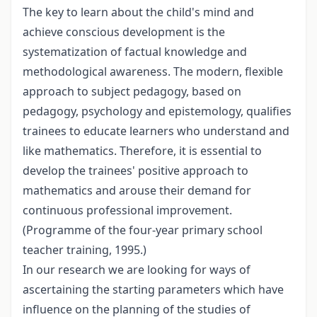
The key to learn about the child's mind and
achieve conscious development is the
systematization of factual knowledge and
methodological awareness. The modern, flexible
approach to subject pedagogy, based on
pedagogy, psychology and epistemology, qualifies
trainees to educate learners who understand and
like mathematics. Therefore, it is essential to
develop the trainees' positive approach to
mathematics and arouse their demand for
continuous professional improvement.
(Programme of the four-year primary school
teacher training, 1995.)
In our research we are looking for ways of
ascertaining the starting parameters which have
influence on the planning of the studies of