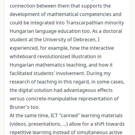
connection between them that supports the
development of mathematical competencies and
could be integrated into Transcarpathian minority
Hungarian language education too. As a doctoral
student at the University of Debrecen, I
experienced, for example, how the interactive
whiteboard revolutionized illustration in
Hungarian mathematics teaching, and how it
facilitated students' involvement. During my
research of teaching in this regard, in some cases,
the digital solution had advantageous effects
versus concrete-manipulative representation of
Bruner's too.
At the same time, ICT "canned" learning materials
(videos, presentations, ...) allow for a shift towards
repetitive learning instead of simultaneous active