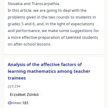
Slovakia and Transcarpathia.
In this article, we are going to deal with the
problems given in the two rounds to students in
grades 5 and 6, and, in the light of expectations
and performance, we make some suggestions for
a more effective preparation of talented students
on after-school lessons.
Analysis of the affective factors of
learning mathematics among teacher
trainees
225-254
Erzsébet Zsinkó
181
Views: