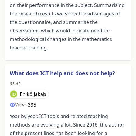
on their performance in the subject. Summarising
the research results we show the advantages of
the questionnaire, and summarise the
observations which would indicate need for
methodological changes in the mathematics
teacher training.
What does ICT help and does not help?
33-49
Enikő Jakab
335
Views:
Year by year, ICT tools and related teaching
methods are evolving a lot. Since 2016, the author
of the present lines has been looking for a