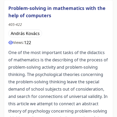
Problem-solving in mathematics with the
help of computers
405-422
András Kovács
122
Views:
One of the most important tasks of the didactics
of mathematics is the describing of the process of
problem-solving activity and problem-solving
thinking. The psychological theories concerning
the problem-solving thinking leave the special
demand of school subjects out of consideration,
and search for connections of universal validity. In
this article we attempt to connect an abstract
theory of psychology concerning problem-solving