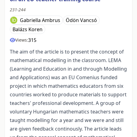
231-244
Gabriella Ambrus
Ödön Vancsó
Balázs Koren
315
Views:
The aim of the article is to present the concept of
mathematical modelling in the classroom. LEMA
(Learning and Education in and through Modelling
and Applications) was an EU Comenius funded
project in which mathematics educators from six
countries worked to produce materials to support
teachers' professional development. A group of
voluntary Hungarian mathematics teachers were
taught modelling for a year and we were and still
are given feedback continously. The article leads