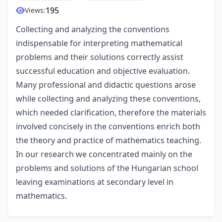
195
Views:
Collecting and analyzing the conventions
indispensable for interpreting mathematical
problems and their solutions correctly assist
successful education and objective evaluation.
Many professional and didactic questions arose
while collecting and analyzing these conventions,
which needed clarification, therefore the materials
involved concisely in the conventions enrich both
the theory and practice of mathematics teaching.
In our research we concentrated mainly on the
problems and solutions of the Hungarian school
leaving examinations at secondary level in
mathematics.