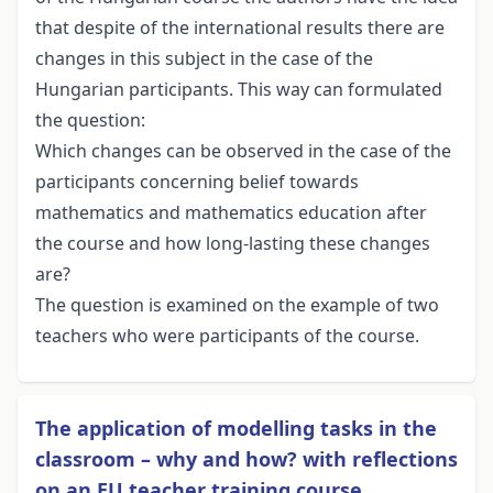
that despite of the international results there are
changes in this subject in the case of the
Hungarian participants. This way can formulated
the question:
Which changes can be observed in the case of the
participants concerning belief towards
mathematics and mathematics education after
the course and how long-lasting these changes
are?
The question is examined on the example of two
teachers who were participants of the course.
The application of modelling tasks in the
classroom – why and how? with reflections
on an EU teacher training course