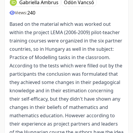
Gabriella Ambrus
Ödön Vancsó
240
Views:
Based on the material which was worked out
within the project LEMA (2006-2009) pilot-teacher
training courses were organized in the six partner
countries, so in Hungary as well in the subject:
Practice of Modelling tasks in the classroom.
According to the tests which were filled out by the
participants the conclusion was formulated that
they achieved some changes in their pedagogical
knowledge and in their estimation concerning
their self-efficacy, but they didn't have shown any
changes in their beliefs of mathematics and
mathematics education. However according to
their experience as project partners and leaders
of the Hungarian course the authors have the idea