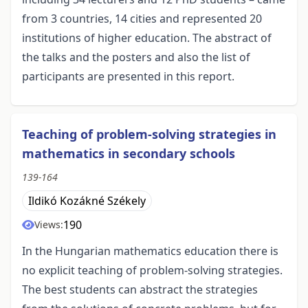
from 3 countries, 14 cities and represented 20
institutions of higher education. The abstract of
the talks and the posters and also the list of
participants are presented in this report.
Teaching of problem-solving strategies in
mathematics in secondary schools
139-164
Ildikó Kozákné Székely
190
Views:
In the Hungarian mathematics education there is
no explicit teaching of problem-solving strategies.
The best students can abstract the strategies