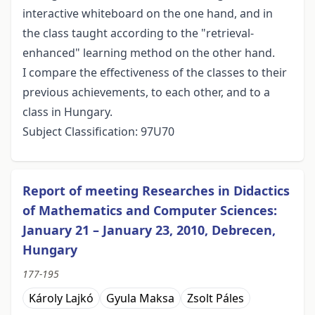
interactive whiteboard on the one hand, and in
the class taught according to the "retrieval-
enhanced" learning method on the other hand.
I compare the effectiveness of the classes to their
previous achievements, to each other, and to a
class in Hungary.
Subject Classification: 97U70
Report of meeting Researches in Didactics
of Mathematics and Computer Sciences:
January 21 – January 23, 2010, Debrecen,
Hungary
177-195
Károly Lajkó
Gyula Maksa
Zsolt Páles