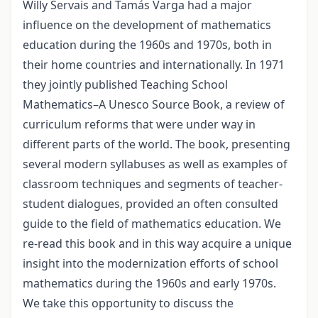
Willy Servais and Tamás Varga had a major
influence on the development of mathematics
education during the 1960s and 1970s, both in
their home countries and internationally. In 1971
they jointly published Teaching School
Mathematics–A Unesco Source Book, a review of
curriculum reforms that were under way in
different parts of the world. The book, presenting
several modern syllabuses as well as examples of
classroom techniques and segments of teacher-
student dialogues, provided an often consulted
guide to the field of mathematics education. We
re-read this book and in this way acquire a unique
insight into the modernization efforts of school
mathematics during the 1960s and early 1970s.
We take this opportunity to discuss the