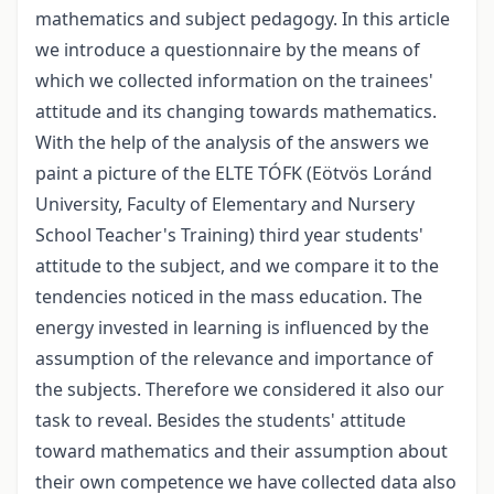
mathematics and subject pedagogy. In this article
we introduce a questionnaire by the means of
which we collected information on the trainees'
attitude and its changing towards mathematics.
With the help of the analysis of the answers we
paint a picture of the ELTE TÓFK (Eötvös Loránd
University, Faculty of Elementary and Nursery
School Teacher's Training) third year students'
attitude to the subject, and we compare it to the
tendencies noticed in the mass education. The
energy invested in learning is influenced by the
assumption of the relevance and importance of
the subjects. Therefore we considered it also our
task to reveal. Besides the students' attitude
toward mathematics and their assumption about
their own competence we have collected data also