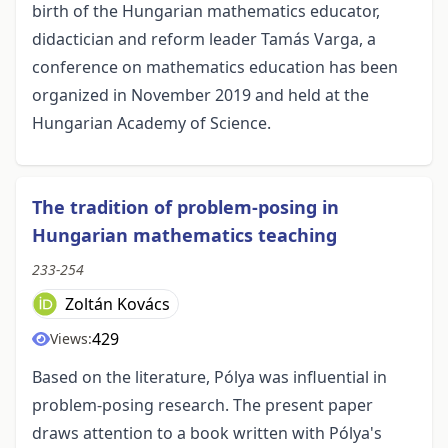
birth of the Hungarian mathematics educator,
didactician and reform leader Tamás Varga, a
conference on mathematics education has been
organized in November 2019 and held at the
Hungarian Academy of Science.
The tradition of problem-posing in
Hungarian mathematics teaching
233-254
Zoltán Kovács
429
Views:
Based on the literature, Pólya was influential in
problem-posing research. The present paper
draws attention to a book written with Pólya's