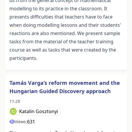
us from the general concept of mathematical
modelling to its practice in the classroom. It
presents difficulties that teachers have to face
when doing modelling lessons and their students'
reactions are also mentioned. We present sample
tasks from the material of the teacher training
course as well as tasks that were created by the
participants.
Tamás Varga’s reform movement and the
Hungarian Guided Discovery approach
11-28
Katalin Gosztonyi
631
Views: