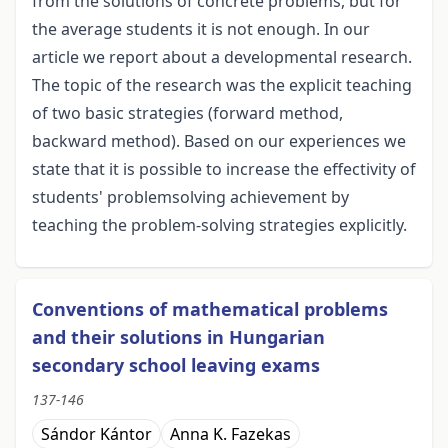
from the solutions of concrete problems, but for
the average students it is not enough. In our
article we report about a developmental research.
The topic of the research was the explicit teaching
of two basic strategies (forward method,
backward method). Based on our experiences we
state that it is possible to increase the effectivity of
students' problemsolving achievement by
teaching the problem-solving strategies explicitly.
Conventions of mathematical problems
and their solutions in Hungarian
secondary school leaving exams
137-146
Sándor Kántor
Anna K. Fazekas