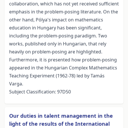
collaboration, which has not yet received sufficient
emphasis in the problem-posing literature. On the
other hand, Pólya's impact on mathematics
education in Hungary has been significant,
including the problem-posing paradigm. Two
works, published only in Hungarian, that rely
heavily on problem-posing are highlighted.
Furthermore, it is presented how problem-posing
appeared in the Hungarian Complex Mathematics
Teaching Experiment (1962-78) led by Tamás
Varga.
Subject Classification: 97D50
Our duties in talent management in the
light of the results of the International