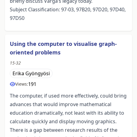
briefly discuss Varga’s legacy today.
Subject Classification: 97-03, 97B20, 97D20, 97D40,
97D50
Using the computer to visualise graph-
oriented problems
15-32
Erika Gyöngyösi
191
Views:
The computer, if used more effectively, could bring
advances that would improve mathematical
education dramatically, not least with its ability to
calculate quickly and display moving graphics.
There is a gap between research results of the