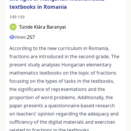
textbooks in Romania
149-159
Tünde Klára Baranyai
257
Views:
According to the new curriculum in Romania,
fractions are introduced in the second grade. The
present study analyses Hungarian elementary
mathematics textbooks on the topic of fractions
focusing on the types of tasks in the textbooks,
the significance of representations and the
proportion of word problems. Additionally, the
paper presents a questionnaire-based research
on teachers’ opinion regarding the adequacy and
sufficiency of the digital materials and exercises
related to fractions in the textbooks.