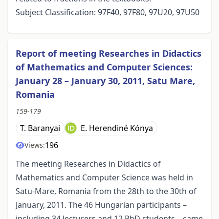
Subject Classification: 97F40, 97F80, 97U20, 97U50
Report of meeting Researches in Didactics
of Mathematics and Computer Sciences:
January 28 – January 30, 2011, Satu Mare,
Romania
159-179
T. Baranyai
E. Herendiné Kónya
196
Views:
The meeting Researches in Didactics of
Mathematics and Computer Science was held in
Satu-Mare, Romania from the 28th to the 30th of
January, 2011. The 46 Hungarian participants –
including 34 lecturers and 12 PhD students – came