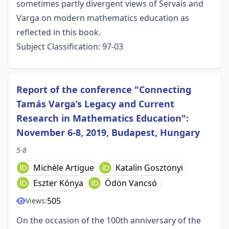
sometimes partly divergent views of Servais and
Varga on modern mathematics education as
reflected in this book.
Subject Classification: 97-03
Report of the conference "Connecting
Tamás Varga’s Legacy and Current
Research in Mathematics Education":
November 6-8, 2019, Budapest, Hungary
5-8
Michèle Artigue
Katalin Gosztonyi
Eszter Kónya
Ödön Vancsó
505
Views:
On the occasion of the 100th anniversary of the