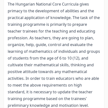
The Hungarian National Core Curricula gives
primacy to the development of abilities and the
practical application of knowledge. The task of the
training programme is primarily to prepare
teacher trainees for the teaching and educating
profession. As teachers, they are going to plan,
organize, help, guide, control and evaluate the
learning of mathematics of individuals and groups
of students from the age of 6 to 10 (12), and
cultivate their mathematical skills, thinking and
positive attitude towards any mathematical
activities. In order to train educators who are able
to meet the above requirements on high
standard, it is necessary to update the teacher
training programme based on the trainees'
preliminary knowledge and motivation level.