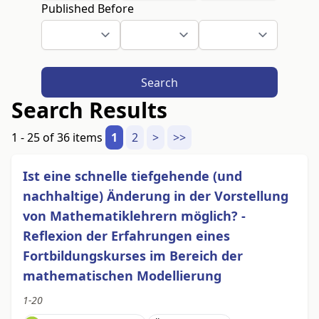
Published Before
Search
Search Results
1 - 25 of 36 items
1
2
>
>>
Ist eine schnelle tiefgehende (und
nachhaltige) Änderung in der Vorstellung
von Mathematiklehrern möglich? -
Reflexion der Erfahrungen eines
Fortbildungskurses im Bereich der
mathematischen Modellierung
1-20