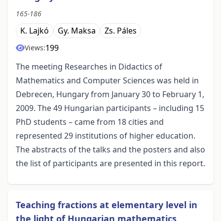
165-186
K. Lajkó
Gy. Maksa
Zs. Páles
199
Views:
The meeting Researches in Didactics of
Mathematics and Computer Sciences was held in
Debrecen, Hungary from January 30 to February 1,
2009. The 49 Hungarian participants – including 15
PhD students – came from 18 cities and
represented 29 institutions of higher education.
The abstracts of the talks and the posters and also
the list of participants are presented in this report.
Teaching fractions at elementary level in
the light of Hungarian mathematics