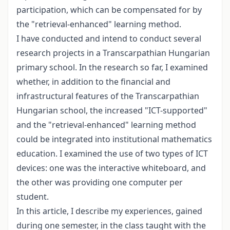
participation, which can be compensated for by
the "retrieval-enhanced" learning method.
I have conducted and intend to conduct several
research projects in a Transcarpathian Hungarian
primary school. In the research so far, I examined
whether, in addition to the financial and
infrastructural features of the Transcarpathian
Hungarian school, the increased "ICT-supported"
and the "retrieval-enhanced" learning method
could be integrated into institutional mathematics
education. I examined the use of two types of ICT
devices: one was the interactive whiteboard, and
the other was providing one computer per
student.
In this article, I describe my experiences, gained
during one semester, in the class taught with the