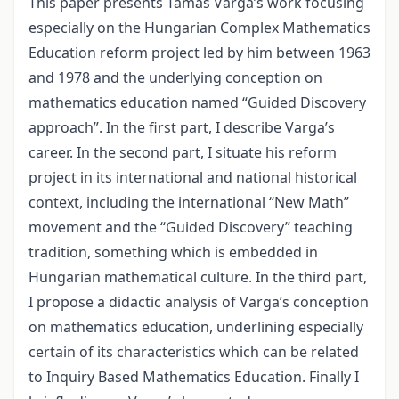
This paper presents Tamás Varga’s work focusing
especially on the Hungarian Complex Mathematics
Education reform project led by him between 1963
and 1978 and the underlying conception on
mathematics education named “Guided Discovery
approach”. In the first part, I describe Varga’s
career. In the second part, I situate his reform
project in its international and national historical
context, including the international “New Math”
movement and the “Guided Discovery” teaching
tradition, something which is embedded in
Hungarian mathematical culture. In the third part,
I propose a didactic analysis of Varga’s conception
on mathematics education, underlining especially
certain of its characteristics which can be related
to Inquiry Based Mathematics Education. Finally I