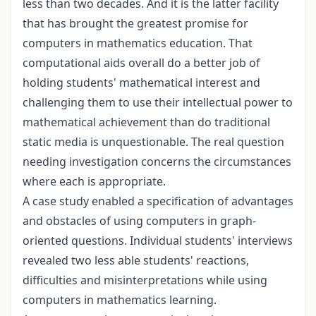
less than two decades. And it is the latter facility
that has brought the greatest promise for
computers in mathematics education. That
computational aids overall do a better job of
holding students' mathematical interest and
challenging them to use their intellectual power to
mathematical achievement than do traditional
static media is unquestionable. The real question
needing investigation concerns the circumstances
where each is appropriate.
A case study enabled a specification of advantages
and obstacles of using computers in graph-
oriented questions. Individual students' interviews
revealed two less able students' reactions,
difficulties and misinterpretations while using
computers in mathematics learning.