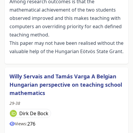
Among research outcomes is that the
mathematical achievement of the two students
observed improved and this makes teaching with
computers an overriding priority for each defined
teaching method.
This paper may not have been realised without the
valuable help of the Hungarian Eötvös State Grant.
Willy Servais and Tamás Varga A Belgian
Hungarian perspective on teaching school
mathematics
29-38
Dirk De Bock
276
Views: