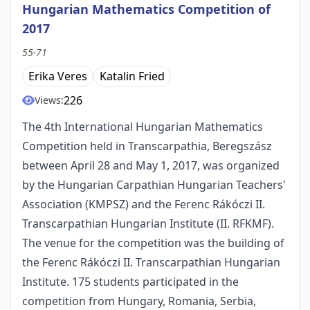
Hungarian Mathematics Competition of
2017
55-71
Erika Veres
Katalin Fried
226
Views:
The 4th International Hungarian Mathematics
Competition held in Transcarpathia, Beregszász
between April 28 and May 1, 2017, was organized
by the Hungarian Carpathian Hungarian Teachers'
Association (KMPSZ) and the Ferenc Rákóczi II.
Transcarpathian Hungarian Institute (II. RFKMF).
The venue for the competition was the building of
the Ferenc Rákóczi II. Transcarpathian Hungarian
Institute. 175 students participated in the
competition from Hungary, Romania, Serbia,