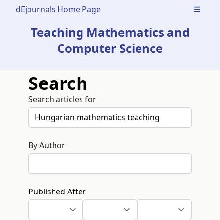
dEjournals Home Page
Open m
Teaching Mathematics and
Computer Science
Search
Search articles for
By Author
Published After