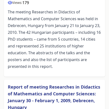
179
Views:
The meeting Researches in Didactics of
Mathematics and Computer Sciences was held in
Debrecen, Hungary from January 21 to January 23,
2010. The 42 Hungarian participants – including 16
PhD students – came from 5 countries, 14 cities
and represented 25 institutions of higher
education. The abstracts of the talks and the
posters and also the list of participants are
presented in this report.
Report of meeting Researches in Didactics
of Mathematics and Computer Sciences:
January 30 - February 1, 2009, Debrecen,
Hungary