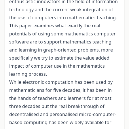
enthusiastic innovators in the field of information
technology and the current weak integration of
the use of computers into mathematics teaching.
This paper examines what exactly the real
potentials of using some mathematics computer
software are to support mathematics teaching
and learning in graph-oriented problems, more
specifically we try to estimate the value added
impact of computer use in the mathematics
learning process.
While electronic computation has been used by
mathematicians for five decades, it has been in
the hands of teachers and learners for at most
three decades but the real breakthrough of
decentralised and personalised micro-computer-
based computing has been widely available for