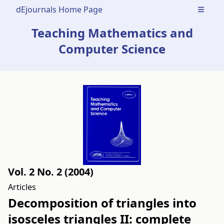
dEjournals Home Page
Open m
Teaching Mathematics and
Computer Science
Vol. 2 No. 2 (2004)
Articles
Decomposition of triangles into
isosceles triangles II: complete