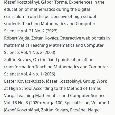
József Kosztolányi, Gábor Torma,
Experiences in the
education of mathematics during the digital
curriculum from the perspective of high school
students
Teaching Mathematics and Computer
Science: Vol. 21 No. 2 (2023)
Róbert Vajda, Zoltán Kovács,
Interactive web portals in
mathematics
Teaching Mathematics and Computer
Science: Vol. 1 No. 2 (2003)
Zoltán Kovács,
On the fixed points of an affine
transformation
Teaching Mathematics and Computer
Science: Vol. 4 No. 1 (2006)
Eszter Kovács-Kószó, József Kosztolányi,
Group Work
at High School According to the Method of Tamás
Varga
Teaching Mathematics and Computer Science:
Vol. 18 No. 3 (2020): Varga 100, Special Issue, Volume 1
József Kosztolányi, Zoltán Kovács, Erzsébet Nagy,