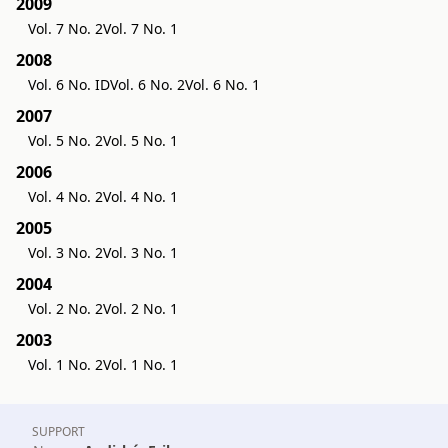
2009
Vol. 7 No. 2
Vol. 7 No. 1
2008
Vol. 6 No. ID
Vol. 6 No. 2
Vol. 6 No. 1
2007
Vol. 5 No. 2
Vol. 5 No. 1
2006
Vol. 4 No. 2
Vol. 4 No. 1
2005
Vol. 3 No. 2
Vol. 3 No. 1
2004
Vol. 2 No. 2
Vol. 2 No. 1
2003
Vol. 1 No. 2
Vol. 1 No. 1
SUPPORT