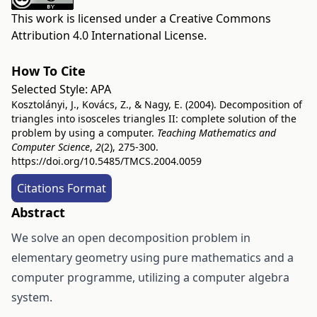
This work is licensed under a
Creative Commons
Attribution 4.0 International License
.
How To Cite
Selected Style:
APA
Kosztolányi, J., Kovács, Z., & Nagy, E. (2004). Decomposition of
triangles into isosceles triangles II: complete solution of the
problem by using a computer.
Teaching Mathematics and
Computer Science
,
2
(2), 275-300.
https://doi.org/10.5485/TMCS.2004.0059
Citations Format
Abstract
We solve an open decomposition problem in
elementary geometry using pure mathematics and a
computer programme, utilizing a computer algebra
system.