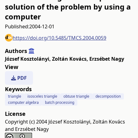
solution of the problem by using a
computer
Published:
2004-12-01
https://doi.org/10.5485/TMCS.2004.0059
Authors
József Kosztolányi
,
Zoltán Kovács
,
Erzsébet Nagy
View
PDF
Keywords
triangle
isosceles triangle
obtuse triangle
decomposition
computer algebra
batch processing
License
Copyright (c) 2004 József Kosztolányi, Zoltán Kovács
and Erzsébet Nagy