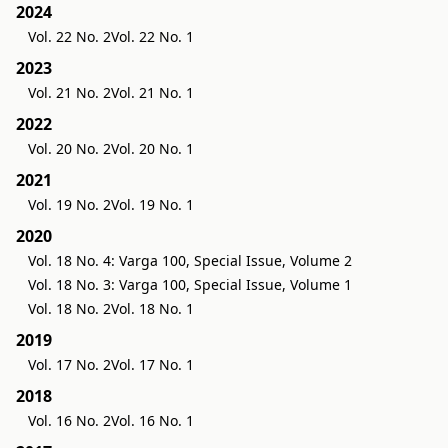
2024
Vol. 22 No. 2
Vol. 22 No. 1
2023
Vol. 21 No. 2
Vol. 21 No. 1
2022
Vol. 20 No. 2
Vol. 20 No. 1
2021
Vol. 19 No. 2
Vol. 19 No. 1
2020
Vol. 18 No. 4: Varga 100, Special Issue, Volume 2
Vol. 18 No. 3: Varga 100, Special Issue, Volume 1
Vol. 18 No. 2
Vol. 18 No. 1
2019
Vol. 17 No. 2
Vol. 17 No. 1
2018
Vol. 16 No. 2
Vol. 16 No. 1