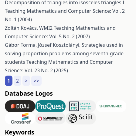
Decomposition of triangles into isosceles triangles I
Teaching Mathematics and Computer Science: Vol. 2
No. 1 (2004)
Zoltán Kovács,
WMI2
Teaching Mathematics and
Computer Science: Vol. 5 No. 2 (2007)
Gábor Torma, József Kosztolányi,
Strategies used in
solving proportion problems among seventh-grade
students
Teaching Mathematics and Computer
Science: Vol. 23 No. 2 (2025)
1
2
>
>>
Database Logos
Keywords