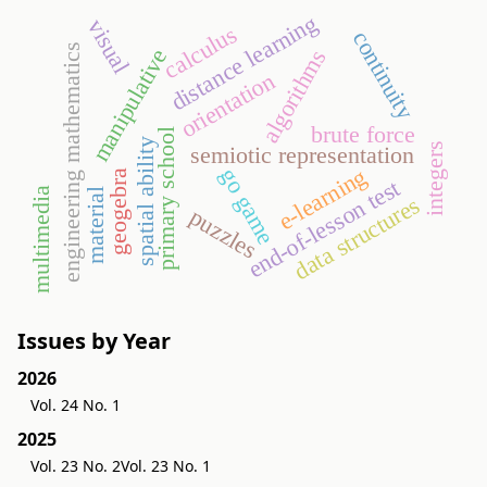
distance learning
visual
calculus
continuity
engineering mathematics
manipulative
algorithms
orientation
brute force
primary school
spatial ability
integers
semiotic representation
e-learning
go game
geogebra
end-of-lesson test
multimedia
material
data structures
puzzles
Issues by Year
2026
Vol. 24 No. 1
2025
Vol. 23 No. 2
Vol. 23 No. 1