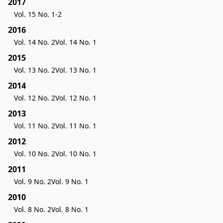
2017
Vol. 15 No. 1-2
2016
Vol. 14 No. 2
Vol. 14 No. 1
2015
Vol. 13 No. 2
Vol. 13 No. 1
2014
Vol. 12 No. 2
Vol. 12 No. 1
2013
Vol. 11 No. 2
Vol. 11 No. 1
2012
Vol. 10 No. 2
Vol. 10 No. 1
2011
Vol. 9 No. 2
Vol. 9 No. 1
2010
Vol. 8 No. 2
Vol. 8 No. 1