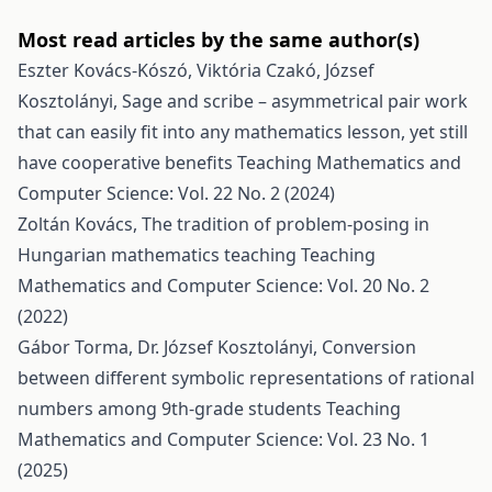
Most read articles by the same author(s)
Eszter Kovács-Kószó, Viktória Czakó, József
Kosztolányi,
Sage and scribe – asymmetrical pair work
that can easily fit into any mathematics lesson, yet still
have cooperative benefits
Teaching Mathematics and
Computer Science: Vol. 22 No. 2 (2024)
Zoltán Kovács,
The tradition of problem-posing in
Hungarian mathematics teaching
Teaching
Mathematics and Computer Science: Vol. 20 No. 2
(2022)
Gábor Torma, Dr. József Kosztolányi,
Conversion
between different symbolic representations of rational
numbers among 9th-grade students
Teaching
Mathematics and Computer Science: Vol. 23 No. 1
(2025)