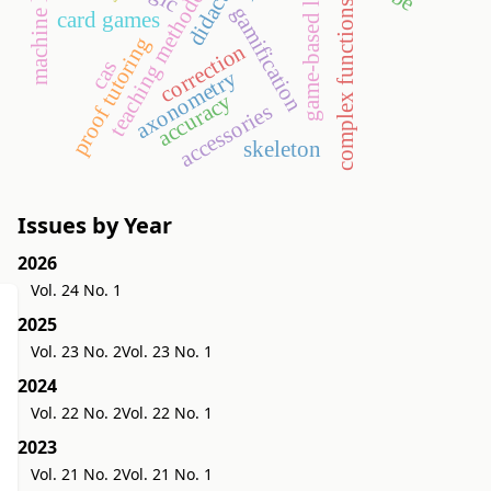
machine learning
game-based learning
teaching methodology
complex functions
gamification
card games
proof tutoring
correction
cas
axonometry
accuracy
accessories
skeleton
Issues by Year
2026
Vol. 24 No. 1
2025
Vol. 23 No. 2
Vol. 23 No. 1
2024
Vol. 22 No. 2
Vol. 22 No. 1
2023
Vol. 21 No. 2
Vol. 21 No. 1