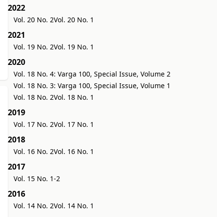
2022
Vol. 20 No. 2
Vol. 20 No. 1
2021
Vol. 19 No. 2
Vol. 19 No. 1
2020
Vol. 18 No. 4: Varga 100, Special Issue, Volume 2
Vol. 18 No. 3: Varga 100, Special Issue, Volume 1
Vol. 18 No. 2
Vol. 18 No. 1
2019
Vol. 17 No. 2
Vol. 17 No. 1
2018
Vol. 16 No. 2
Vol. 16 No. 1
2017
Vol. 15 No. 1-2
2016
Vol. 14 No. 2
Vol. 14 No. 1