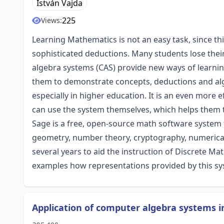
István Vajda
225
Views:
Learning Mathematics is not an easy task, since th
sophisticated deductions. Many students lose their
algebra systems (CAS) provide new ways of learn
them to demonstrate concepts, deductions and al
especially in higher education. It is an even more e
can use the system themselves, which helps them t
Sage is a free, open-source math software system 
geometry, number theory, cryptography, numerical 
several years to aid the instruction of Discrete Ma
examples how representations provided by this sy
Application of computer algebra systems i