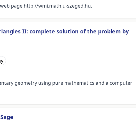
ts web page http://wmi.math.u-szeged.hu.
riangles II: complete solution of the problem by
gy
entary geometry using pure mathematics and a computer
 Sage