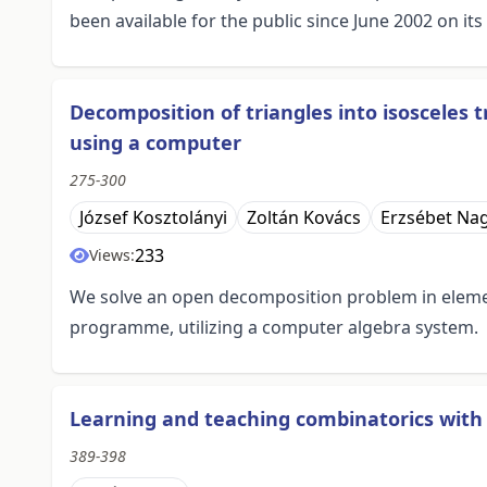
been available for the public since June 2002 on i
Decomposition of triangles into isosceles t
using a computer
275-300
József Kosztolányi
Zoltán Kovács
Erzsébet Na
233
Views:
We solve an open decomposition problem in elem
programme, utilizing a computer algebra system.
Learning and teaching combinatorics with
389-398