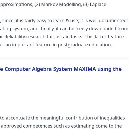
 Approximations, (2) Markov Modelling, (3) Laplace
since: it is fairly easy to learn & use; it is well documented;
perating system; and, finally, it can be freely downloaded from
Reliability research for certain tasks. This latter feature
h – an important feature in postgraduate education.
he Computer Algebra System MAXIMA using the
to accentuate the meaningful contribution of inequalities
e approved competences such as estimating come to the