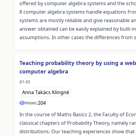
offered by computer algebra systems and the school
8 computer algebra systems handle equations from 
systems are mostly reliable and give reasonable
answer obtained can be easily explained by built-i
assumptions. In other cases the differences from
Teaching probability theory by using a w
computer algebra
81-95
Anna Takács Klingné
204
Views:
In the course of Maths Basics 2, the Faculty of Ec
classical chapters of Probability Theory, namely r
distributions. Our teaching experiences show that