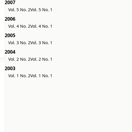
2007
Vol. 5 No. 2
Vol. 5 No. 1
2006
Vol. 4 No. 2
Vol. 4 No. 1
2005
Vol. 3 No. 2
Vol. 3 No. 1
2004
Vol. 2 No. 2
Vol. 2 No. 1
2003
Vol. 1 No. 2
Vol. 1 No. 1