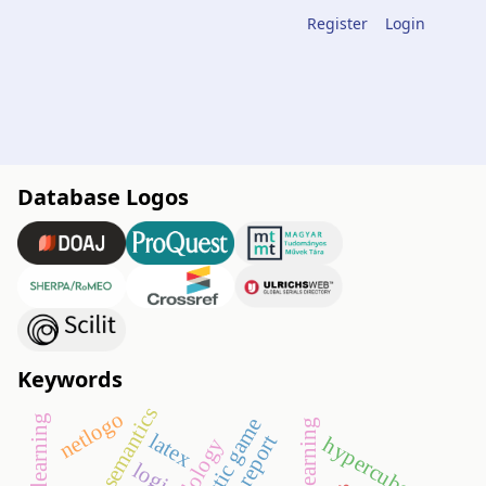
Register
Login
Database Logos
Keywords
semantics
netlogo
didactic game
latex
report
hypercube
logic