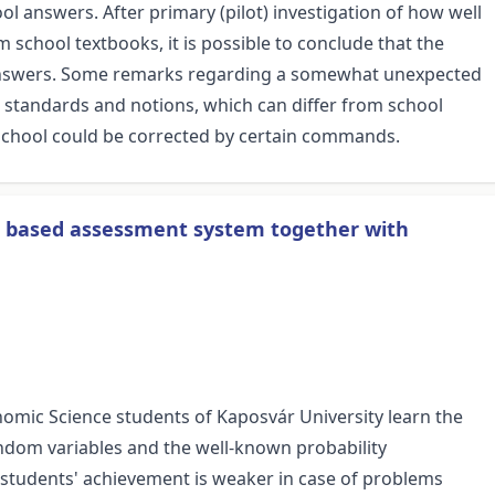
 answers. After primary (pilot) investigation of how well
school textbooks, it is possible to conclude that the
 answers. Some remarks regarding a somewhat unexpected
n standards and notions, which can differ from school
 school could be corrected by certain commands.
eb based assessment system together with
onomic Science students of Kaposvár University learn the
andom variables and the well-known probability
 students' achievement is weaker in case of problems