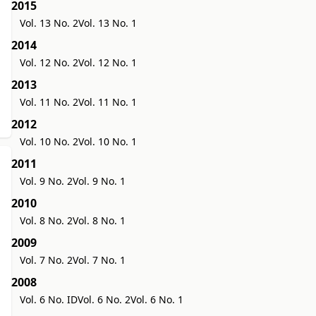
2015
Vol. 13 No. 2
Vol. 13 No. 1
2014
Vol. 12 No. 2
Vol. 12 No. 1
2013
Vol. 11 No. 2
Vol. 11 No. 1
2012
Vol. 10 No. 2
Vol. 10 No. 1
2011
Vol. 9 No. 2
Vol. 9 No. 1
2010
Vol. 8 No. 2
Vol. 8 No. 1
2009
Vol. 7 No. 2
Vol. 7 No. 1
2008
Vol. 6 No. ID
Vol. 6 No. 2
Vol. 6 No. 1