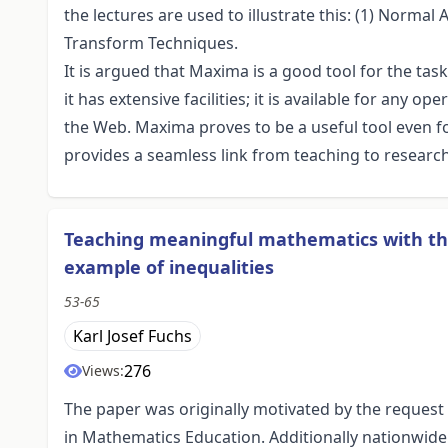
the lectures are used to illustrate this: (1) Normal
Transform Techniques.
It is argued that Maxima is a good tool for the task, 
it has extensive facilities; it is available for any o
the Web. Maxima proves to be a useful tool even for 
provides a seamless link from teaching to researc
Teaching meaningful mathematics with t
example of inequalities
53-65
Karl Josef Fuchs
276
Views:
The paper was originally motivated by the request 
in Mathematics Education. Additionally nationwid