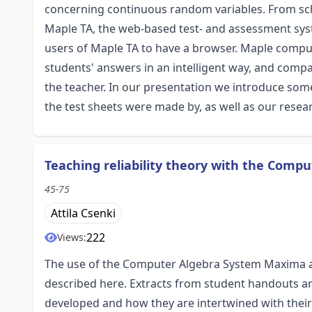
concerning continuous random variables. From sch
Maple TA, the web-based test- and assessment system
users of Maple TA to have a browser. Maple comput
students' answers in an intelligent way, and comp
the teacher. In our presentation we introduce som
the test sheets were made by, as well as our resea
Teaching reliability theory with the Com
45-75
Attila Csenki
222
Views:
The use of the Computer Algebra System Maxima as 
described here. Extracts from student handouts are
developed and how they are intertwined with thei