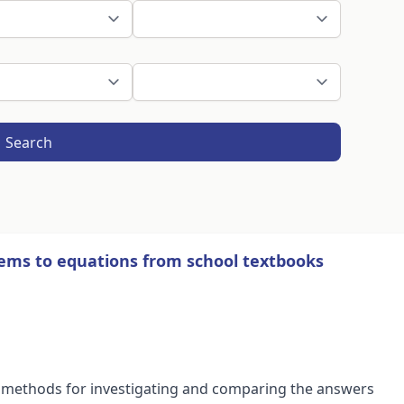
Search
ems to equations from school textbooks
d methods for investigating and comparing the answers