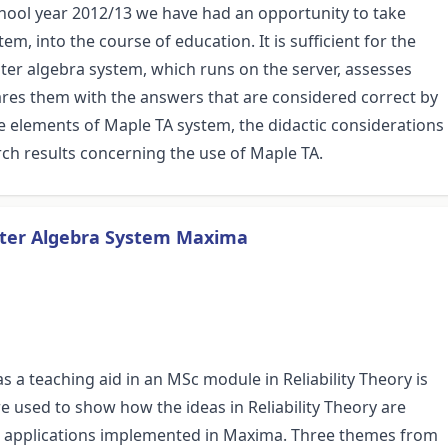
ool year 2012/13 we have had an opportunity to take
, into the course of education. It is sufficient for the
er algebra system, which runs on the server, assesses
ares them with the answers that are considered correct by
e elements of Maple TA system, the didactic considerations
rch results concerning the use of Maple TA.
puter Algebra System Maxima
a teaching aid in an MSc module in Reliability Theory is
 used to show how the ideas in Reliability Theory are
r applications implemented in Maxima. Three themes from