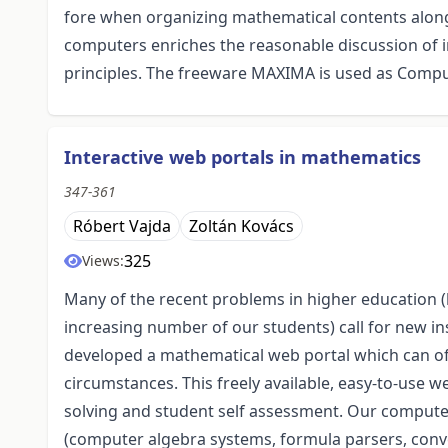
fore when organizing mathematical contents along 
computers enriches the reasonable discussion of 
principles. The freeware MAXIMA is used as Comput
Interactive web portals in mathematics
347-361
Róbert Vajda
Zoltán Kovács
325
Views:
Many of the recent problems in higher education (
increasing number of our students) call for new i
developed a mathematical web portal which can of
circumstances. This freely available, easy-to-use 
solving and student self assessment. Our compute
(computer algebra systems, formula parsers, conv