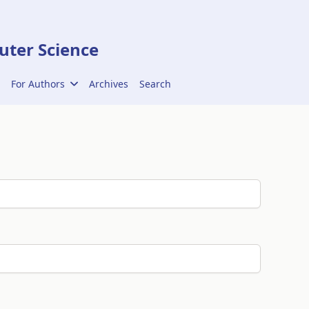
ter Science
For Authors
Archives
Search