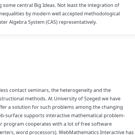
some central Big Ideas. Not least the integration of
inequalities by modern well accepted methodological
er Algebra System (CAS) representatively.
less contact seminars, the heterogeneity and the
nstructional methods. At University of Szeged we have
fer a solution for such problems among the changing
web-surface supports interactive mathematical problem-
r program cooperates with a lot of free software
erters, word processors). WebMathematics Interactive has