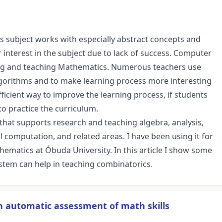
is subject works with especially abstract concepts and
 interest in the subject due to lack of success. Computer
ing and teaching Mathematics. Numerous teachers use
gorithms and to make learning process more interesting
fficient way to improve the learning process, if students
o practice the curriculum.
that supports research and teaching algebra, analysis,
computation, and related areas. I have been using it for
thematics at Óbuda University. In this article I show some
stem can help in teaching combinatorics.
n automatic assessment of math skills