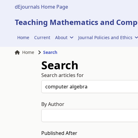
dEjournals Home Page
Teaching Mathematics and Compu
Home
Current
About
Journal Policies and Ethics
Home
Search
Search
Search articles for
By Author
Published After