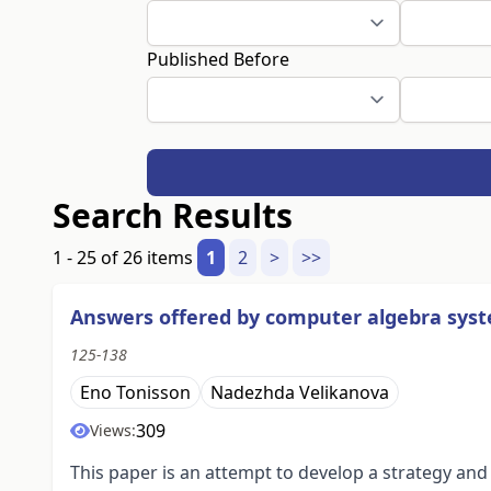
Published Before
Search Results
1 - 25 of 26 items
1
2
>
>>
Answers offered by computer algebra syst
125-138
Eno Tonisson
Nadezhda Velikanova
309
Views:
This paper is an attempt to develop a strategy an