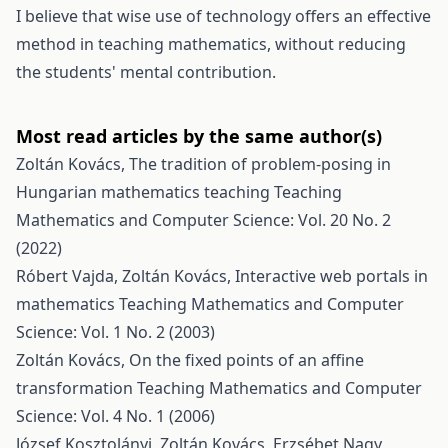
I believe that wise use of technology offers an effective
method in teaching mathematics, without reducing
the students' mental contribution.
Most read articles by the same author(s)
Zoltán Kovács,
The tradition of problem-posing in
Hungarian mathematics teaching
Teaching
Mathematics and Computer Science: Vol. 20 No. 2
(2022)
Róbert Vajda, Zoltán Kovács,
Interactive web portals in
mathematics
Teaching Mathematics and Computer
Science: Vol. 1 No. 2 (2003)
Zoltán Kovács,
On the fixed points of an affine
transformation
Teaching Mathematics and Computer
Science: Vol. 4 No. 1 (2006)
József Kosztolányi, Zoltán Kovács, Erzsébet Nagy,