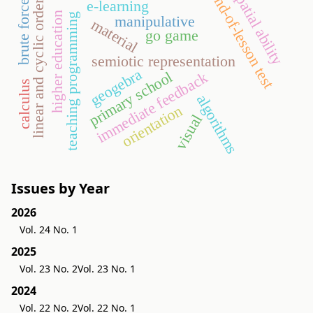
spatial ability
end-of-lesson test
e-learning
brute force
linear and cyclic order
higher education
teaching programming
manipulative
material
go game
semiotic representation
geogebra
primary school
immediate feedback
calculus
algorithms
orientation
visual
Issues by Year
2026
Vol. 24 No. 1
2025
Vol. 23 No. 2
Vol. 23 No. 1
2024
Vol. 22 No. 2
Vol. 22 No. 1