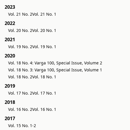
2023
Vol. 21 No. 2
Vol. 21 No. 1
2022
Vol. 20 No. 2
Vol. 20 No. 1
2021
Vol. 19 No. 2
Vol. 19 No. 1
2020
Vol. 18 No. 4: Varga 100, Special Issue, Volume 2
Vol. 18 No. 3: Varga 100, Special Issue, Volume 1
Vol. 18 No. 2
Vol. 18 No. 1
2019
Vol. 17 No. 2
Vol. 17 No. 1
2018
Vol. 16 No. 2
Vol. 16 No. 1
2017
Vol. 15 No. 1-2