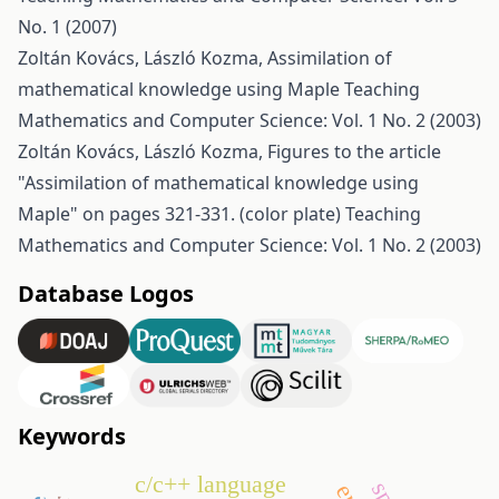
No. 1 (2007)
Zoltán Kovács, László Kozma,
Assimilation of
mathematical knowledge using Maple
Teaching
Mathematics and Computer Science: Vol. 1 No. 2 (2003)
Zoltán Kovács, László Kozma,
Figures to the article
"Assimilation of mathematical knowledge using
Maple" on pages 321-331. (color plate)
Teaching
Mathematics and Computer Science: Vol. 1 No. 2 (2003)
Database Logos
Keywords
c/c++ language