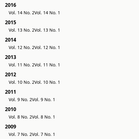
2016
Vol. 14 No. 2
Vol. 14 No. 1
2015
Vol. 13 No. 2
Vol. 13 No. 1
2014
Vol. 12 No. 2
Vol. 12 No. 1
2013
Vol. 11 No. 2
Vol. 11 No. 1
2012
Vol. 10 No. 2
Vol. 10 No. 1
2011
Vol. 9 No. 2
Vol. 9 No. 1
2010
Vol. 8 No. 2
Vol. 8 No. 1
2009
Vol. 7 No. 2
Vol. 7 No. 1