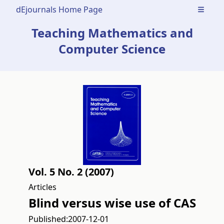
dEjournals Home Page
Open m
Teaching Mathematics and
Computer Science
Vol. 5 No. 2 (2007)
Articles
Blind versus wise use of CAS
Published:
2007-12-01