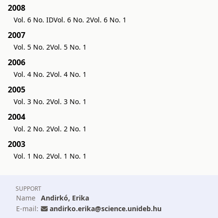
2008
Vol. 6 No. ID
Vol. 6 No. 2
Vol. 6 No. 1
2007
Vol. 5 No. 2
Vol. 5 No. 1
2006
Vol. 4 No. 2
Vol. 4 No. 1
2005
Vol. 3 No. 2
Vol. 3 No. 1
2004
Vol. 2 No. 2
Vol. 2 No. 1
2003
Vol. 1 No. 2
Vol. 1 No. 1
SUPPORT
Name
Andirkó, Erika
E-mail:
andirko.erika@science.unideb.hu