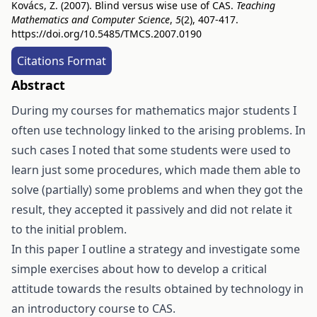
Kovács, Z. (2007). Blind versus wise use of CAS.
Teaching
Mathematics and Computer Science
,
5
(2), 407-417.
https://doi.org/10.5485/TMCS.2007.0190
Citations Format
Abstract
During my courses for mathematics major students I
often use technology linked to the arising problems. In
such cases I noted that some students were used to
learn just some procedures, which made them able to
solve (partially) some problems and when they got the
result, they accepted it passively and did not relate it
to the initial problem.
In this paper I outline a strategy and investigate some
simple exercises about how to develop a critical
attitude towards the results obtained by technology in
an introductory course to CAS.