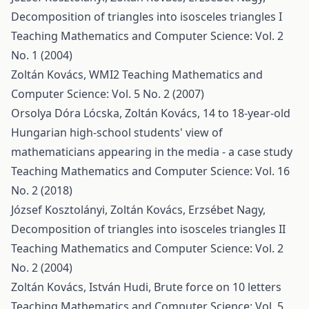
Decomposition of triangles into isosceles triangles I
Teaching Mathematics and Computer Science: Vol. 2
No. 1 (2004)
Zoltán Kovács,
WMI2
Teaching Mathematics and
Computer Science: Vol. 5 No. 2 (2007)
Orsolya Dóra Lócska, Zoltán Kovács,
14 to 18-year-old
Hungarian high-school students' view of
mathematicians appearing in the media - a case study
Teaching Mathematics and Computer Science: Vol. 16
No. 2 (2018)
József Kosztolányi, Zoltán Kovács, Erzsébet Nagy,
Decomposition of triangles into isosceles triangles II
Teaching Mathematics and Computer Science: Vol. 2
No. 2 (2004)
Zoltán Kovács, István Hudi,
Brute force on 10 letters
Teaching Mathematics and Computer Science: Vol. 5