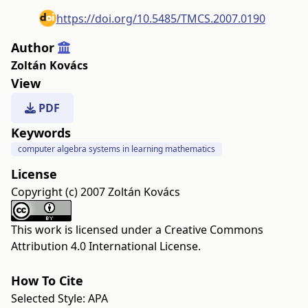
https://doi.org/10.5485/TMCS.2007.0190
Author
Zoltán Kovács
View
PDF
Keywords
computer algebra systems in learning mathematics
License
Copyright (c) 2007 Zoltán Kovács
This work is licensed under a
Creative Commons
Attribution 4.0 International License
.
How To Cite
Selected Style:
APA