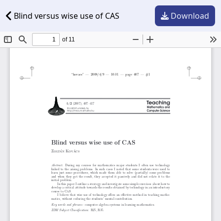
Blind versus wise use of CAS
Download