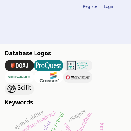
Register
Login
Database Logos
Keywords
integers
spatial ability
immediate feedback
algorithms
primary school
calculus