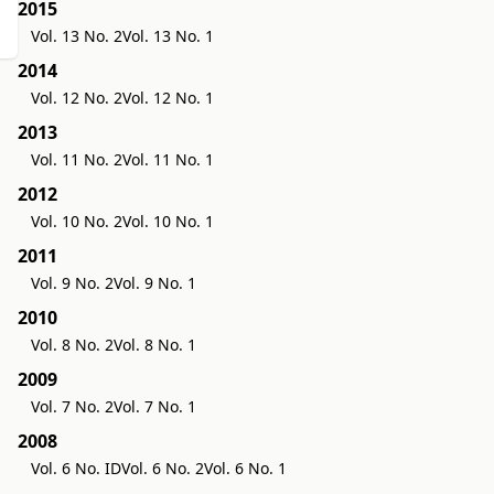
2015
Vol. 13 No. 2
Vol. 13 No. 1
2014
Vol. 12 No. 2
Vol. 12 No. 1
2013
Vol. 11 No. 2
Vol. 11 No. 1
2012
Vol. 10 No. 2
Vol. 10 No. 1
2011
Vol. 9 No. 2
Vol. 9 No. 1
2010
Vol. 8 No. 2
Vol. 8 No. 1
2009
Vol. 7 No. 2
Vol. 7 No. 1
2008
Vol. 6 No. ID
Vol. 6 No. 2
Vol. 6 No. 1