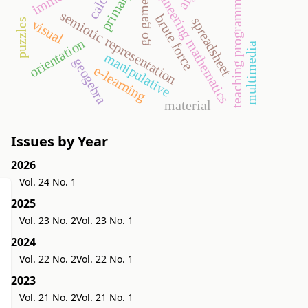
engineering mathematics
teaching programming
go game
semiotic representation
brute force
spreadsheet
puzzles
visual
orientation
multimedia
manipulative
geogebra
e-learning
material
Issues by Year
2026
Vol. 24 No. 1
2025
Vol. 23 No. 2
Vol. 23 No. 1
2024
Vol. 22 No. 2
Vol. 22 No. 1
2023
Vol. 21 No. 2
Vol. 21 No. 1