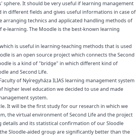
' sphere. It should be very useful if learning management
n different fields and gives useful informations in case of
the arranging technics and applicated handling methods of
e-learning. The Moodle is the best-known learning
 which is useful in learning-teaching methods that is used
Sloodle is an open source project which connects the Second
le is a kind of "bridge" in which different kind of
odle and Second Life.
 Faculty of Nyíregyháza ILIAS learning management system
 of higher level education we decided to use and made
 management system.
e. It will be the first study for our research in which we
 the virtual environment of Second Life and the project
ng details and its statistical confirmation of our Sloodle
 the Sloodle-aided group are significantly better than the