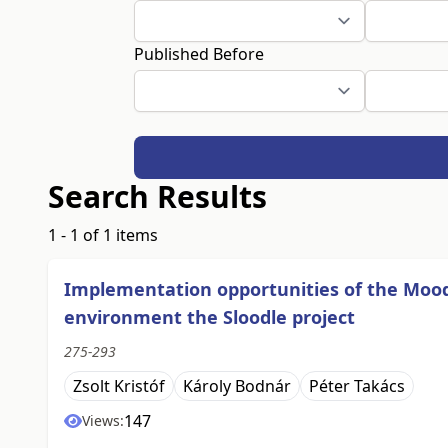
Published Before
Search Results
1 - 1 of 1 items
Implementation opportunities of the Moo
environment the Sloodle project
275-293
Zsolt Kristóf
Károly Bodnár
Péter Takács
147
Views: