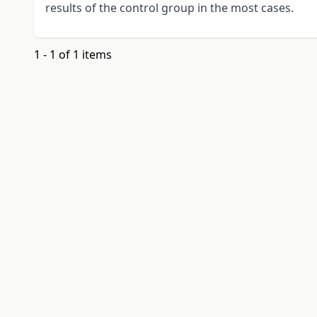
results of the control group in the most cases.
1 - 1 of 1 items