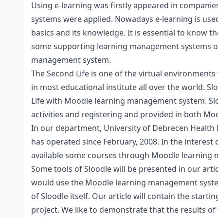
Using e-learning was firstly appeared in companies
systems were applied. Nowadays e-learning is used i
basics and its knowledge. It is essential to know 
some supporting learning management systems of 
management system.
The Second Life is one of the virtual environments
in most educational institute all over the world. 
Life with Moodle learning management system. Slood
activities and registering and provided in both Mo
In our department, University of Debrecen Health
has operated since February, 2008. In the interest
available some courses through Moodle learning
Some tools of Sloodle will be presented in our articl
would use the Moodle learning management system,
of Sloodle itself. Our article will contain the starti
project. We like to demonstrate that the results of