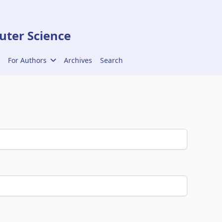
ter Science
For Authors
Archives
Search