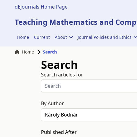
dEjournals Home Page
Teaching Mathematics and Compu
Home
Current
About
Journal Policies and Ethics
Home
Search
Search
Search articles for
By Author
Published After