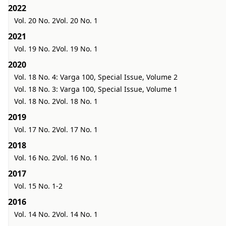
2022
Vol. 20 No. 2
Vol. 20 No. 1
2021
Vol. 19 No. 2
Vol. 19 No. 1
2020
Vol. 18 No. 4: Varga 100, Special Issue, Volume 2
Vol. 18 No. 3: Varga 100, Special Issue, Volume 1
Vol. 18 No. 2
Vol. 18 No. 1
2019
Vol. 17 No. 2
Vol. 17 No. 1
2018
Vol. 16 No. 2
Vol. 16 No. 1
2017
Vol. 15 No. 1-2
2016
Vol. 14 No. 2
Vol. 14 No. 1