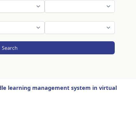
Search
dle learning management system in virtual