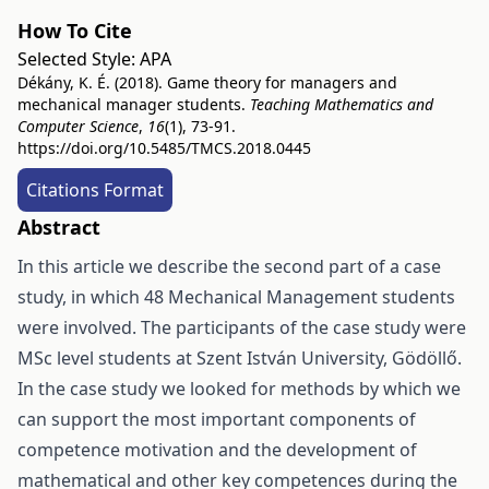
How To Cite
Selected Style:
APA
Dékány, K. É. (2018). Game theory for managers and
mechanical manager students.
Teaching Mathematics and
Computer Science
,
16
(1), 73-91.
https://doi.org/10.5485/TMCS.2018.0445
Citations Format
Abstract
In this article we describe the second part of a case
study, in which 48 Mechanical Management students
were involved. The participants of the case study were
MSc level students at Szent István University, Gödöllő.
In the case study we looked for methods by which we
can support the most important components of
competence motivation and the development of
mathematical and other key competences during the