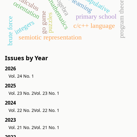
program theorems
manipulative
geogebra
e-learning
calculus
orientation
go game
puzzles
primary school
brute force
integers
c/c++ language
semiotic representation
Issues by Year
2026
Vol. 24 No. 1
2025
Vol. 23 No. 2
Vol. 23 No. 1
2024
Vol. 22 No. 2
Vol. 22 No. 1
2023
Vol. 21 No. 2
Vol. 21 No. 1
2022