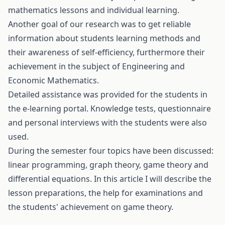
mathematics lessons and individual learning.
Another goal of our research was to get reliable
information about students learning methods and
their awareness of self-efficiency, furthermore their
achievement in the subject of Engineering and
Economic Mathematics.
Detailed assistance was provided for the students in
the e-learning portal. Knowledge tests, questionnaire
and personal interviews with the students were also
used.
During the semester four topics have been discussed:
linear programming, graph theory, game theory and
differential equations. In this article I will describe the
lesson preparations, the help for examinations and
the students' achievement on game theory.