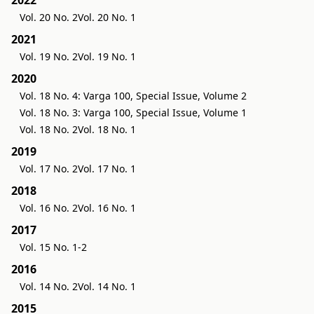
Vol. 20 No. 2
Vol. 20 No. 1
2021
Vol. 19 No. 2
Vol. 19 No. 1
2020
Vol. 18 No. 4: Varga 100, Special Issue, Volume 2
Vol. 18 No. 3: Varga 100, Special Issue, Volume 1
Vol. 18 No. 2
Vol. 18 No. 1
2019
Vol. 17 No. 2
Vol. 17 No. 1
2018
Vol. 16 No. 2
Vol. 16 No. 1
2017
Vol. 15 No. 1-2
2016
Vol. 14 No. 2
Vol. 14 No. 1
2015