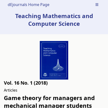
dEjournals Home Page
Open m
Teaching Mathematics and
Computer Science
Vol. 16 No. 1 (2018)
Articles
Game theory for managers and
mechanical manager students