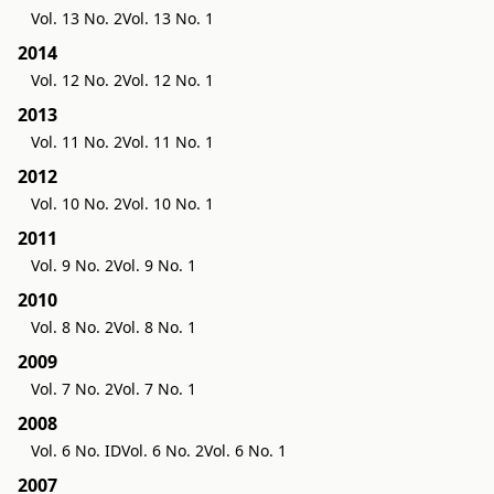
Vol. 13 No. 2
Vol. 13 No. 1
2014
Vol. 12 No. 2
Vol. 12 No. 1
2013
Vol. 11 No. 2
Vol. 11 No. 1
2012
Vol. 10 No. 2
Vol. 10 No. 1
2011
Vol. 9 No. 2
Vol. 9 No. 1
2010
Vol. 8 No. 2
Vol. 8 No. 1
2009
Vol. 7 No. 2
Vol. 7 No. 1
2008
Vol. 6 No. ID
Vol. 6 No. 2
Vol. 6 No. 1
2007