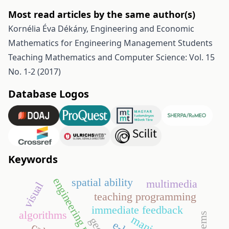
Most read articles by the same author(s)
Kornélia Éva Dékány,
Engineering and Economic
Mathematics for Engineering Management Students
Teaching Mathematics and Computer Science: Vol. 15
No. 1-2 (2017)
Database Logos
Keywords
engineering mathematics
spatial ability
multimedia
visual
teaching programming
immediate feedback
algorithms