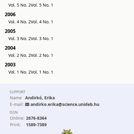
Vol. 5 No. 2
Vol. 5 No. 1
2006
Vol. 4 No. 2
Vol. 4 No. 1
2005
Vol. 3 No. 2
Vol. 3 No. 1
2004
Vol. 2 No. 2
Vol. 2 No. 1
2003
Vol. 1 No. 2
Vol. 1 No. 1
SUPPORT
Name
Andirkó, Erika
E-mail:
andirko.erika@science.unideb.hu
ISSN
Online:
2676-8364
Print:
1589-7389