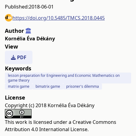
Published:
2018-06-01
https://doi.org/10.5485/TMCS.2018.0445
Author
Kornélia Éva Dékány
View
PDF
Keywords
lesson preparation for Engineering and Economic Mathematics on
game theory
matrix game
bimatrix game
prisoner's dilemma
License
Copyright (c) 2018 Kornélia Éva Dékány
This work is licensed under a
Creative Commons
Attribution 4.0 International License
.