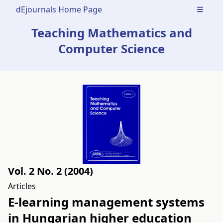
dEjournals Home Page
Open m
Teaching Mathematics and
Computer Science
Vol. 2 No. 2 (2004)
Articles
E-learning management systems
in Hungarian higher education