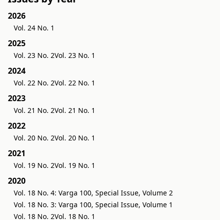
2026
Vol. 24 No. 1
2025
Vol. 23 No. 2
Vol. 23 No. 1
2024
Vol. 22 No. 2
Vol. 22 No. 1
2023
Vol. 21 No. 2
Vol. 21 No. 1
2022
Vol. 20 No. 2
Vol. 20 No. 1
2021
Vol. 19 No. 2
Vol. 19 No. 1
2020
Vol. 18 No. 4: Varga 100, Special Issue, Volume 2
Vol. 18 No. 3: Varga 100, Special Issue, Volume 1
Vol. 18 No. 2
Vol. 18 No. 1