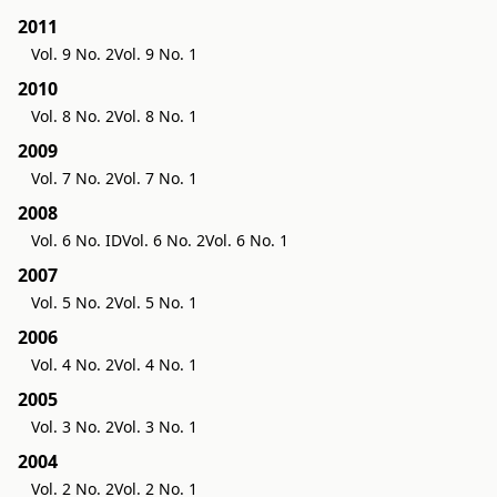
2011
Vol. 9 No. 2
Vol. 9 No. 1
2010
Vol. 8 No. 2
Vol. 8 No. 1
2009
Vol. 7 No. 2
Vol. 7 No. 1
2008
Vol. 6 No. ID
Vol. 6 No. 2
Vol. 6 No. 1
2007
Vol. 5 No. 2
Vol. 5 No. 1
2006
Vol. 4 No. 2
Vol. 4 No. 1
2005
Vol. 3 No. 2
Vol. 3 No. 1
2004
Vol. 2 No. 2
Vol. 2 No. 1