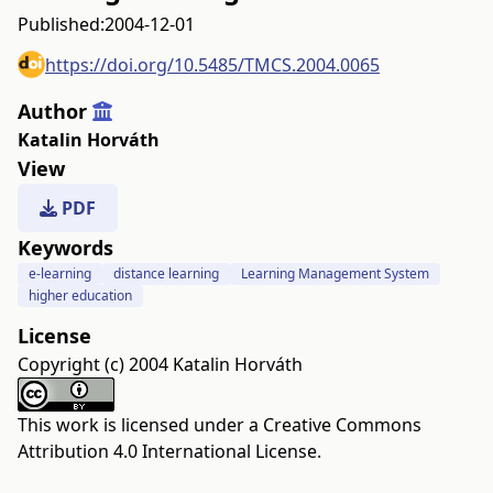
Published:
2004-12-01
https://doi.org/10.5485/TMCS.2004.0065
Author
Katalin Horváth
View
PDF
Keywords
e-learning
distance learning
Learning Management System
higher education
License
Copyright (c) 2004 Katalin Horváth
This work is licensed under a
Creative Commons
Attribution 4.0 International License
.