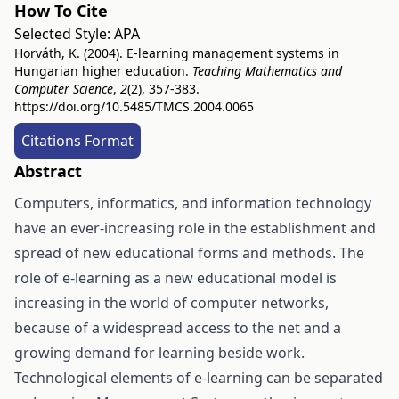
How To Cite
Selected Style:
APA
Horváth, K. (2004). E-learning management systems in
Hungarian higher education.
Teaching Mathematics and
Computer Science
,
2
(2), 357-383.
https://doi.org/10.5485/TMCS.2004.0065
Citations Format
Abstract
Computers, informatics, and information technology
have an ever-increasing role in the establishment and
spread of new educational forms and methods. The
role of e-learning as a new educational model is
increasing in the world of computer networks,
because of a widespread access to the net and a
growing demand for learning beside work.
Technological elements of e-learning can be separated