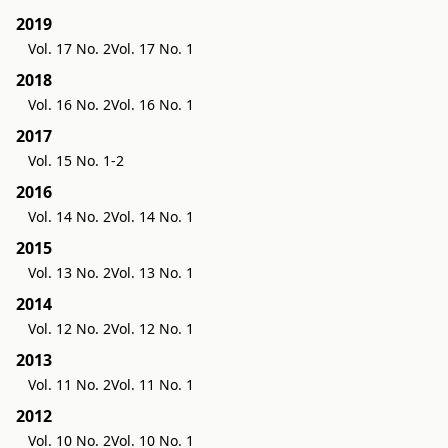
2019
Vol. 17 No. 2
Vol. 17 No. 1
2018
Vol. 16 No. 2
Vol. 16 No. 1
2017
Vol. 15 No. 1-2
2016
Vol. 14 No. 2
Vol. 14 No. 1
2015
Vol. 13 No. 2
Vol. 13 No. 1
2014
Vol. 12 No. 2
Vol. 12 No. 1
2013
Vol. 11 No. 2
Vol. 11 No. 1
2012
Vol. 10 No. 2
Vol. 10 No. 1