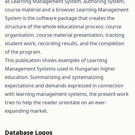
as Learning Management System, authoring system,
course material and a browser. Learning Management
System is the software package that creates the
structure of the whole educational process: course
organisation, course material presentation, tracking
student work, recording results, and the completion
of the program.
This publication shows examples of Learning
Management Systems used in Hungarian higher
education. Summarizing and systematizing
expectations and demands expressed in connection
with learning management systems, the present work
tries to help the reader orientate on an ever-
expanding market.
Database Logos