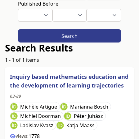
Published Before
Search
Search Results
1 - 1 of 1 items
Inquiry based mathematics education and
the development of learning trajectories
63-89
Michèle Artigue
Marianna Bosch
Michiel Doorman
Péter Juhász
Ladislav Kvasz
Katja Maass
1778
Views: