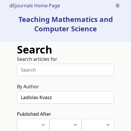
dEjournals Home Page
Open m
Teaching Mathematics and
Computer Science
Search
Search articles for
By Author
Published After