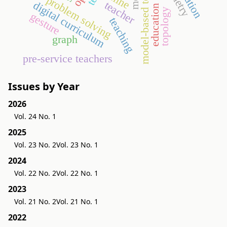
model-based testing
problem solving
teacher
digital curriculum
education
topology
gesture
teaching
graph
pre-service teachers
Issues by Year
2026
Vol. 24 No. 1
2025
Vol. 23 No. 2
Vol. 23 No. 1
2024
Vol. 22 No. 2
Vol. 22 No. 1
2023
Vol. 21 No. 2
Vol. 21 No. 1
2022