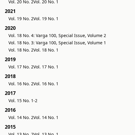
Vol. 20 No. 2
Vol. 20 No. 1
2021
Vol. 19 No. 2
Vol. 19 No. 1
2020
Vol. 18 No. 4: Varga 100, Special Issue, Volume 2
Vol. 18 No. 3: Varga 100, Special Issue, Volume 1
Vol. 18 No. 2
Vol. 18 No. 1
2019
Vol. 17 No. 2
Vol. 17 No. 1
2018
Vol. 16 No. 2
Vol. 16 No. 1
2017
Vol. 15 No. 1-2
2016
Vol. 14 No. 2
Vol. 14 No. 1
2015
Vol. 13 No. 2
Vol. 13 No. 1