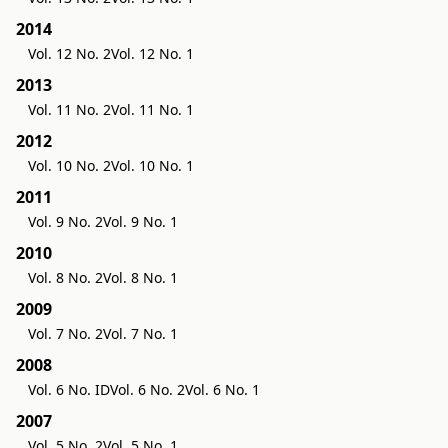
2014
Vol. 12 No. 2
Vol. 12 No. 1
2013
Vol. 11 No. 2
Vol. 11 No. 1
2012
Vol. 10 No. 2
Vol. 10 No. 1
2011
Vol. 9 No. 2
Vol. 9 No. 1
2010
Vol. 8 No. 2
Vol. 8 No. 1
2009
Vol. 7 No. 2
Vol. 7 No. 1
2008
Vol. 6 No. ID
Vol. 6 No. 2
Vol. 6 No. 1
2007
Vol. 5 No. 2
Vol. 5 No. 1