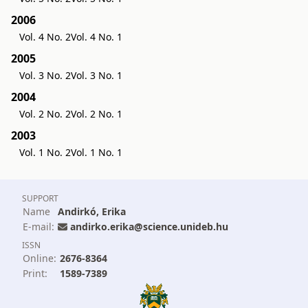
2006
Vol. 4 No. 2
Vol. 4 No. 1
2005
Vol. 3 No. 2
Vol. 3 No. 1
2004
Vol. 2 No. 2
Vol. 2 No. 1
2003
Vol. 1 No. 2
Vol. 1 No. 1
SUPPORT
Name
Andirkó, Erika
E-mail:
andirko.erika@science.unideb.hu
ISSN
Online:
2676-8364
Print:
1589-7389