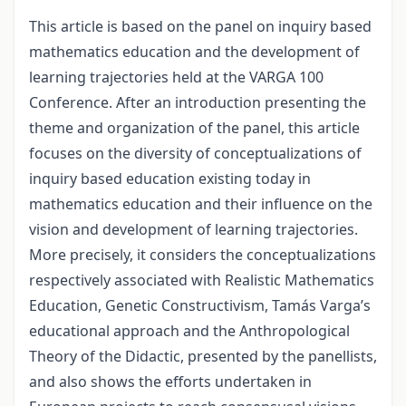
This article is based on the panel on inquiry based
mathematics education and the development of
learning trajectories held at the VARGA 100
Conference. After an introduction presenting the
theme and organization of the panel, this article
focuses on the diversity of conceptualizations of
inquiry based education existing today in
mathematics education and their influence on the
vision and development of learning trajectories.
More precisely, it considers the conceptualizations
respectively associated with Realistic Mathematics
Education, Genetic Constructivism, Tamás Varga’s
educational approach and the Anthropological
Theory of the Didactic, presented by the panellists,
and also shows the efforts undertaken in