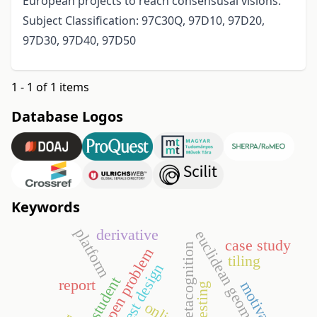
European projects to reach consensusal visions.
Subject Classification: 97C30Q, 97D10, 97D20,
97D30, 97D40, 97D50
1 - 1 of 1 items
Database Logos
Keywords
platform
derivative
euclidean geometry
case study
metacognition
open problem
tiling
test design
student
report
motivation
online