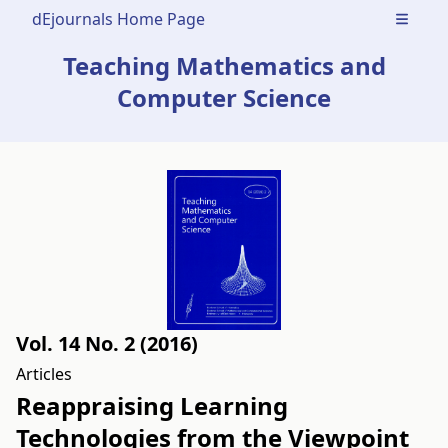
dEjournals Home Page
Open m
Teaching Mathematics and
Computer Science
Vol. 14 No. 2 (2016)
Articles
Reappraising Learning
Technologies from the Viewpoint