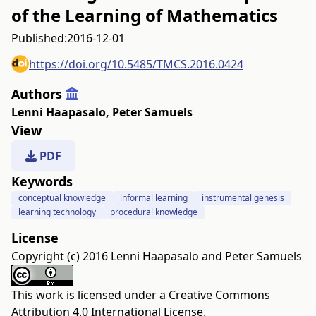
of the Learning of Mathematics
Published:
2016-12-01
https://doi.org/10.5485/TMCS.2016.0424
Authors
Lenni Haapasalo
,
Peter Samuels
View
PDF
Keywords
conceptual knowledge
informal learning
instrumental genesis
learning technology
procedural knowledge
License
Copyright (c) 2016 Lenni Haapasalo and Peter Samuels
This work is licensed under a
Creative Commons
Attribution 4.0 International License
.