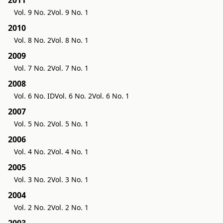
Vol. 9 No. 2
Vol. 9 No. 1
2010
Vol. 8 No. 2
Vol. 8 No. 1
2009
Vol. 7 No. 2
Vol. 7 No. 1
2008
Vol. 6 No. ID
Vol. 6 No. 2
Vol. 6 No. 1
2007
Vol. 5 No. 2
Vol. 5 No. 1
2006
Vol. 4 No. 2
Vol. 4 No. 1
2005
Vol. 3 No. 2
Vol. 3 No. 1
2004
Vol. 2 No. 2
Vol. 2 No. 1
2003