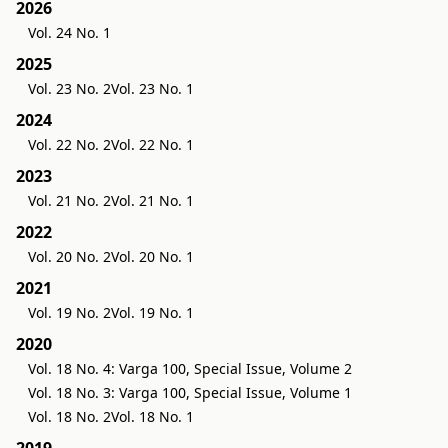
2026
Vol. 24 No. 1
2025
Vol. 23 No. 2
Vol. 23 No. 1
2024
Vol. 22 No. 2
Vol. 22 No. 1
2023
Vol. 21 No. 2
Vol. 21 No. 1
2022
Vol. 20 No. 2
Vol. 20 No. 1
2021
Vol. 19 No. 2
Vol. 19 No. 1
2020
Vol. 18 No. 4: Varga 100, Special Issue, Volume 2
Vol. 18 No. 3: Varga 100, Special Issue, Volume 1
Vol. 18 No. 2
Vol. 18 No. 1
2019