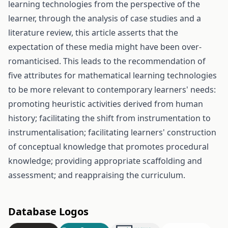
learning technologies from the perspective of the
learner, through the analysis of case studies and a
literature review, this article asserts that the
expectation of these media might have been over-
romanticised. This leads to the recommendation of
five attributes for mathematical learning technologies
to be more relevant to contemporary learners' needs:
promoting heuristic activities derived from human
history; facilitating the shift from instrumentation to
instrumentalisation; facilitating learners' construction
of conceptual knowledge that promotes procedural
knowledge; providing appropriate scaffolding and
assessment; and reappraising the curriculum.
Database Logos