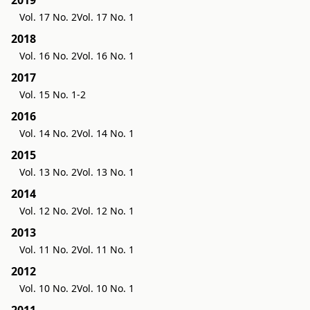
Vol. 17 No. 2
Vol. 17 No. 1
2018
Vol. 16 No. 2
Vol. 16 No. 1
2017
Vol. 15 No. 1-2
2016
Vol. 14 No. 2
Vol. 14 No. 1
2015
Vol. 13 No. 2
Vol. 13 No. 1
2014
Vol. 12 No. 2
Vol. 12 No. 1
2013
Vol. 11 No. 2
Vol. 11 No. 1
2012
Vol. 10 No. 2
Vol. 10 No. 1
2011