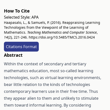
How To Cite
Selected Style:
APA
Haapasalo, L., & Samuels, P. (2016). Reappraising Learning
Technologies from the Viewpoint of the Learning of
Mathematics.
Teaching Mathematics and Computer Science
,
14
(2), 221-246.
https://doi.org/10.5485/TMCS.2016.0424
Citations Format
Abstract
Within the context of secondary and tertiary
mathematics education, most so-called learning
technologies, such as virtual learning environments,
bear little relation to the kinds of technologies
contemporary learners use in their free time. Thus
they appear alien to them and unlikely to stimulate
them toward informal learning. By considering