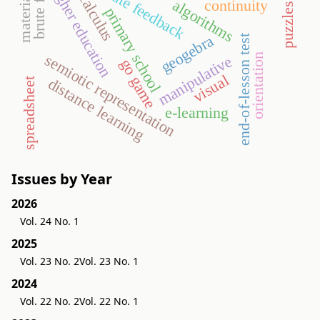
immediate feedback
brute force
higher education
calculus
material
algorithms
continuity
puzzles
primary school
geogebra
end-of-lesson test
semiotic representation
orientation
manipulative
go game
visual
distance learning
spreadsheet
e-learning
Issues by Year
2026
Vol. 24 No. 1
2025
Vol. 23 No. 2
Vol. 23 No. 1
2024
Vol. 22 No. 2
Vol. 22 No. 1