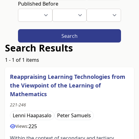
Published Before
Search
Search Results
1 - 1 of 1 items
Reappraising Learning Technologies from
the Viewpoint of the Learning of
Mathematics
221-246
Lenni Haapasalo
Peter Samuels
225
Views:
Within the context of secondary and tertiary