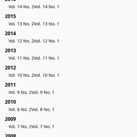
Vol. 14 No. 2
Vol. 14 No. 1
2015
Vol. 13 No. 2
Vol. 13 No. 1
2014
Vol. 12 No. 2
Vol. 12 No. 1
2013
Vol. 11 No. 2
Vol. 11 No. 1
2012
Vol. 10 No. 2
Vol. 10 No. 1
2011
Vol. 9 No. 2
Vol. 9 No. 1
2010
Vol. 8 No. 2
Vol. 8 No. 1
2009
Vol. 7 No. 2
Vol. 7 No. 1
2008