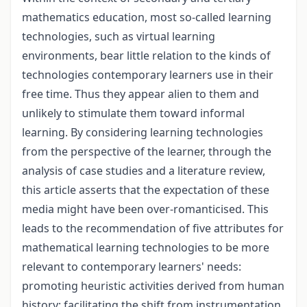
mathematics education, most so-called learning
technologies, such as virtual learning
environments, bear little relation to the kinds of
technologies contemporary learners use in their
free time. Thus they appear alien to them and
unlikely to stimulate them toward informal
learning. By considering learning technologies
from the perspective of the learner, through the
analysis of case studies and a literature review,
this article asserts that the expectation of these
media might have been over-romanticised. This
leads to the recommendation of five attributes for
mathematical learning technologies to be more
relevant to contemporary learners' needs:
promoting heuristic activities derived from human
history; facilitating the shift from instrumentation