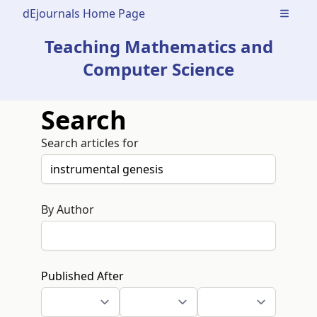
dEjournals Home Page
Open m
Teaching Mathematics and
Computer Science
Search
Search articles for
By Author
Published After