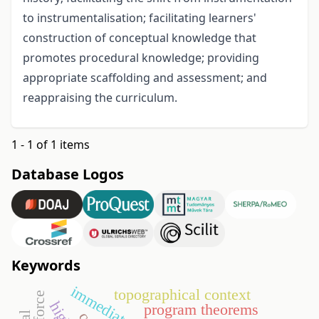
to instrumentalisation; facilitating learners'
construction of conceptual knowledge that
promotes procedural knowledge; providing
appropriate scaffolding and assessment; and
reappraising the curriculum.
1 - 1 of 1 items
Database Logos
Keywords
topographical context
program theorems