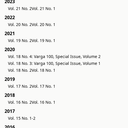
2023
Vol. 21 No. 2
Vol. 21 No. 1
2022
Vol. 20 No. 2
Vol. 20 No. 1
2021
Vol. 19 No. 2
Vol. 19 No. 1
2020
Vol. 18 No. 4: Varga 100, Special Issue, Volume 2
Vol. 18 No. 3: Varga 100, Special Issue, Volume 1
Vol. 18 No. 2
Vol. 18 No. 1
2019
Vol. 17 No. 2
Vol. 17 No. 1
2018
Vol. 16 No. 2
Vol. 16 No. 1
2017
Vol. 15 No. 1-2
2016