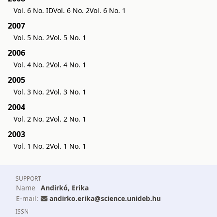
Vol. 6 No. ID
Vol. 6 No. 2
Vol. 6 No. 1
2007
Vol. 5 No. 2
Vol. 5 No. 1
2006
Vol. 4 No. 2
Vol. 4 No. 1
2005
Vol. 3 No. 2
Vol. 3 No. 1
2004
Vol. 2 No. 2
Vol. 2 No. 1
2003
Vol. 1 No. 2
Vol. 1 No. 1
SUPPORT
Name
Andirkó, Erika
E-mail:
andirko.erika@science.unideb.hu
ISSN