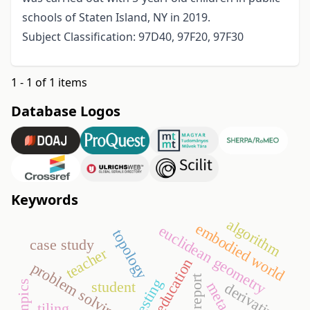
schools of Staten Island, NY in 2019.
Subject Classification: 97D40, 97F20, 97F30
1 - 1 of 1 items
Database Logos
Keywords
algorithm
embodied world
euclidean geometry
topology
case study
teacher
education
problem solving
report
student
olympics
derivative
tiling