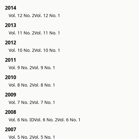
2014
Vol. 12 No. 2
Vol. 12 No. 1
2013
Vol. 11 No. 2
Vol. 11 No. 1
2012
Vol. 10 No. 2
Vol. 10 No. 1
2011
Vol. 9 No. 2
Vol. 9 No. 1
2010
Vol. 8 No. 2
Vol. 8 No. 1
2009
Vol. 7 No. 2
Vol. 7 No. 1
2008
Vol. 6 No. ID
Vol. 6 No. 2
Vol. 6 No. 1
2007
Vol. 5 No. 2
Vol. 5 No. 1