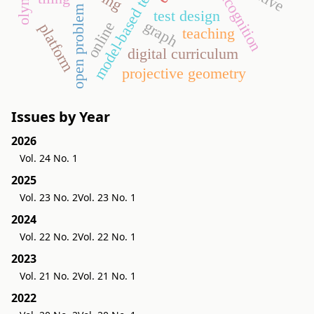
model-based testing
metacognition
open problem
test design
graph
online
platform
teaching
digital curriculum
projective geometry
Issues by Year
2026
Vol. 24 No. 1
2025
Vol. 23 No. 2
Vol. 23 No. 1
2024
Vol. 22 No. 2
Vol. 22 No. 1
2023
Vol. 21 No. 2
Vol. 21 No. 1
2022