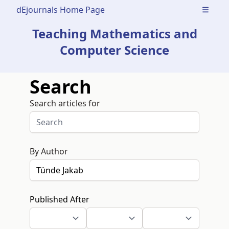
dEjournals Home Page
Open m
Teaching Mathematics and
Computer Science
Search
Search articles for
By Author
Published After