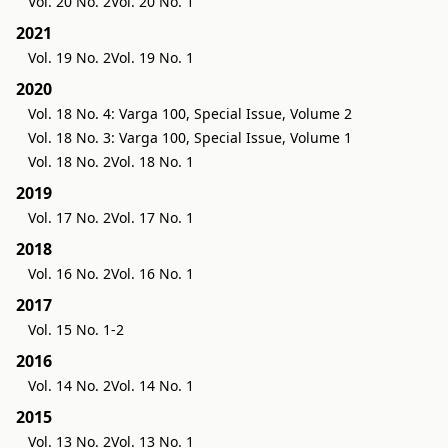
Vol. 20 No. 2
Vol. 20 No. 1
2021
Vol. 19 No. 2
Vol. 19 No. 1
2020
Vol. 18 No. 4: Varga 100, Special Issue, Volume 2
Vol. 18 No. 3: Varga 100, Special Issue, Volume 1
Vol. 18 No. 2
Vol. 18 No. 1
2019
Vol. 17 No. 2
Vol. 17 No. 1
2018
Vol. 16 No. 2
Vol. 16 No. 1
2017
Vol. 15 No. 1-2
2016
Vol. 14 No. 2
Vol. 14 No. 1
2015
Vol. 13 No. 2
Vol. 13 No. 1