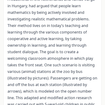
in Hungary, had argued that people learn
mathematics by being actively involved and
investigating realistic mathematical problems.
Their method lives on in today’s teaching and
learning through the various components of
cooperative and active learning, by taking
ownership in learning, and learning through
student dialogue. The goal is to create a
welcoming classroom atmosphere in which play
takes the front seat. One such scenario is visiting
various (animal) stations at the zoo by bus
(illustrated by pictures). Passengers are getting on
and off the bus at each station (illustrated by
arrows), which is modeled on the open number
line. This adapted and modified action research
was carried out with 5-yearl-old children in public