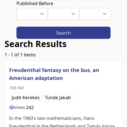
Published Before
Search
Search Results
1 - 1 of 1 items
Freudenthal fantasy on the bus, an
American adaptation
133-142
Judit Kerekes
Tünde Jakab
242
Views:
In the 1960’s two mathematicians, Hans
Freudenthal in the Netherlands and Tamás Varga