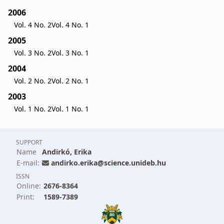
2006
Vol. 4 No. 2
Vol. 4 No. 1
2005
Vol. 3 No. 2
Vol. 3 No. 1
2004
Vol. 2 No. 2
Vol. 2 No. 1
2003
Vol. 1 No. 2
Vol. 1 No. 1
SUPPORT
Name
Andirkó, Erika
E-mail:
andirko.erika@science.unideb.hu
ISSN
Online:
2676-8364
Print:
1589-7389