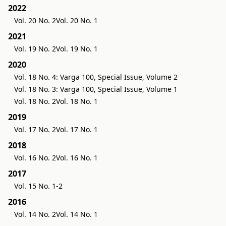
2022
Vol. 20 No. 2
Vol. 20 No. 1
2021
Vol. 19 No. 2
Vol. 19 No. 1
2020
Vol. 18 No. 4: Varga 100, Special Issue, Volume 2
Vol. 18 No. 3: Varga 100, Special Issue, Volume 1
Vol. 18 No. 2
Vol. 18 No. 1
2019
Vol. 17 No. 2
Vol. 17 No. 1
2018
Vol. 16 No. 2
Vol. 16 No. 1
2017
Vol. 15 No. 1-2
2016
Vol. 14 No. 2
Vol. 14 No. 1