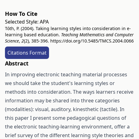
How To Cite
Selected Style:
APA
Tóth, P. (2004). Taking learning styles into consideration in e-
learning based education.
Teaching Mathematics and Computer
Science
,
2
(2), 385-396.
https://doi.org/10.5485/TMCS.2004.0066
Citations Format
Abstract
In improving electronic teaching material processes
we should take the student's learning styles or
methods into consideration. The ways learners receive
information may be shared into three categories
(modalities): visual, auditory, kinesthetic (tactile). In
this paper I present some pedagogical questions of
the electronic teaching-learning environment, offer a
brief survey of the different learning style theories and