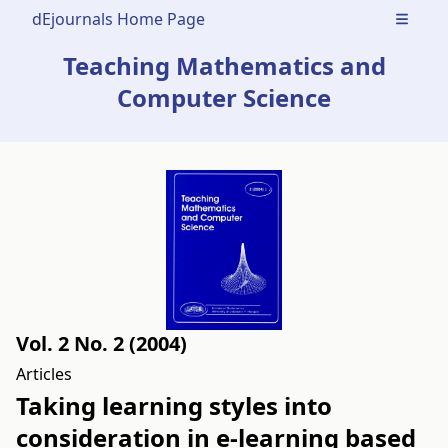
dEjournals Home Page
Open m
Teaching Mathematics and
Computer Science
Vol. 2 No. 2 (2004)
Articles
Taking learning styles into
consideration in e-learning based