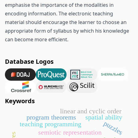
emphasise the importance of the modalities in
encoding information. The electronic teaching
material should encourage the learner to choose an
appropriate form of syllabus by which his knowledge
can become more efficient.
Database Logos
Keywords
linear and cyclic order
program theorems
spatial ability
puzzles
teaching programming
semiotic representation