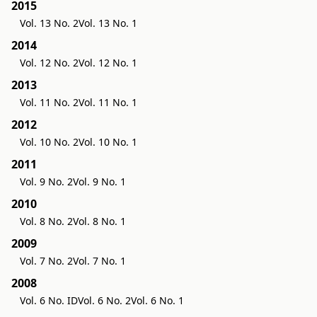
2015
Vol. 13 No. 2
Vol. 13 No. 1
2014
Vol. 12 No. 2
Vol. 12 No. 1
2013
Vol. 11 No. 2
Vol. 11 No. 1
2012
Vol. 10 No. 2
Vol. 10 No. 1
2011
Vol. 9 No. 2
Vol. 9 No. 1
2010
Vol. 8 No. 2
Vol. 8 No. 1
2009
Vol. 7 No. 2
Vol. 7 No. 1
2008
Vol. 6 No. ID
Vol. 6 No. 2
Vol. 6 No. 1