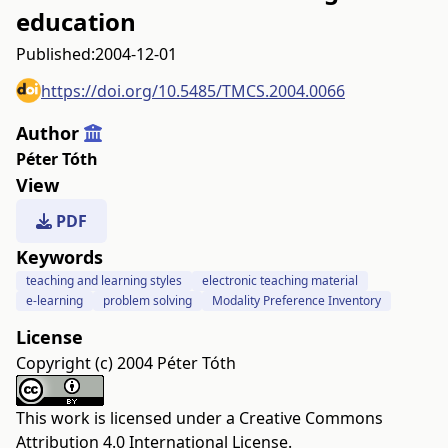
education
Published:
2004-12-01
https://doi.org/10.5485/TMCS.2004.0066
Author
Péter Tóth
View
PDF
Keywords
teaching and learning styles
electronic teaching material
e-learning
problem solving
Modality Preference Inventory
License
Copyright (c) 2004 Péter Tóth
This work is licensed under a
Creative Commons
Attribution 4.0 International License
.