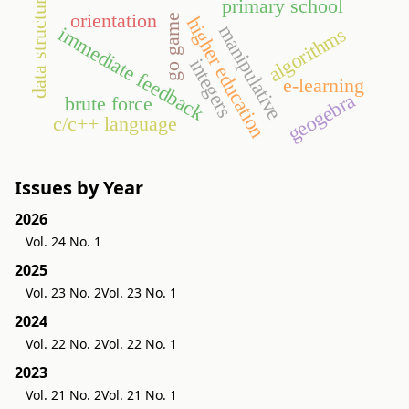
data structures
primary school
orientation
go game
higher education
manipulative
immediate feedback
algorithms
integers
e-learning
geogebra
brute force
c/c++ language
Issues by Year
2026
Vol. 24 No. 1
2025
Vol. 23 No. 2
Vol. 23 No. 1
2024
Vol. 22 No. 2
Vol. 22 No. 1
2023
Vol. 21 No. 2
Vol. 21 No. 1