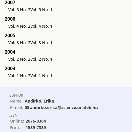
2007
Vol. 5 No. 2
Vol. 5 No. 1
2006
Vol. 4 No. 2
Vol. 4 No. 1
2005
Vol. 3 No. 2
Vol. 3 No. 1
2004
Vol. 2 No. 2
Vol. 2 No. 1
2003
Vol. 1 No. 2
Vol. 1 No. 1
SUPPORT
Name
Andirkó, Erika
E-mail:
andirko.erika@science.unideb.hu
ISSN
Online:
2676-8364
Print:
1589-7389