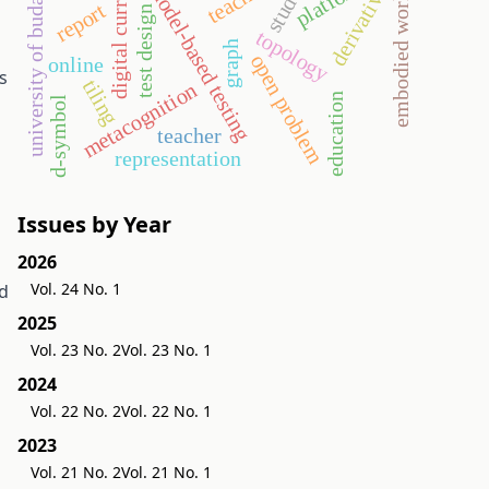
digital curriculum
university of budapest
student
platform
model-based testing
derivative
embodied world
report
test design
topology
graph
open problem
online
s
tiling
metacognition
education
d-symbol
teacher
representation
Issues by Year
h
2026
Vol. 24 No. 1
ld
2025
Vol. 23 No. 2
Vol. 23 No. 1
2024
Vol. 22 No. 2
Vol. 22 No. 1
2023
Vol. 21 No. 2
Vol. 21 No. 1