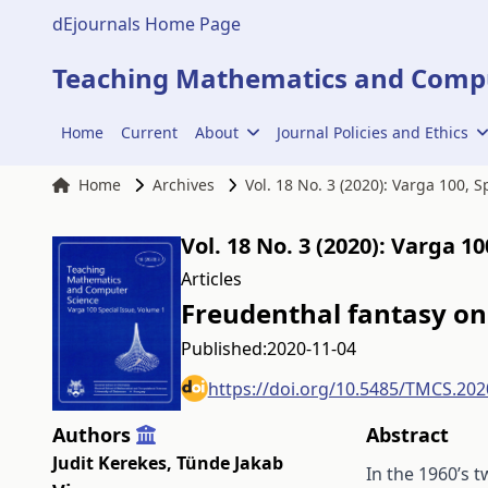
dEjournals Home Page
Teaching Mathematics and Compu
Home
Current
About
Journal Policies and Ethics
Home
Archives
Vol. 18 No. 3 (2020): Varga 100, 
Vol. 18 No. 3 (2020): Varga 1
Articles
Freudenthal fantasy on
Published:
2020-11-04
https://doi.org/10.5485/TMCS.202
Authors
Abstract
Judit Kerekes
,
Tünde Jakab
In the 1960’s 