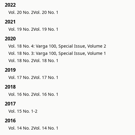
2022
Vol. 20 No. 2
Vol. 20 No. 1
2021
Vol. 19 No. 2
Vol. 19 No. 1
2020
Vol. 18 No. 4: Varga 100, Special Issue, Volume 2
Vol. 18 No. 3: Varga 100, Special Issue, Volume 1
Vol. 18 No. 2
Vol. 18 No. 1
2019
Vol. 17 No. 2
Vol. 17 No. 1
2018
Vol. 16 No. 2
Vol. 16 No. 1
2017
Vol. 15 No. 1-2
2016
Vol. 14 No. 2
Vol. 14 No. 1