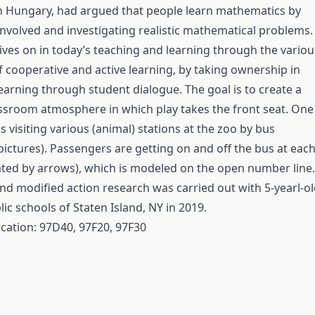
n Hungary, had argued that people learn mathematics by
 involved and investigating realistic mathematical problems.
ives on in today’s teaching and learning through the variou
cooperative and active learning, by taking ownership in
learning through student dialogue. The goal is to create a
sroom atmosphere in which play takes the front seat. One
s visiting various (animal) stations at the zoo by bus
 pictures). Passengers are getting on and off the bus at eac
trated by arrows), which is modeled on the open number line.
nd modified action research was carried out with 5-yearl-o
lic schools of Staten Island, NY in 2019.
ication: 97D40, 97F20, 97F30