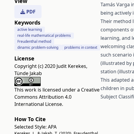
View
Tamás Varga i
PDF
being actively
Their method l
Keywords
components of 
active learning
real-life mathematical problems
learning, and 
Freudenthal method
welcoming clas
dinamic problem-solving
problems in context
such scenario i
License
(illustrated by
Copyright (c) 2020 Judit Kerekes,
station (illus
Tünde Jakab
This adapted a
children in pub
This work is licensed under a
Creative
Subject Classif
Commons Attribution 4.0
International License
.
How To Cite
Selected Style:
APA
Kerekes, J., & Jakab, T. (2020). Freudenthal