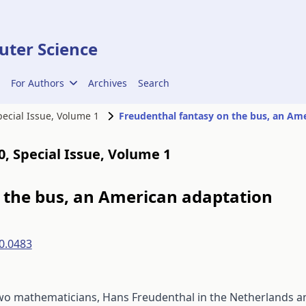
ter Science
For Authors
Archives
Search
Special Issue, Volume 1
00, Special Issue, Volume 1
 the bus, an American adaptation
0.0483
two mathematicians, Hans Freudenthal in the Netherlands a