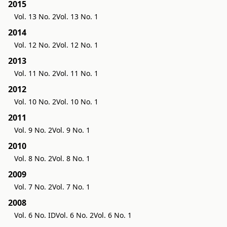
2015
Vol. 13 No. 2
Vol. 13 No. 1
2014
Vol. 12 No. 2
Vol. 12 No. 1
2013
Vol. 11 No. 2
Vol. 11 No. 1
2012
Vol. 10 No. 2
Vol. 10 No. 1
2011
Vol. 9 No. 2
Vol. 9 No. 1
2010
Vol. 8 No. 2
Vol. 8 No. 1
2009
Vol. 7 No. 2
Vol. 7 No. 1
2008
Vol. 6 No. ID
Vol. 6 No. 2
Vol. 6 No. 1