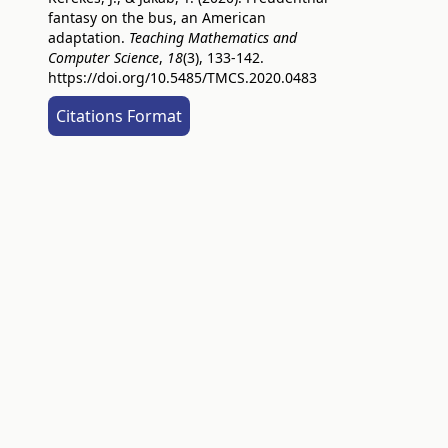
fantasy on the bus, an American
adaptation.
Teaching Mathematics and
Computer Science
,
18
(3), 133-142.
https://doi.org/10.5485/TMCS.2020.0483
Citations Format